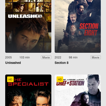
2005
103 min
2022
98 min
Movie
Movie
Unleashed
Section 8
HD
HD