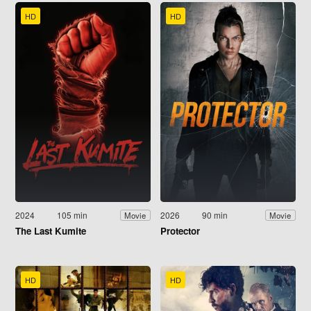
HD
HD
2024
105 min
2026
90 min
Movie
Movie
The Last Kumite
Protector
HD
HD