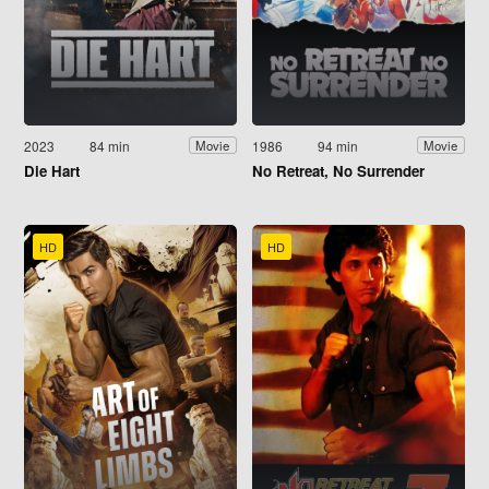
2023
84 min
1986
94 min
Movie
Movie
Die Hart
No Retreat, No Surrender
HD
HD