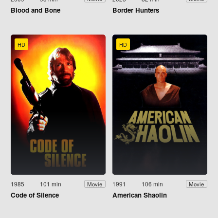
Blood and Bone
Border Hunters
HD
HD
1985
101 min
1991
106 min
Movie
Movie
Code of Silence
American Shaolin