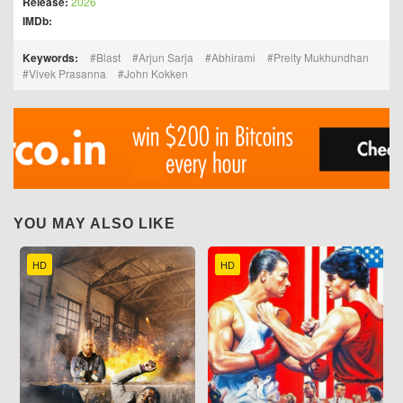
Release:
2026
IMDb:
Keywords:
Blast
Arjun Sarja
Abhirami
Preity Mukhundhan
Vivek Prasanna
John Kokken
YOU MAY ALSO LIKE
HD
HD