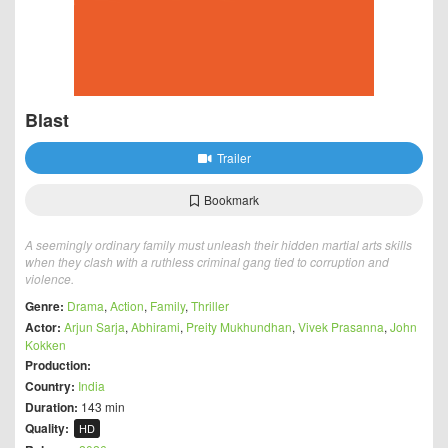
Blast
Trailer
Bookmark
A seemingly ordinary family must unleash their hidden martial arts skills
when they clash with a ruthless criminal gang tied to corruption and
violence.
Genre:
Drama
,
Action
,
Family
,
Thriller
Actor:
Arjun Sarja
,
Abhirami
,
Preity Mukhundhan
,
Vivek Prasanna
,
John
Kokken
Production:
Country:
India
Duration:
143 min
Quality:
HD