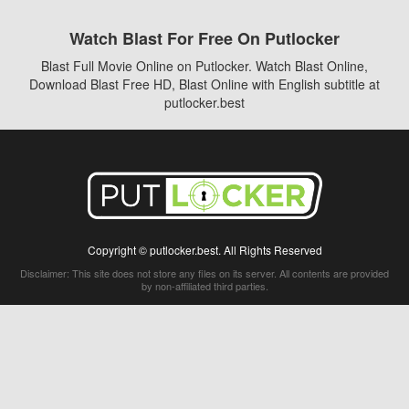
Watch Blast For Free On Putlocker
Blast Full Movie Online on Putlocker. Watch Blast Online,
Download Blast Free HD, Blast Online with English subtitle at
putlocker.best
Copyright © putlocker.best. All Rights Reserved
Disclaimer: This site does not store any files on its server. All contents are provided
by non-affiliated third parties.
5Movies
Afdah
CouchTuner
LetMeWatchThis
M4UFree
PrimeWire
VexMovies
Vmovee
Watch5s
Watchfree
Yify TV