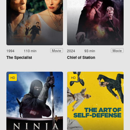
1994
110 min
2024
93 min
Movie
Movie
The Specialist
Chief of Station
HD
HD