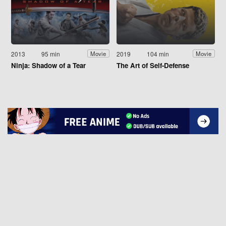
2013
95 min
2019
104 min
Movie
Movie
Ninja: Shadow of a Tear
The Art of Self-Defense