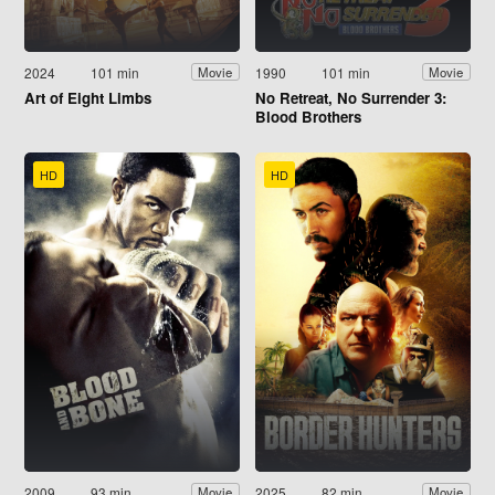
2024
101 min
1990
101 min
Movie
Movie
Art of Eight Limbs
No Retreat, No Surrender 3:
Blood Brothers
HD
HD
2009
93 min
2025
82 min
Movie
Movie