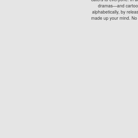
dramas—and cartoons.
alphabetically, by rele
made up your mind. No si
You can watch films on 
discs which contain
frequented by most mo
compared to your home
There are various site
benefits unlike viewi
Putlocker. H
Using Putlocker to wat
laptop, or desktop compu
to watch a movie now? 