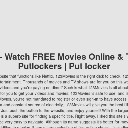
 - Watch FREE Movies Online & 
Putlockers | Put locker
bsite that functions like Netflix, 123Movies is the right click to check. 
tertainment. Thousands of movies and TV shows are for you on this w
videos and you're paying no dime? Such is what 123Movies is all about. 
 for you to get your videos and movies. 123Movies is safe to use, and i
vies, you're not mandated to register or even sign-in to have access 
ta and constant source of electricity, 123Movies will give you the best t
 Just push the button to the website, and enjoy yourself! With the larges
r is a superb site for finding a specific title. Right away, I liked this site'
o be very easy to navigate. Although its name suggests it's better for mov
ddition to movies, it has a large selection of live-action shows—includi