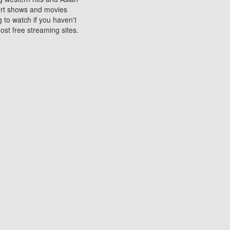
sort shows and movies
 to watch if you haven't
ost free streaming sites.
s. They are used to play
ters are other spots
 movies at the cinemas
ters or mobile phones.
e can be of significant
watching experience on
ould know of.
ies to a tablet, phone,
me to waste when you want
 movie may no longer be