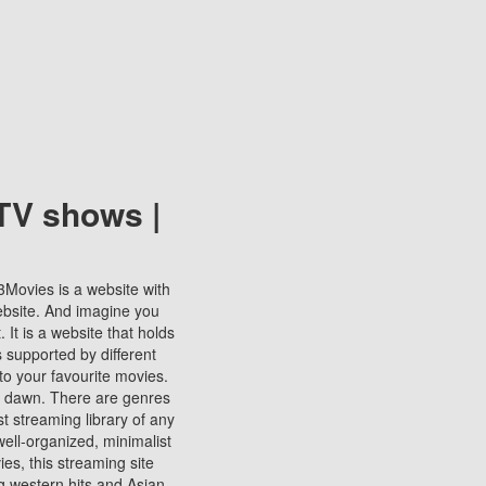
TV shows |
123Movies is a website with
ebsite. And imagine you
It is a website that holds
s supported by different
to your favourite movies.
ill dawn. There are genres
t streaming library of any
s well-organized, minimalist
ies, this streaming site
ng western hits and Asian