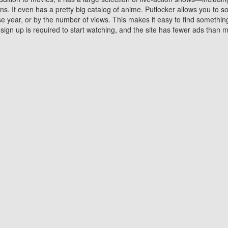
 It even has a pretty big catalog of anime. Putlocker allows you to 
ase year, or by the number of views. This makes it easy to find something
gn up is required to start watching, and the site has fewer ads than m
Why Choose Putlocker?
Benefits of streaming movie on Putlocker
various platforms. TV's and DVD players are common in most household
 movies,Watching Movies Online music or any other visual content. Thea
vie lovers. You get to enjoy an entirely different experience watching
. One can also download and stream movies online using their compu
s where you can subscribe or watch movies for free. Watching them onlin
ng from other mainstream platforms. You are all set for a great movie 
ere are a few merits of online movie streaming on Putlocker that you sh
You save time By using Putlocker
ch free movies online instantly eliminates the need to download the mov
ter. Downloading movies take a huge amount of time, and who has ti
By the time a movie downloads, your time and or desire to watch the
there.
You save money by using Putlockers