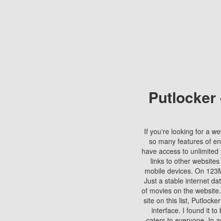
Putlocker
If you're looking for a we
so many features of en
have access to unlimited 
links to other websites
mobile devices. On 123Mo
Just a stable internet da
of movies on the website.
site on this list, Putlocke
interface. I found it t
caters to everyone. In a