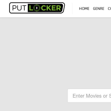
HOME
GENRE
C