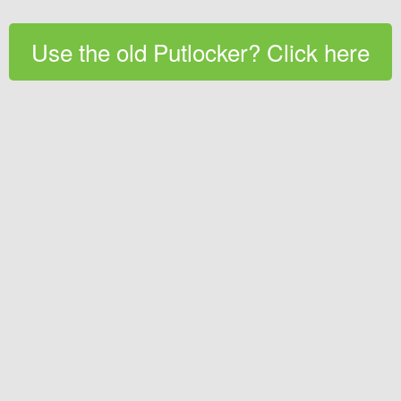
Use the old Putlocker? Click here