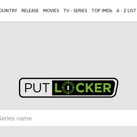
OUNTRY
RELEASE
MOVIES
TV - SERIES
TOP IMDb
A - Z LIST