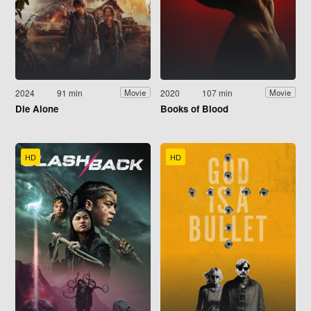
2024
91 min
2020
107 min
Movie
Movie
Die Alone
Books of Blood
HD
HD