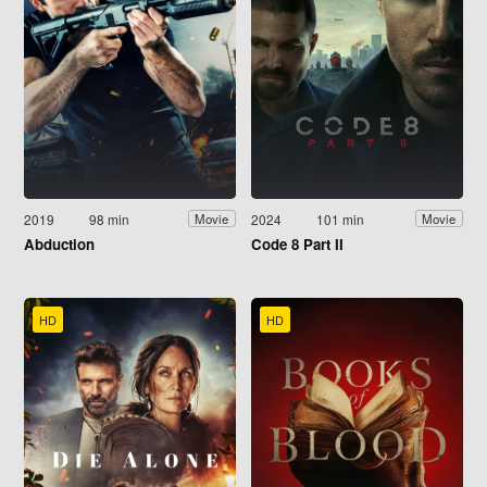
2019
98 min
2024
101 min
Movie
Movie
Abduction
Code 8 Part II
HD
HD