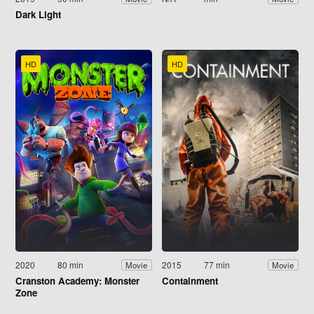
Dark Light
HD
HD
2020
80 min
2015
77 min
Movie
Movie
Cranston Academy: Monster
Containment
Zone