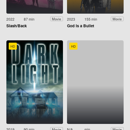
2022
87 min
2023
155 min
Movie
Movie
Slash/Back
God Is a Bullet
HD
HD
2019
90 min
N/A
min
Movie
Movie