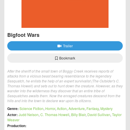
Bigfoot Wars
Trailer
Bookmark
After the sheriff of the small town of Boggy Creek receives reports of
attacks from a vicious beast bearing resemblance to the legendary
Sasquatch, he enlists the help of an expert survivalist (The Outsider's C.
Thomas Howell) and sets out to hunt down the creature. However, as they
wander into the wilderness they discover that an entire tribe of
Sasquatches awaits them. Now the enraged creatures descend from the
hills and into the town to declare war upon its citizens.
Genre:
Science Fiction
,
Horror
,
Action
,
Adventure
,
Fantasy
,
Mystery
Actor:
Judd Nelson
,
C. Thomas Howell
,
Billy Blair
,
David Sullivan
,
Taylor
Weaver
Production: