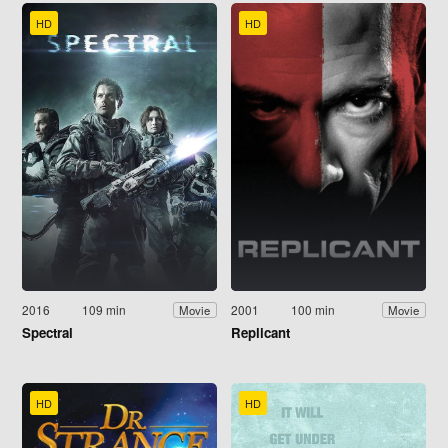
HD
HD
2016
109 min
2001
100 min
Movie
Movie
Spectral
Replicant
HD
HD