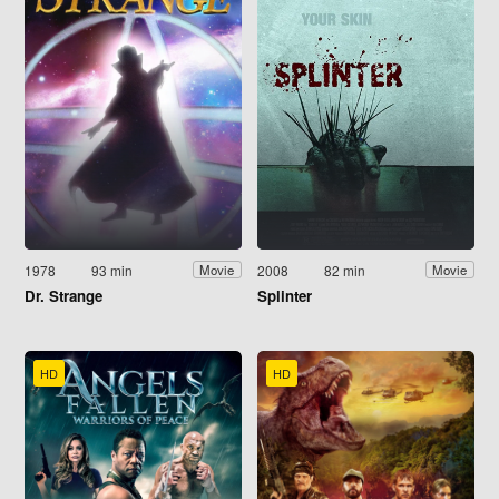
1978
93 min
2008
82 min
Movie
Movie
Dr. Strange
Splinter
HD
HD