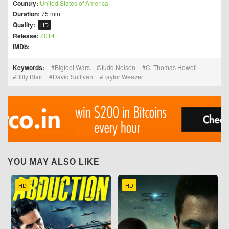
Country:
United States of America
Duration:
75 min
Quality:
HD
Release:
2014
IMDb:
Keywords:
Bigfoot Wars
Judd Nelson
C. Thomas Howell
Billy Blair
David Sullivan
Taylor Weaver
YOU MAY ALSO LIKE
HD
HD