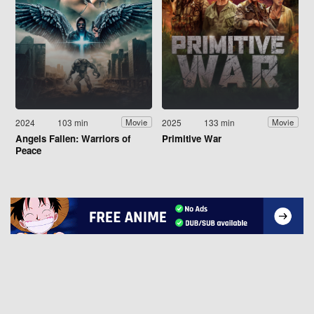
2024
103 min
2025
133 min
Movie
Movie
Angels Fallen: Warriors of
Primitive War
Peace