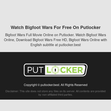
Watch Bigfoot Wars For Free On Putlocker
Bigfoot Wars Full Movie Online on Putlocker. Watch Bigfoot Wars
Online, Download Bigfoot Wars Free HD, Bigfoot Wars Online with
English subtitle at putlocker.best
Copyright © putlocker.best. All Rights Reserved
Disclaimer: This site does not store any files on its server. All contents are provided
by non-affiliated third parties.
5Movies
Afdah
CouchTuner
LetMeWatchThis