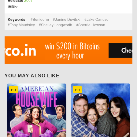
Release:
2007
IMDb:
Keywords:
Benidorm
Janine Duvitski
Jake Canuso
Tony Maudsley
Shelley Longworth
Sherrie Hewson
YOU MAY ALSO LIKE
HD
HD