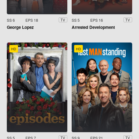
SS 6
EPS 18
SS 5
EPS 16
TV
TV
George Lopez
Arrested Development
HD
HD
SS 5
EPS 7
SS 9
EPS 21
TV
TV