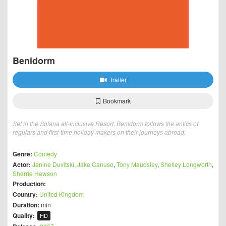
Benidorm
Trailer
Bookmark
Set in the Solana all-inclusive Resort, Benidorm follows the antics of
regulars and first-time holiday makers on their journeys abroad.
Genre:
Comedy
Actor:
Janine Duvitski
,
Jake Canuso
,
Tony Maudsley
,
Shelley Longworth
,
Sherrie Hewson
Production:
Country:
United Kingdom
Duration:
min
Quality:
HD