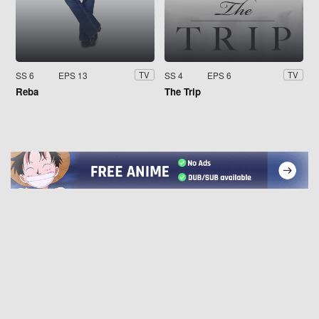
SS 6
EPS 13
SS 4
EPS 6
TV
TV
Reba
The Trip