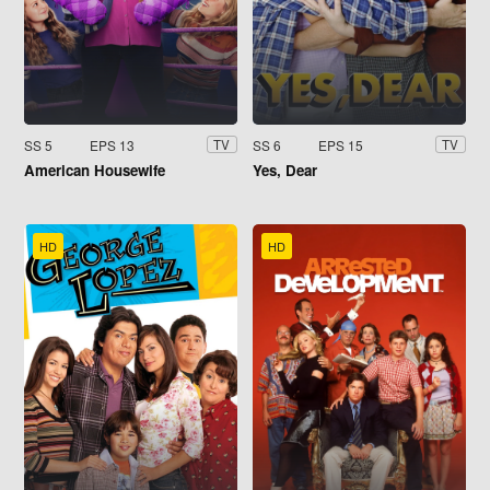
SS 5
EPS 13
SS 6
EPS 15
TV
TV
American Housewife
Yes, Dear
HD
HD