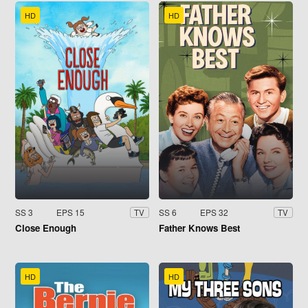
HD
HD
SS 3
EPS 15
SS 6
EPS 32
TV
TV
Close Enough
Father Knows Best
HD
HD