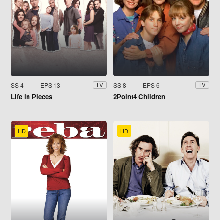
SS 4
EPS 13
SS 8
EPS 6
TV
TV
Life in Pieces
2Point4 Children
HD
HD