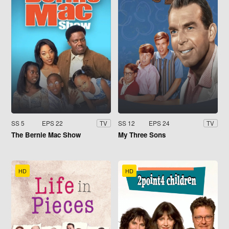
SS 5
EPS 22
SS 12
EPS 24
TV
TV
The Bernie Mac Show
My Three Sons
HD
HD