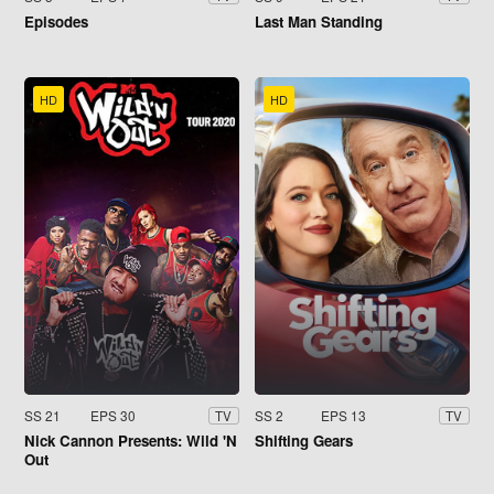
Episodes
Last Man Standing
HD
HD
SS 21
EPS 30
SS 2
EPS 13
TV
TV
Nick Cannon Presents: Wild 'N
Shifting Gears
Out