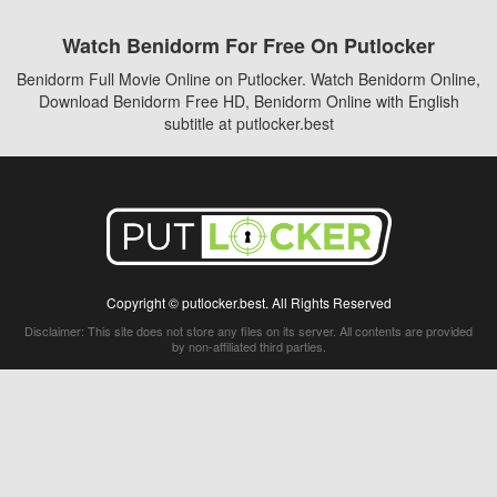
Watch Benidorm For Free On Putlocker
Benidorm Full Movie Online on Putlocker. Watch Benidorm Online,
Download Benidorm Free HD, Benidorm Online with English
subtitle at putlocker.best
Copyright © putlocker.best. All Rights Reserved
Disclaimer: This site does not store any files on its server. All contents are provided
by non-affiliated third parties.
5Movies
Afdah
CouchTuner
LetMeWatchThis
M4UFree
PrimeWire
VexMovies
Vmovee
Watch5s
Watchfree
Yify TV