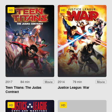
HD
HD
2017
84 min
2014
79 min
Movie
Movie
Teen Titans: The Judas
Justice League: War
Contract
HD
HD