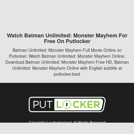
Watch Batman Unlimited: Monster Mayhem For
Free On Putlocker
Batman Unlimited: Monster Mayhem Full Movie Online on
Putlocker. Watch Batman Unlimited: Monster Mayhem Online,
Download Batman Unlimited: Monster Mayhem Free HD, Batman
Unlimited: Monster Mayhem Online with English subtitle at
putlocker.best
Copyright © putlocker.best. All Rights Reserved
Disclaimer: This site does not store any files on its server. All contents are provided