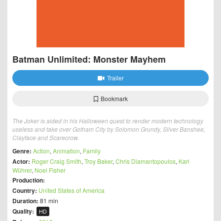
Batman Unlimited: Monster Mayhem
Trailer
Bookmark
The Joker is aided in his Halloween quest to render modern technology
useless and take over Gotham City by Solomon Grundy, Silver Banshee,
Clayface and Scarecrow.
Genre:
Action
,
Animation
,
Family
Actor:
Roger Craig Smith
,
Troy Baker
,
Chris Diamantopoulos
,
Kari
Wührer
,
Noel Fisher
Production:
Country:
United States of America
Duration:
81 min
Quality:
HD