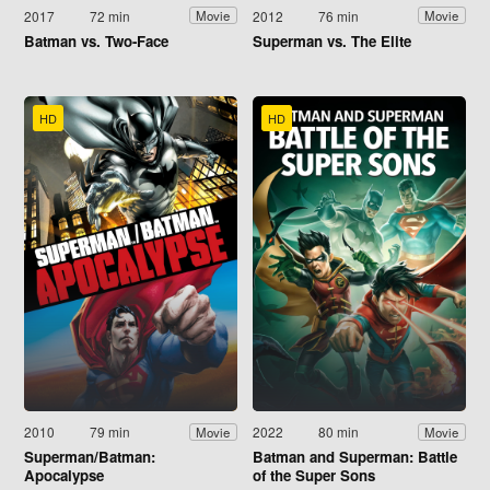
2017
72 min
2012
76 min
Movie
Movie
Batman vs. Two-Face
Superman vs. The Elite
HD
HD
2010
79 min
2022
80 min
Movie
Movie
Superman/Batman:
Batman and Superman: Battle
Apocalypse
of the Super Sons