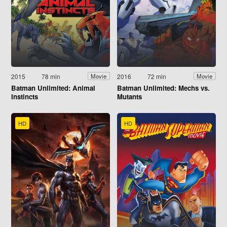
2015
78 min
2016
72 min
Movie
Movie
Batman Unlimited: Animal
Batman Unlimited: Mechs vs.
Instincts
Mutants
HD
HD