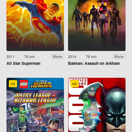
2011
76 min
2014
76 min
Movie
Movie
All Star Superman
Batman: Assault on Arkham
HD
HD