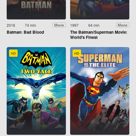
2016
74 min
1997
64 min
Movie
Movie
Batman: Bad Blood
The Batman/Superman Movie:
World's Finest
HD
HD