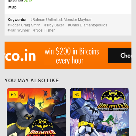
Release:
2015
IMDb:
Keywords:
Batman Unlimited: Monster Mayhem
Roger Craig Smith
Troy Baker
Chris Diamantopoulos
Kari Wührer
Noel Fisher
YOU MAY ALSO LIKE
HD
HD