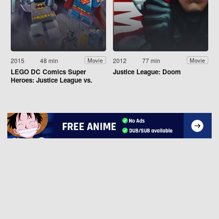
2015
48 min
2012
77 min
Movie
Movie
LEGO DC Comics Super
Justice League: Doom
Heroes: Justice League vs.
Bizarro League