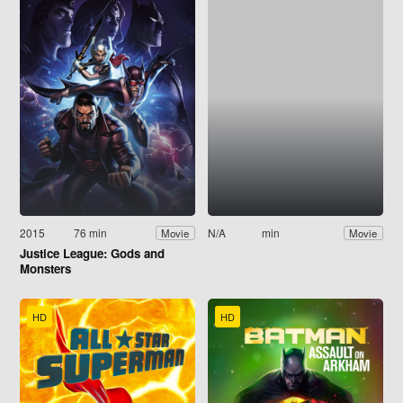
2015
76 min
N/A
min
Movie
Movie
Justice League: Gods and
Monsters
HD
HD