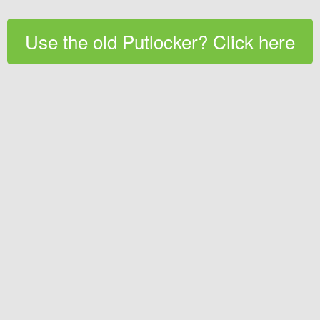
Use the old Putlocker? Click here