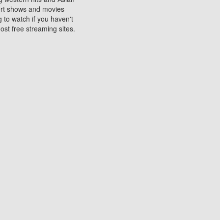
sort shows and movies
 to watch if you haven't
ost free streaming sites.
s. They are used to play
ters are other spots
 movies at the cinemas
ters or mobile phones.
e can be of significant
watching experience on
ould know of.
ies to a tablet, phone,
me to waste when you want
 movie may no longer be