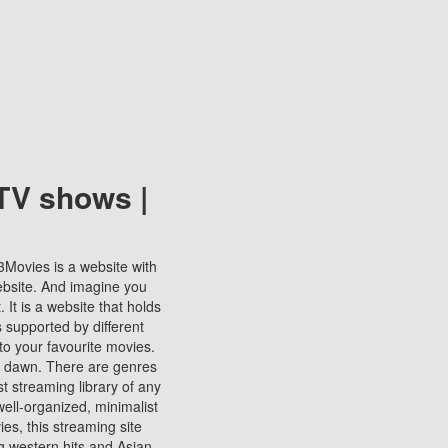
TV shows |
123Movies is a website with
ebsite. And imagine you
It is a website that holds
s supported by different
to your favourite movies.
ill dawn. There are genres
t streaming library of any
s well-organized, minimalist
ies, this streaming site
ng western hits and Asian