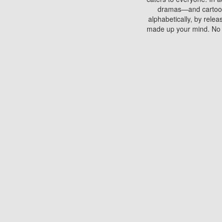
dramas—and cartoons.
alphabetically, by rele
made up your mind. No si
You can watch films on 
discs which contain
frequented by most mo
compared to your home
There are various site
benefits unlike viewi
Putlocker. H
Using Putlocker to wat
laptop, or desktop compu
to watch a movie now? 