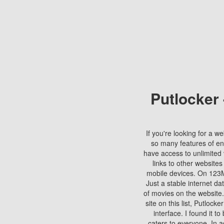
Putlocker
If you're looking for a we
so many features of en
have access to unlimited 
links to other websites
mobile devices. On 123Mo
Just a stable internet da
of movies on the website.
site on this list, Putlocke
interface. I found it t
caters to everyone. In a