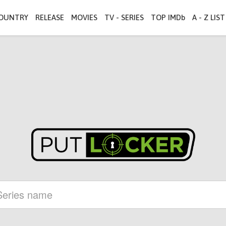
OUNTRY
RELEASE
MOVIES
TV - SERIES
TOP IMDb
A - Z LIST