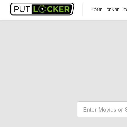
HOME
GENRE
C