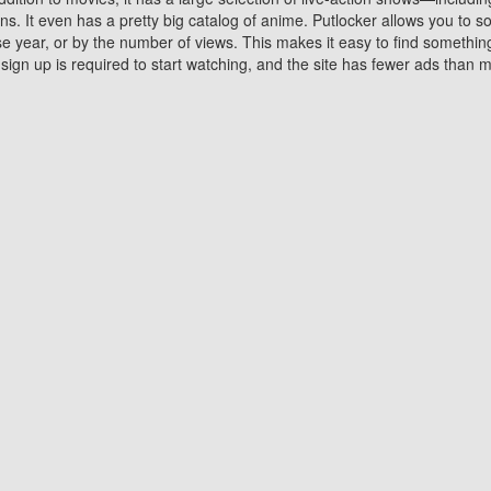
 It even has a pretty big catalog of anime. Putlocker allows you to 
ase year, or by the number of views. This makes it easy to find something
gn up is required to start watching, and the site has fewer ads than m
Why Choose Putlocker?
Benefits of streaming movie on Putlocker
various platforms. TV's and DVD players are common in most household
 movies,Watching Movies Online music or any other visual content. Thea
vie lovers. You get to enjoy an entirely different experience watching
. One can also download and stream movies online using their compu
s where you can subscribe or watch movies for free. Watching them onlin
ng from other mainstream platforms. You are all set for a great movie 
ere are a few merits of online movie streaming on Putlocker that you sh
You save time By using Putlocker
ch free movies online instantly eliminates the need to download the mov
ter. Downloading movies take a huge amount of time, and who has ti
By the time a movie downloads, your time and or desire to watch the
there.
You save money by using Putlockers