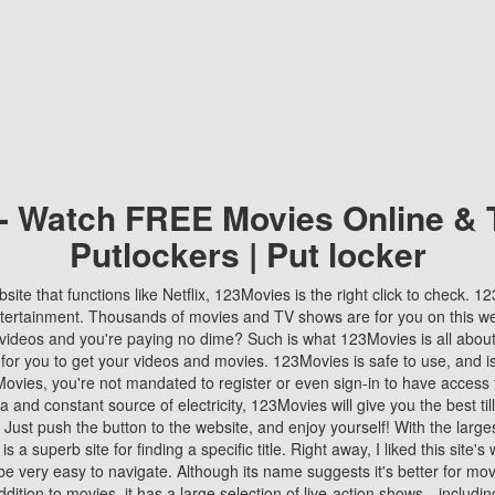
 - Watch FREE Movies Online & 
Putlockers | Put locker
bsite that functions like Netflix, 123Movies is the right click to check. 
tertainment. Thousands of movies and TV shows are for you on this w
videos and you're paying no dime? Such is what 123Movies is all about. 
 for you to get your videos and movies. 123Movies is safe to use, and i
vies, you're not mandated to register or even sign-in to have access 
ta and constant source of electricity, 123Movies will give you the best t
 Just push the button to the website, and enjoy yourself! With the larges
r is a superb site for finding a specific title. Right away, I liked this site'
o be very easy to navigate. Although its name suggests it's better for mov
ddition to movies, it has a large selection of live-action shows—includi