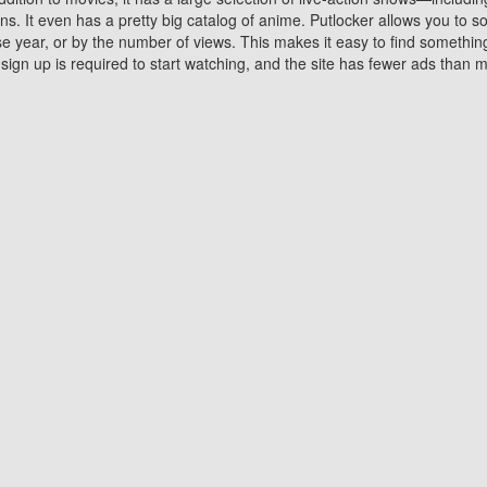
 It even has a pretty big catalog of anime. Putlocker allows you to 
ase year, or by the number of views. This makes it easy to find something
gn up is required to start watching, and the site has fewer ads than m
Why Choose Putlocker?
Benefits of streaming movie on Putlocker
various platforms. TV's and DVD players are common in most household
 movies,Watching Movies Online music or any other visual content. Thea
vie lovers. You get to enjoy an entirely different experience watching
. One can also download and stream movies online using their compu
s where you can subscribe or watch movies for free. Watching them onlin
ng from other mainstream platforms. You are all set for a great movie 
ere are a few merits of online movie streaming on Putlocker that you sh
You save time By using Putlocker
ch free movies online instantly eliminates the need to download the mov
ter. Downloading movies take a huge amount of time, and who has ti
By the time a movie downloads, your time and or desire to watch the
there.
You save money by using Putlockers