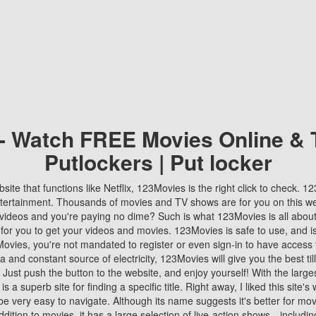
 - Watch FREE Movies Online & 
Putlockers | Put locker
bsite that functions like Netflix, 123Movies is the right click to check. 
tertainment. Thousands of movies and TV shows are for you on this w
videos and you're paying no dime? Such is what 123Movies is all about. 
 for you to get your videos and movies. 123Movies is safe to use, and i
vies, you're not mandated to register or even sign-in to have access 
ta and constant source of electricity, 123Movies will give you the best t
 Just push the button to the website, and enjoy yourself! With the larges
r is a superb site for finding a specific title. Right away, I liked this site'
o be very easy to navigate. Although its name suggests it's better for mov
ddition to movies, it has a large selection of live-action shows—includi