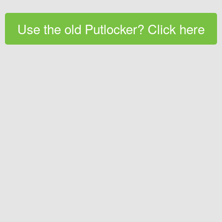
Use the old Putlocker? Click here