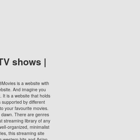
TV shows |
123Movies is a website with
ebsite. And imagine you
It is a website that holds
s supported by different
to your favourite movies.
ill dawn. There are genres
t streaming library of any
s well-organized, minimalist
ies, this streaming site
ng western hits and Asian