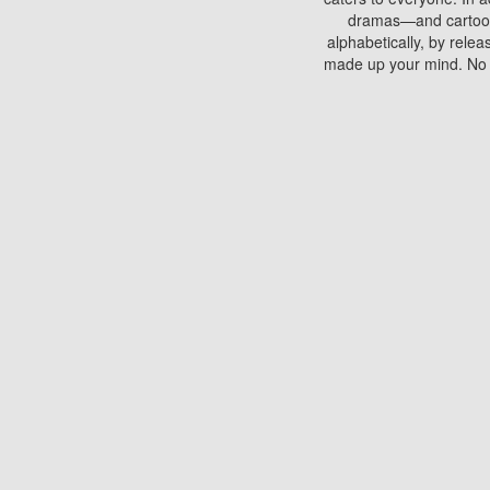
dramas—and cartoons.
alphabetically, by rele
made up your mind. No si
You can watch films on 
discs which contain
frequented by most mo
compared to your home
There are various site
benefits unlike viewi
Putlocker. H
Using Putlocker to wat
laptop, or desktop compu
to watch a movie now? 