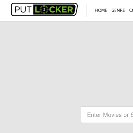
HOME
GENRE
C