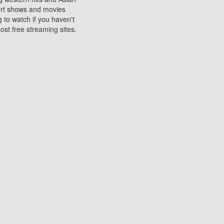
sort shows and movies
 to watch if you haven't
ost free streaming sites.
s. They are used to play
ters are other spots
 movies at the cinemas
ters or mobile phones.
e can be of significant
watching experience on
ould know of.
ies to a tablet, phone,
me to waste when you want
 movie may no longer be