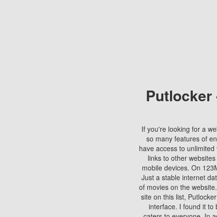
Putlocker
If you're looking for a we
so many features of en
have access to unlimited 
links to other websites
mobile devices. On 123Mo
Just a stable internet da
of movies on the website.
site on this list, Putlocke
interface. I found it t
caters to everyone. In a