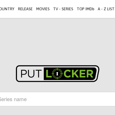
OUNTRY
RELEASE
MOVIES
TV - SERIES
TOP IMDb
A - Z LIST