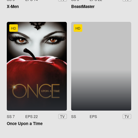
X-Men
BeastMaster
HD
HD
SS 7
EPS 22
SS
EPS
TV
TV
Once Upon a Time