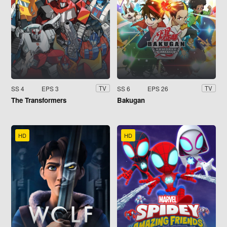
SS 4
EPS 3
SS 6
EPS 26
TV
TV
The Transformers
Bakugan
HD
HD