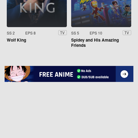
SS 2
EPS 8
SS 5
EPS 10
TV
TV
Wolf King
Spidey and His Amazing
Friends