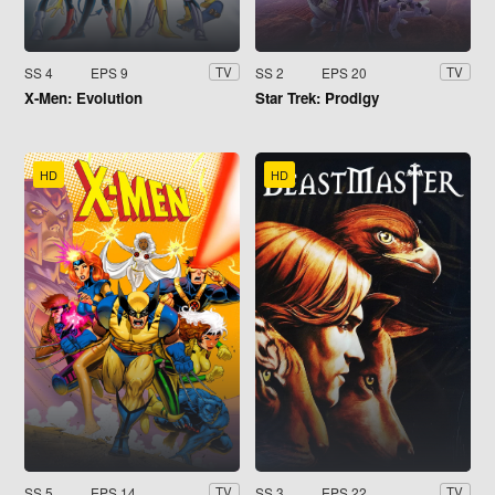
SS 4
EPS 9
SS 2
EPS 20
TV
TV
X-Men: Evolution
Star Trek: Prodigy
HD
HD
SS 5
EPS 14
SS 3
EPS 22
TV
TV