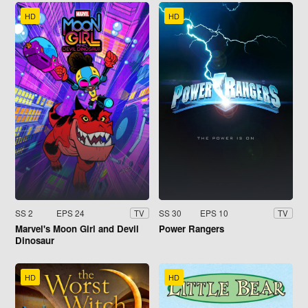
HD
HD
SS 2
EPS 24
SS 30
EPS 10
TV
TV
Marvel's Moon Girl and Devil
Power Rangers
Dinosaur
HD
HD