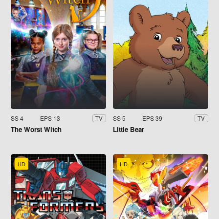
SS 4
EPS 13
SS 5
EPS 39
TV
TV
The Worst Witch
Little Bear
HD
HD