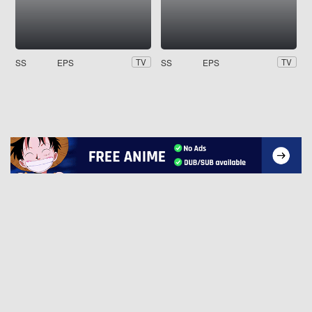
SS
EPS
SS
EPS
TV
TV