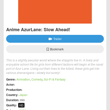
Anime AzurLane: Slow Ahead!
Trailer
Bookmark
This is a slightly peculiar world where the shipgirls live in. A lively and
enjoyable school life for girls from different factions will begin at the naval
port of Azur Lane. Living out their lives to the fullest, these girls get into
various shenanigans—slowly but surely!
Genre:
Animation
,
Comedy
,
Sci-Fi & Fantasy
Actor:
Production:
Country:
Japan
Duration:
min
Quality:
HD