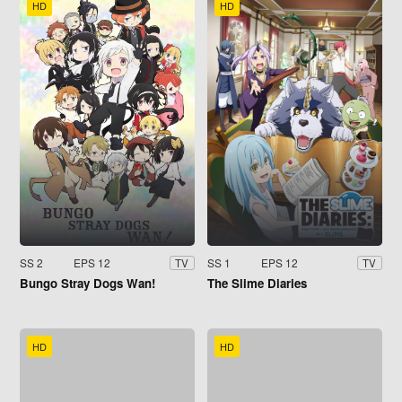
HD
HD
SS 2
EPS 12
SS 1
EPS 12
TV
TV
Bungo Stray Dogs Wan!
The Slime Diaries
HD
HD