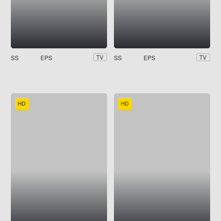
SS
EPS
SS
EPS
TV
TV
HD
HD