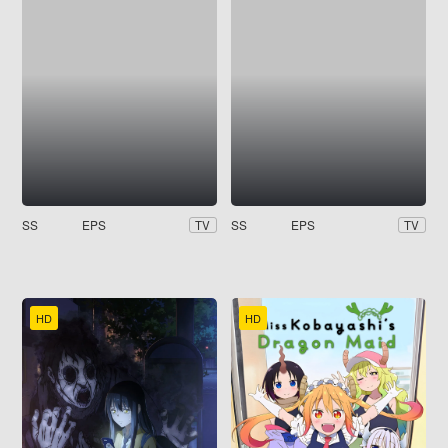
SS
EPS
SS
EPS
TV
TV
HD
HD