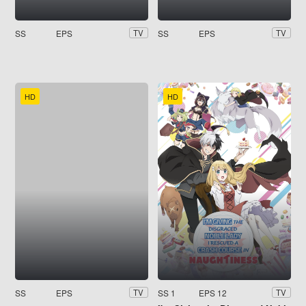
SS
EPS
SS
EPS
TV
TV
HD
HD
SS
EPS
SS 1
EPS 12
TV
TV