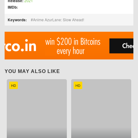
Release:
2021
IMDb:
Keywords:
Anime AzurLane: Slow Ahead!
YOU MAY ALSO LIKE
HD
HD