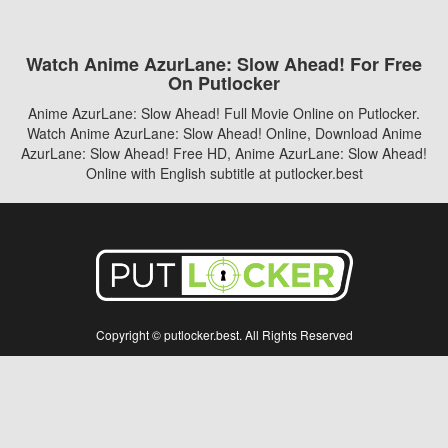
Watch Anime AzurLane: Slow Ahead! For Free
On Putlocker
Anime AzurLane: Slow Ahead! Full Movie Online on Putlocker.
Watch Anime AzurLane: Slow Ahead! Online, Download Anime
AzurLane: Slow Ahead! Free HD, Anime AzurLane: Slow Ahead!
Online with English subtitle at putlocker.best
Copyright © putlocker.best. All Rights Reserved
Disclaimer: This site does not store any files on its server. All contents are provided
by non-affiliated third parties.
5Movies
Afdah
CouchTuner
LetMeWatchThis