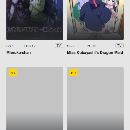
SS 1
EPS 12
SS 2
EPS 12
TV
TV
Mieruko-chan
Miss Kobayashi's Dragon Maid
HD
HD