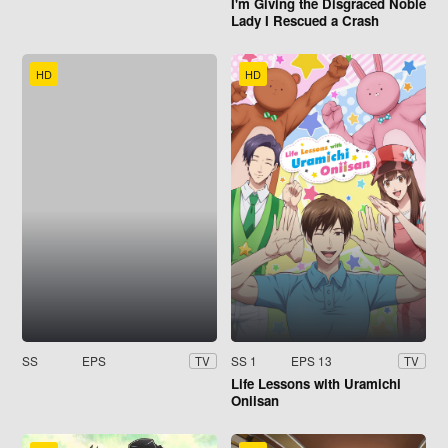
I'm Giving the Disgraced Noble
Lady I Rescued a Crash
Course in Naughtiness
HD
HD
SS
EPS
SS 1
EPS 13
TV
TV
Life Lessons with Uramichi
Oniisan