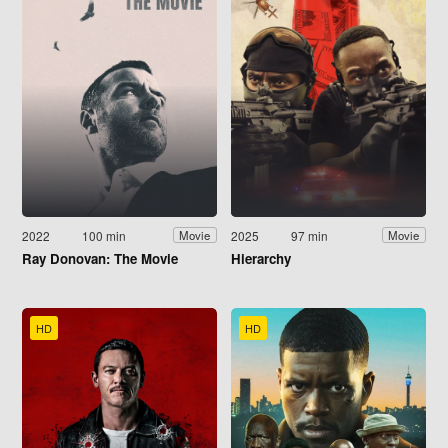
2022
100 min
2025
97 min
Movie
Movie
Ray Donovan: The Movie
Hierarchy
HD
HD