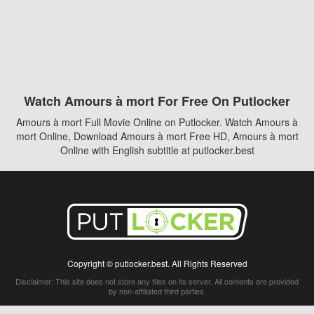
Watch Amours à mort For Free On Putlocker
Amours à mort Full Movie Online on Putlocker. Watch Amours à
mort Online, Download Amours à mort Free HD, Amours à mort
Online with English subtitle at putlocker.best
Copyright © putlocker.best. All Rights Reserved
Disclaimer: This site does not store any files on its server. All contents are provided
by non-affiliated third parties.