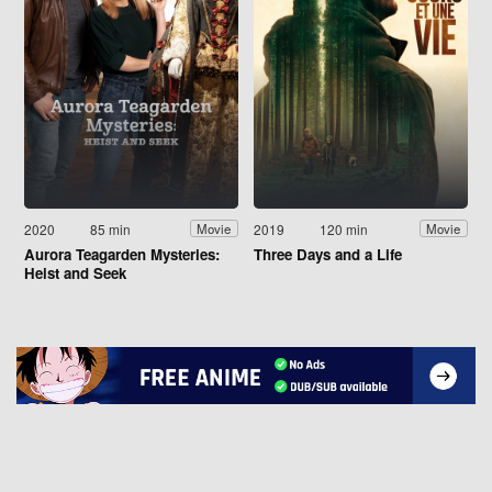
2020
85 min
2019
120 min
Movie
Movie
Aurora Teagarden Mysteries:
Three Days and a Life
Heist and Seek