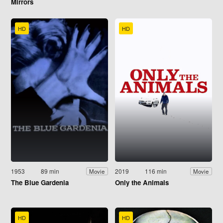
Mirrors
HD
HD
1953
89 min
2019
116 min
Movie
Movie
The Blue Gardenia
Only the Animals
HD
HD