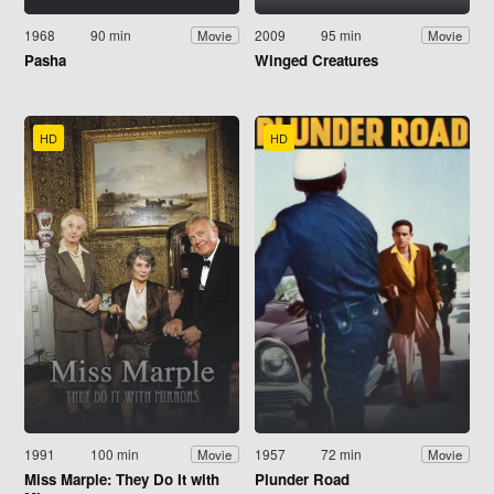
1968
90 min
2009
95 min
Movie
Movie
Pasha
Winged Creatures
HD
HD
1991
100 min
1957
72 min
Movie
Movie
Miss Marple: They Do It with
Plunder Road