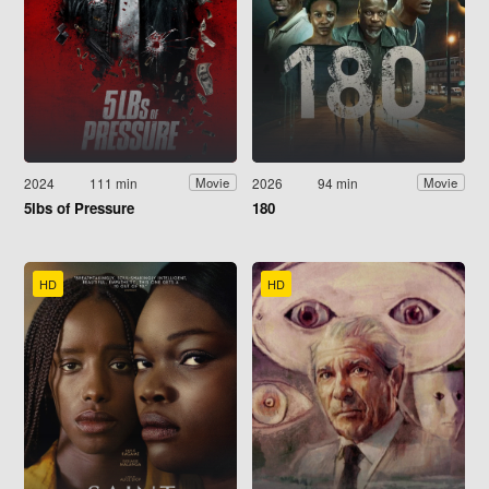
2024
111 min
2026
94 min
Movie
Movie
5lbs of Pressure
180
HD
HD