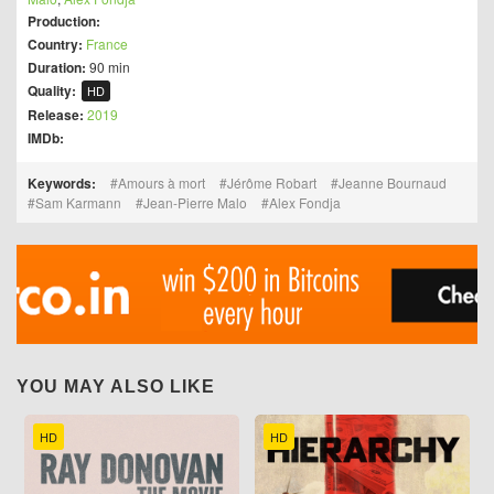
Production:
Country:
France
Duration:
90 min
Quality:
HD
Release:
2019
IMDb:
Keywords:
Amours à mort
Jérôme Robart
Jeanne Bournaud
Sam Karmann
Jean-Pierre Malo
Alex Fondja
YOU MAY ALSO LIKE
HD
HD