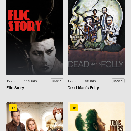
1975
112 min
1986
90 min
Movie
Movie
Flic Story
Dead Man's Folly
HD
HD