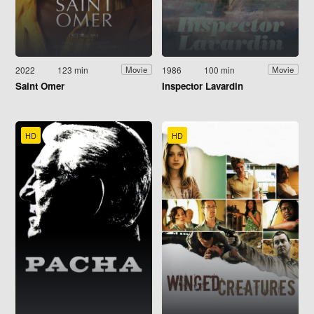
2022
123 min
1986
100 min
Movie
Movie
Saint Omer
Inspector Lavardin
HD
HD