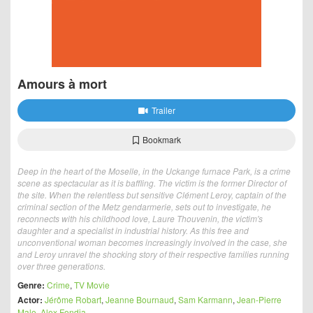
Amours à mort
Trailer
Bookmark
Deep in the heart of the Moselle, in the Uckange furnace Park, is a crime
scene as spectacular as it is baffling. The victim is the former Director of
the site. When the relentless but sensitive Clément Leroy, captain of the
criminal section of the Metz gendarmerie, sets out to investigate, he
reconnects with his childhood love, Laure Thouvenin, the victim's
daughter and a specialist in industrial history. As this free and
unconventional woman becomes increasingly involved in the case, she
and Leroy unravel the shocking story of their respective families running
over three generations.
Genre:
Crime
,
TV Movie
Actor:
Jérôme Robart
,
Jeanne Bournaud
,
Sam Karmann
,
Jean-Pierre
Malo
,
Alex Fondja