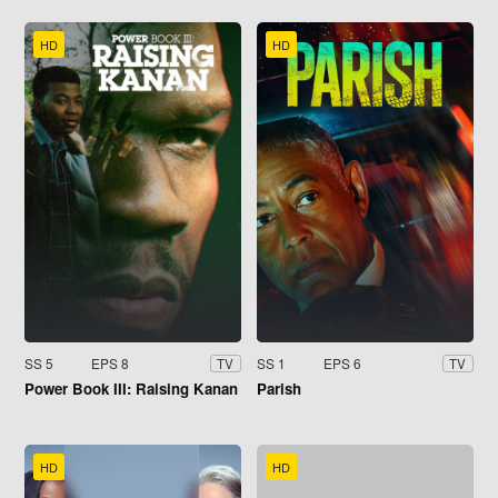
HD
HD
SS 5
EPS 8
SS 1
EPS 6
TV
TV
Power Book III: Raising Kanan
Parish
HD
HD