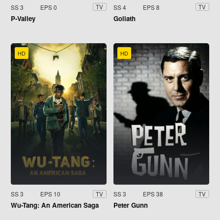
SS 3
EPS 0
SS 4
EPS 8
TV
TV
P-Valley
Goliath
HD
HD
SS 3
EPS 10
SS 3
EPS 38
TV
TV
Wu-Tang: An American Saga
Peter Gunn