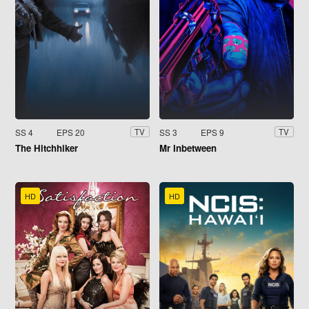
SS 4
EPS 20
SS 3
EPS 9
TV
TV
The Hitchhiker
Mr Inbetween
HD
HD