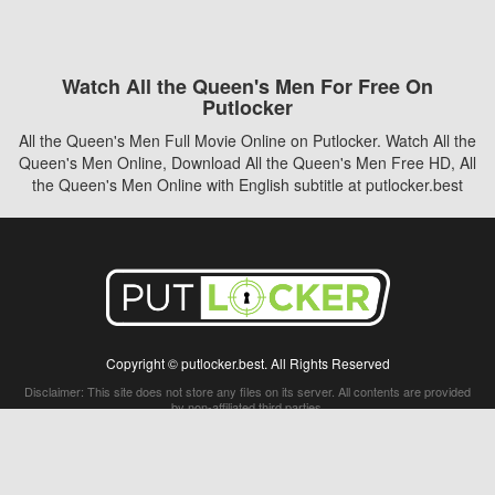
Watch All the Queen's Men For Free On
Putlocker
All the Queen's Men Full Movie Online on Putlocker. Watch All the
Queen's Men Online, Download All the Queen's Men Free HD, All
the Queen's Men Online with English subtitle at putlocker.best
Copyright © putlocker.best. All Rights Reserved
Disclaimer: This site does not store any files on its server. All contents are provided
by non-affiliated third parties.
5Movies
Afdah
CouchTuner
LetMeWatchThis