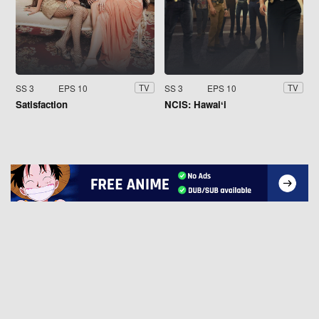
SS 3
EPS 10
SS 3
EPS 10
TV
TV
Satisfaction
NCIS: Hawaiʻi