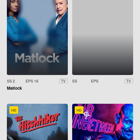
SS 2
EPS 16
SS
EPS
TV
TV
Matlock
HD
HD