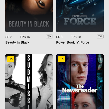
SS 2
EPS 16
SS 3
EPS 10
TV
TV
Beauty in Black
Power Book IV: Force
HD
HD