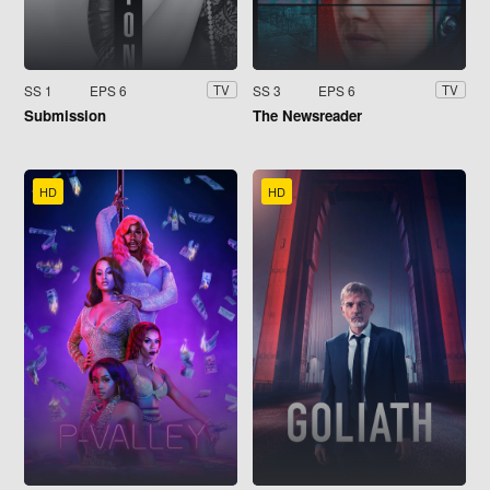
SS 1
EPS 6
SS 3
EPS 6
TV
TV
Submission
The Newsreader
HD
HD