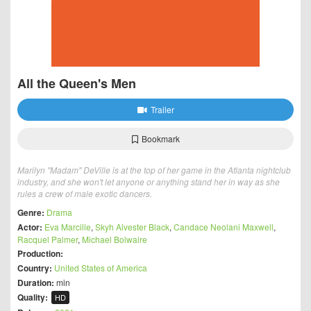
All the Queen's Men
Trailer
Bookmark
Marilyn "Madam" DeVille is at the top of her game in the Atlanta nightclub
industry, and she won't let anyone or anything stand her in way as she
rules a crew of male exotic dancers.
Genre:
Drama
Actor:
Eva Marcille
,
Skyh Alvester Black
,
Candace Neolani Maxwell
,
Racquel Palmer
,
Michael Bolwaire
Production:
Country:
United States of America
Duration:
min
Quality:
HD