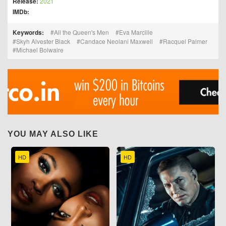
Release:
2021
IMDb:
Keywords:
All the Queen's Men
Eva Marcille
Skyh Alvester Black
Candace Neolani Maxwell
Racquel Palmer
Michael Bolwaire
YOU MAY ALSO LIKE
HD
HD