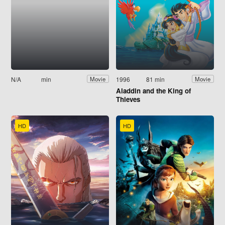
N/A
min
1996
81 min
Movie
Movie
Aladdin and the King of
Thieves
HD
HD