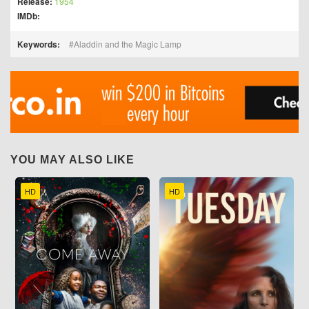
Release:
1954
IMDb:
Keywords:
Aladdin and the Magic Lamp
YOU MAY ALSO LIKE
HD
HD