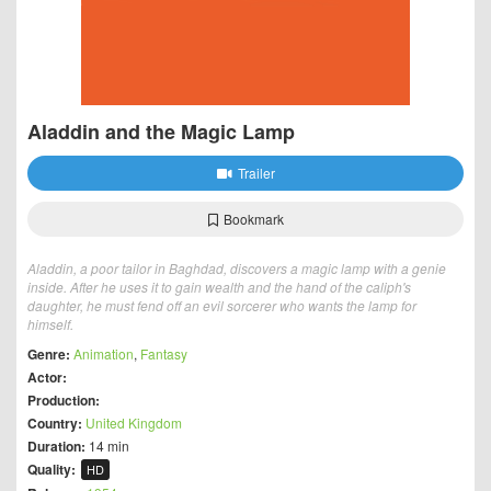
Aladdin and the Magic Lamp
Trailer
Bookmark
Aladdin, a poor tailor in Baghdad, discovers a magic lamp with a genie
inside. After he uses it to gain wealth and the hand of the caliph's
daughter, he must fend off an evil sorcerer who wants the lamp for
himself.
Genre:
Animation
,
Fantasy
Actor:
Production:
Country:
United Kingdom
Duration:
14 min
Quality:
HD