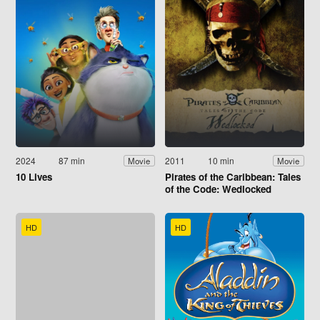
2024
87 min
2011
10 min
Movie
Movie
10 Lives
Pirates of the Caribbean: Tales
of the Code: Wedlocked
HD
HD