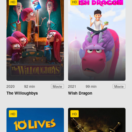
HD
HD
2020
92 min
2021
99 min
Movie
Movie
The Willoughbys
Wish Dragon
HD
HD