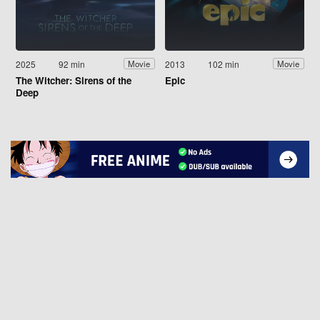
2025
92 min
2013
102 min
Movie
Movie
The Witcher: Sirens of the
Epic
Deep