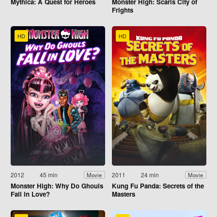
Mythica: A Quest for Heroes
Monster High: Scaris City of
Frights
HD
HD
2012
45 min
2011
24 min
Movie
Movie
Monster High: Why Do Ghouls
Kung Fu Panda: Secrets of the
Fall in Love?
Masters