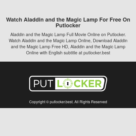
Watch Aladdin and the Magic Lamp For Free On
Putlocker
Aladdin and the Magic Lamp Full Movie Online on Putlocker.
Watch Aladdin and the Magic Lamp Online, Download Aladdin
and the Magic Lamp Free HD, Aladdin and the Magic Lamp
Online with English subtitle at putlocker.best
Copyright © putlocker.best. All Rights Reserved
Disclaimer: This site does not store any files on its server. All contents are provided
by non-affiliated third parties.
5Movies
Afdah
CouchTuner
LetMeWatchThis