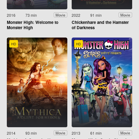
2016
73 min
2022
91 min
Movie
Movie
Monster High: Welcome to
Chickenhare and the Hamster
Monster High
of Darkness
HD
HD
2014
93 min
2013
61 min
Movie
Movie