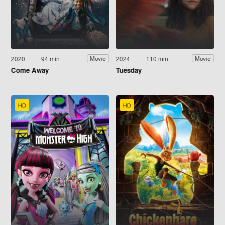
2020
94 min
2024
110 min
Movie
Movie
Come Away
Tuesday
HD
HD