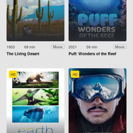
1953
69 min
2021
59 min
Movie
Movie
The Living Desert
Puff: Wonders of the Reef
HD
HD