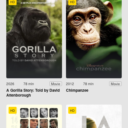
HD
HD
2026
78 min
2012
78 min
Movie
Movie
A Gorilla Story: Told by David
Chimpanzee
Attenborough
HD
HD