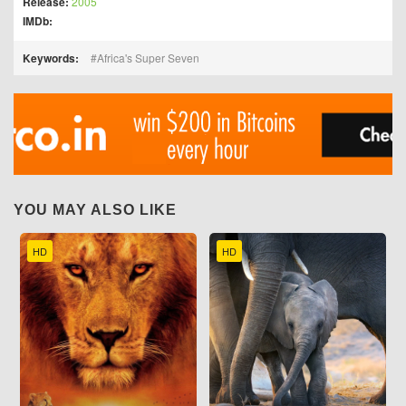
Release:
2005
IMDb:
Keywords:
Africa's Super Seven
YOU MAY ALSO LIKE
HD
HD