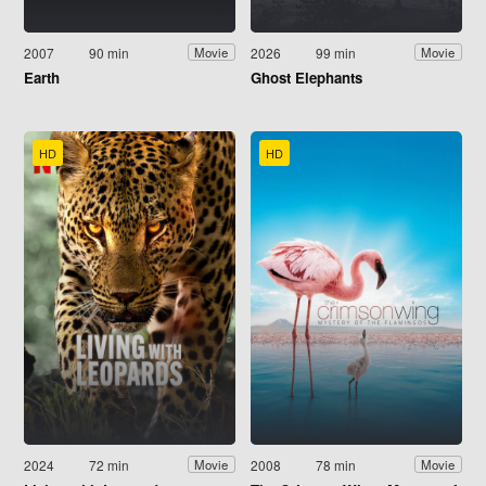
2007
90 min
2026
99 min
Movie
Movie
Earth
Ghost Elephants
HD
HD
2024
72 min
2008
78 min
Movie
Movie