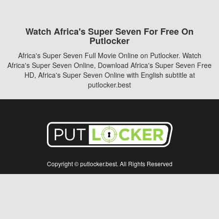
Watch Africa's Super Seven For Free On
Putlocker
Africa's Super Seven Full Movie Online on Putlocker. Watch
Africa's Super Seven Online, Download Africa's Super Seven Free
HD, Africa's Super Seven Online with English subtitle at
putlocker.best
Copyright © putlocker.best. All Rights Reserved
Disclaimer: This site does not store any files on its server. All contents are provided
by non-affiliated third parties.
5Movies
Afdah
CouchTuner
LetMeWatchThis