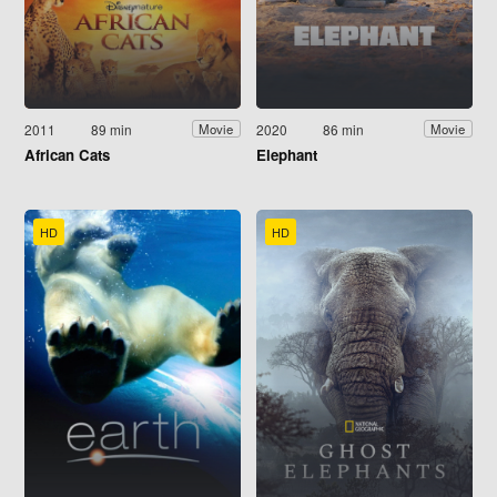
2011
89 min
2020
86 min
Movie
Movie
African Cats
Elephant
HD
HD