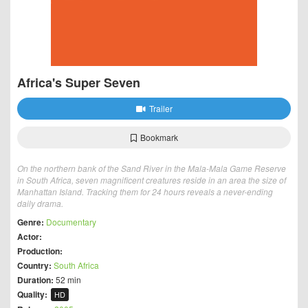
Africa's Super Seven
Trailer
Bookmark
On the northern bank of the Sand River in the Mala-Mala Game Reserve
in South Africa, seven magnificent creatures reside in an area the size of
Manhattan Island. Tracking them for 24 hours reveals a never-ending
daily drama.
Genre:
Documentary
Actor:
Production:
Country:
South Africa
Duration:
52 min
Quality:
HD