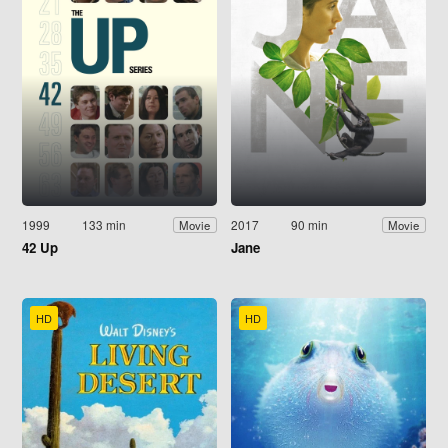
1999
133 min
2017
90 min
Movie
Movie
42 Up
Jane
HD
HD