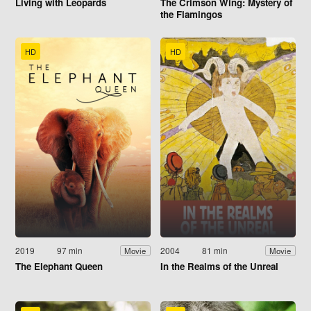
Living with Leopards
The Crimson Wing: Mystery of
the Flamingos
HD
HD
2019
97 min
2004
81 min
Movie
Movie
The Elephant Queen
In the Realms of the Unreal