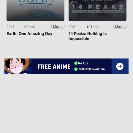
2017
93 min
2021
101 min
Movie
Movie
Earth: One Amazing Day
14 Peaks: Nothing Is
Impossible