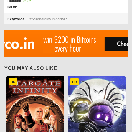
Release:
2026
IMDb:
Keywords:
Aeronautica Imperialis
YOU MAY ALSO LIKE
HD
HD