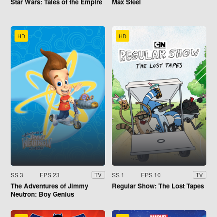
Star Wars: Tales of the Empire
Max Steel
HD
HD
SS 3
EPS 23
SS 1
EPS 10
TV
TV
The Adventures of Jimmy
Regular Show: The Lost Tapes
Neutron: Boy Genius