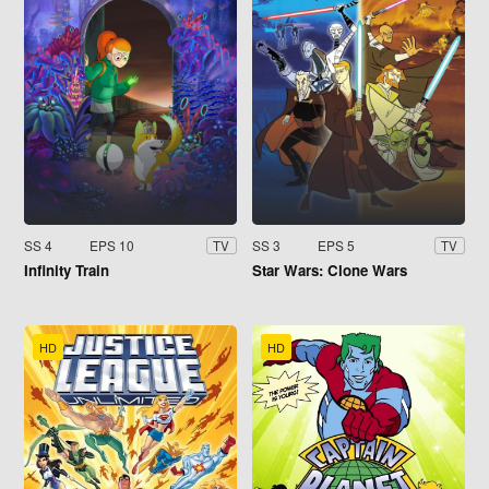
SS 4
EPS 10
SS 3
EPS 5
TV
TV
Infinity Train
Star Wars: Clone Wars
HD
HD