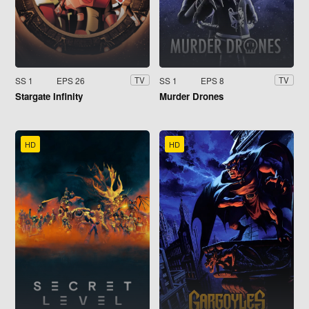
SS 1
EPS 26
SS 1
EPS 8
TV
TV
Stargate Infinity
Murder Drones
HD
HD