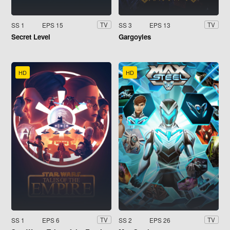
SS 1
EPS 15
SS 3
EPS 13
TV
TV
Secret Level
Gargoyles
HD
HD
SS 1
EPS 6
SS 2
EPS 26
TV
TV