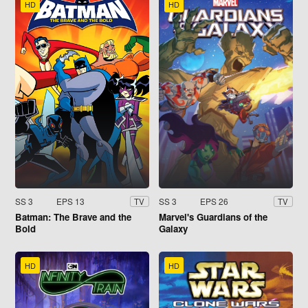
HD
HD
SS 3
EPS 13
SS 3
EPS 26
TV
TV
Batman: The Brave and the
Marvel's Guardians of the
Bold
Galaxy
HD
HD