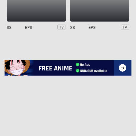
SS
EPS
SS
EPS
TV
TV