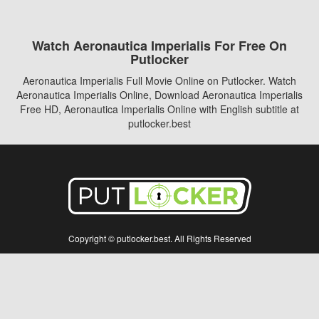
Watch Aeronautica Imperialis For Free On
Putlocker
Aeronautica Imperialis Full Movie Online on Putlocker. Watch
Aeronautica Imperialis Online, Download Aeronautica Imperialis
Free HD, Aeronautica Imperialis Online with English subtitle at
putlocker.best
Copyright © putlocker.best. All Rights Reserved
Disclaimer: This site does not store any files on its server. All contents are provided
by non-affiliated third parties.
5Movies
Afdah
CouchTuner
LetMeWatchThis