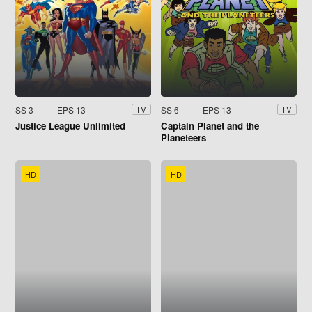
SS 3
EPS 13
SS 6
EPS 13
TV
TV
Justice League Unlimited
Captain Planet and the
Planeteers
HD
HD