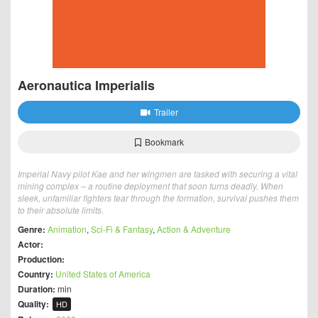
Aeronautica Imperialis
Trailer
Bookmark
Imperial Navy pilot Kae and her wingmen are tasked with securing a vital
mining complex – a routine deployment that soon turns deadly. When
sleek, unfamiliar fighters tear through the formation, survival pushes them
to their absolute limits.
Genre:
Animation
,
Sci-Fi & Fantasy
,
Action & Adventure
Actor:
Production:
Country:
United States of America
Duration:
min
Quality:
HD