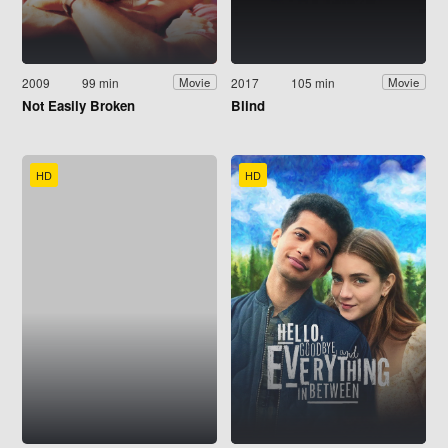
2009
99 min
2017
105 min
Movie
Movie
Not Easily Broken
Blind
HD
HD