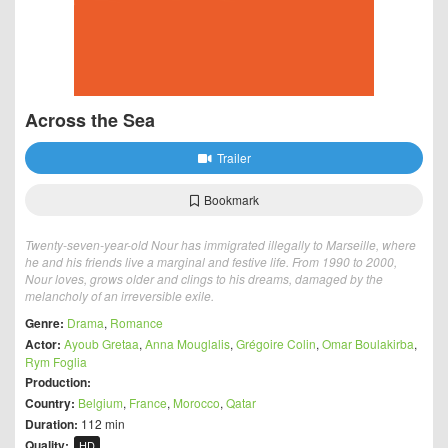
Across the Sea
Trailer
Bookmark
Twenty-seven-year-old Nour has immigrated illegally to Marseille, where
he and his friends live a marginal and festive life. From 1990 to 2000,
Nour loves, grows older and clings to his dreams, damaged by the
melancholy of an irreversible exile.
Genre:
Drama
,
Romance
Actor:
Ayoub Gretaa
,
Anna Mouglalis
,
Grégoire Colin
,
Omar Boulakirba
,
Rym Foglia
Production:
Country:
Belgium
,
France
,
Morocco
,
Qatar
Duration:
112 min
Quality:
HD