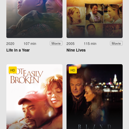
2020
107 min
2005
115 min
Movie
Movie
Life in a Year
Nine Lives
HD
HD