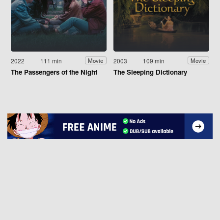
2022
111 min
2003
109 min
Movie
Movie
The Passengers of the Night
The Sleeping Dictionary