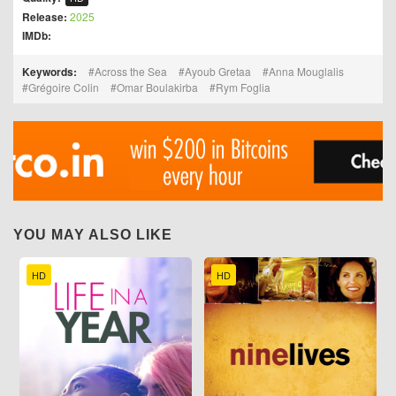
Release:
2025
IMDb:
Keywords:
Across the Sea
Ayoub Gretaa
Anna Mouglalis
Grégoire Colin
Omar Boulakirba
Rym Foglia
YOU MAY ALSO LIKE
HD
HD