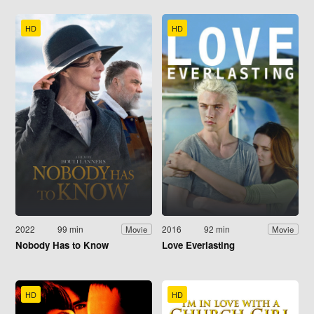
HD
HD
2022
99 min
2016
92 min
Movie
Movie
Nobody Has to Know
Love Everlasting
HD
HD