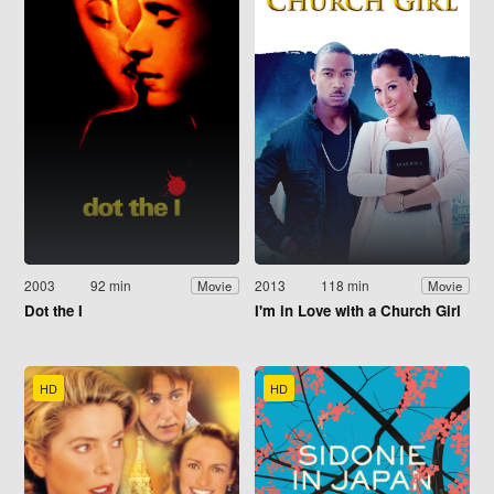
2003
92 min
2013
118 min
Movie
Movie
Dot the I
I'm in Love with a Church Girl
HD
HD