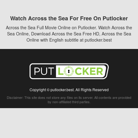
Watch Across the Sea For Free On Putlocker
Across the Sea Full Movie Online on Putlocker. Watch Across the
Sea Online, Download Across the Sea Free HD, Across the Sea
Online with English subtitle at putlocker.best
Copyright © putlocker.best. All Rights Reserved
Disclaimer: This site does not store any files on its server. All contents are provided
by non-affiliated third parties.
5Movies
Afdah
CouchTuner
LetMeWatchThis
M4UFree
PrimeWire
VexMovies
Vmovee