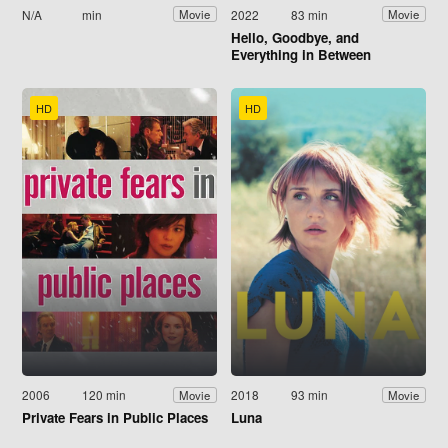
N/A
min
2022
83 min
Movie
Movie
Hello, Goodbye, and
Everything in Between
HD
HD
2006
120 min
2018
93 min
Movie
Movie
Private Fears in Public Places
Luna