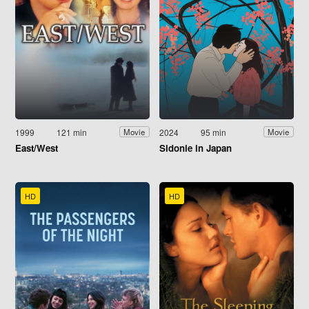
1999
121 min
2024
95 min
Movie
Movie
East/West
Sidonie in Japan
HD
HD