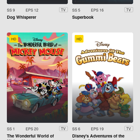
SS 9
EPS 12
SS 5
EPS 16
TV
TV
Dog Whisperer
Superbook
HD
HD
SS 1
EPS 20
SS 6
EPS 19
TV
TV
The Wonderful World of
Disney's Adventures of the