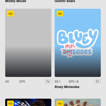
Mickey Mouse
Gummi Bears
HD
HD
SS
EPS
SS 1
EPS 18
TV
TV
Bluey Minisodes
HD
HD