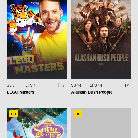
SS 8
EPS 4
SS 14
EPS 14
TV
TV
LEGO Masters
Alaskan Bush People
HD
HD