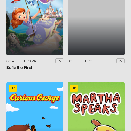
SS 4
EPS 26
SS
EPS
TV
TV
Sofia the First
HD
HD