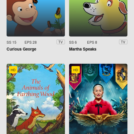
SS 15
EPS 28
SS 6
EPS 8
TV
TV
Curious George
Martha Speaks
HD
HD