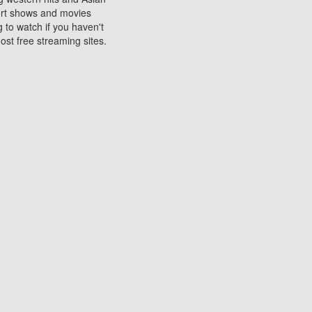
sort shows and movies
 to watch if you haven't
ost free streaming sites.
s. They are used to play
ters are other spots
 movies at the cinemas
ters or mobile phones.
e can be of significant
watching experience on
ould know of.
ies to a tablet, phone,
me to waste when you want
 movie may no longer be