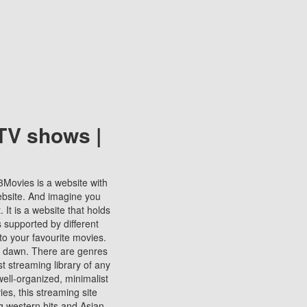
TV shows |
123Movies is a website with
ebsite. And imagine you
It is a website that holds
s supported by different
to your favourite movies.
ill dawn. There are genres
t streaming library of any
s well-organized, minimalist
ies, this streaming site
ng western hits and Asian