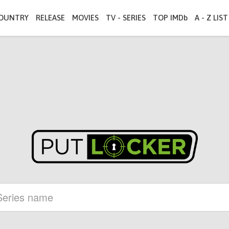
OUNTRY
RELEASE
MOVIES
TV - SERIES
TOP IMDb
A - Z LIST