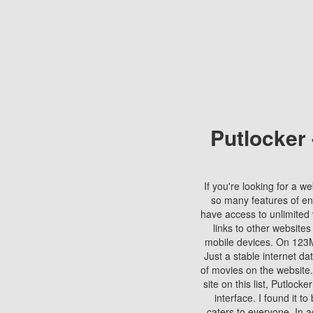
Putlocker
If you're looking for a we
so many features of en
have access to unlimited 
links to other websites
mobile devices. On 123Mo
Just a stable internet da
of movies on the website.
site on this list, Putlocke
interface. I found it t
caters to everyone. In a