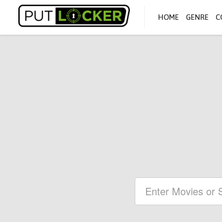
HOME
GENRE
C