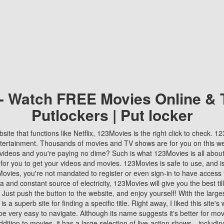
 - Watch FREE Movies Online & 
Putlockers | Put locker
bsite that functions like Netflix, 123Movies is the right click to check. 
tertainment. Thousands of movies and TV shows are for you on this w
videos and you're paying no dime? Such is what 123Movies is all about. 
 for you to get your videos and movies. 123Movies is safe to use, and i
vies, you're not mandated to register or even sign-in to have access 
ta and constant source of electricity, 123Movies will give you the best t
 Just push the button to the website, and enjoy yourself! With the larges
r is a superb site for finding a specific title. Right away, I liked this site'
o be very easy to navigate. Although its name suggests it's better for mov
ddition to movies, it has a large selection of live-action shows—includi