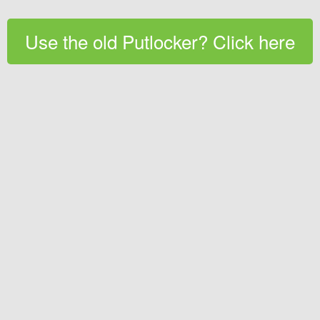
Use the old Putlocker? Click here