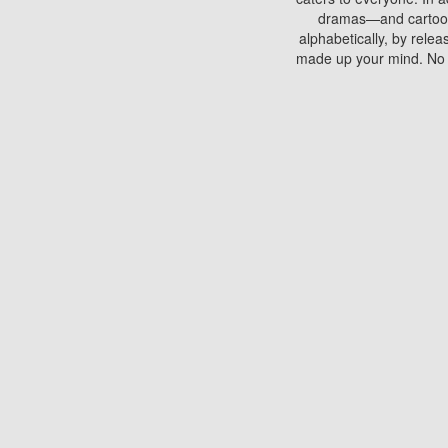
dramas—and cartoons.
alphabetically, by rele
made up your mind. No si
You can watch films on 
discs which contain
frequented by most mo
compared to your home
There are various site
benefits unlike viewi
Putlocker. H
Using Putlocker to wat
laptop, or desktop compu
to watch a movie now? 