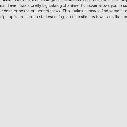
 It even has a pretty big catalog of anime. Putlocker allows you to 
ase year, or by the number of views. This makes it easy to find something
gn up is required to start watching, and the site has fewer ads than m
Why Choose Putlocker?
Benefits of streaming movie on Putlocker
various platforms. TV's and DVD players are common in most household
 movies,Watching Movies Online music or any other visual content. Thea
vie lovers. You get to enjoy an entirely different experience watching
. One can also download and stream movies online using their compu
s where you can subscribe or watch movies for free. Watching them onlin
ng from other mainstream platforms. You are all set for a great movie 
ere are a few merits of online movie streaming on Putlocker that you sh
You save time By using Putlocker
ch free movies online instantly eliminates the need to download the mov
ter. Downloading movies take a huge amount of time, and who has ti
By the time a movie downloads, your time and or desire to watch the
there.
You save money by using Putlockers