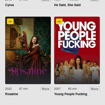
Cyrus
He Said, She Said
HD
HD
2022
97 min
2007
90 min
Movie
Movie
Rosaline
Young People Fucking