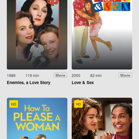
1989
119 min
2000
82 min
Movie
Movie
Enemies, a Love Story
Love & Sex
HD
HD