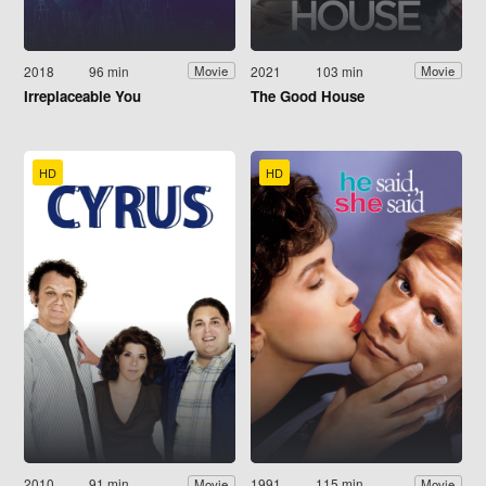
2018
96 min
2021
103 min
Movie
Movie
Irreplaceable You
The Good House
HD
HD
2010
91 min
1991
115 min
Movie
Movie