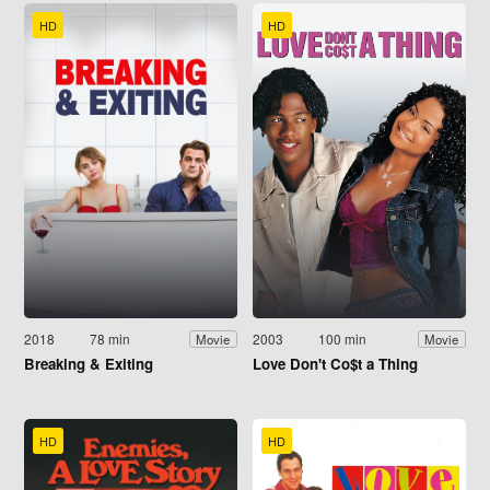
HD
HD
2018
78 min
2003
100 min
Movie
Movie
Breaking & Exiting
Love Don't Co$t a Thing
HD
HD