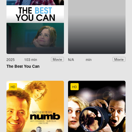
2025
103 min
N/A
min
Movie
Movie
The Best You Can
HD
HD