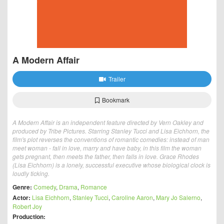
A Modern Affair
Trailer
Bookmark
A Modern Affair is an independent feature directed by Vern Oakley and
produced by Tribe Pictures. Starring Stanley Tucci and Lisa Eichhorn, the
film's plot reverses the conventions of romantic comedies: instead of man
meet woman - fall in love, marry and have baby, in this film the woman
gets pregnant, then meets the father, then falls in love. Grace Rhodes
(Lisa Eichhorn) is a lonely, successful executive whose biological clock is
loudly ticking.
Genre:
Comedy
,
Drama
,
Romance
Actor:
Lisa Eichhorn
,
Stanley Tucci
,
Caroline Aaron
,
Mary Jo Salerno
,
Robert Joy
Production: