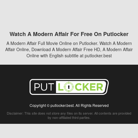
Watch A Modern Affair For Free On Putlocker
A Modern Affair Full Movie Online on Putlocker. Watch A Modern
Affair Online, Download A Modern Affair Free HD, A Modern Affair
Online with English subtitle at putlocker.best
Copyright © putlocker.best. All Rights Reserved
Disclaimer: This site does not store any files on its server. All contents are provided
by non-affiliated third parties.
5Movies
Afdah
CouchTuner
LetMeWatchThis