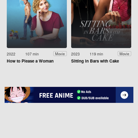
2022
107 min
2023
119 min
Movie
Movie
How to Please a Woman
Sitting in Bars with Cake