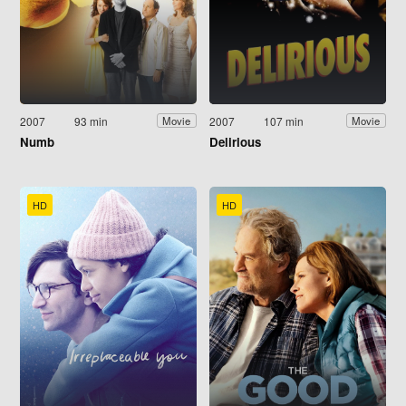
2007
93 min
2007
107 min
Movie
Movie
Numb
Delirious
HD
HD