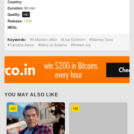
Country:
Duration:
90 min
Quality:
HD
Release:
1996
IMDb:
Keywords:
A Modern Affair
Lisa Eichhorn
Stanley Tucci
Caroline Aaron
Mary Jo Salerno
Robert Joy
YOU MAY ALSO LIKE
HD
HD