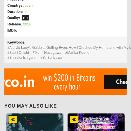
Country:
Japan
Duration:
min
Quality:
HD
Release:
2026
IMDb:
Keywords:
A Livid Lady's Guide to Getting Even: How I Crushed My Homeland with My 
Saori Onishi
Ikumi Hasegawa
Marika Kouno
Shizuka Ishigami
Yu Serizawa
YOU MAY ALSO LIKE
HD
HD