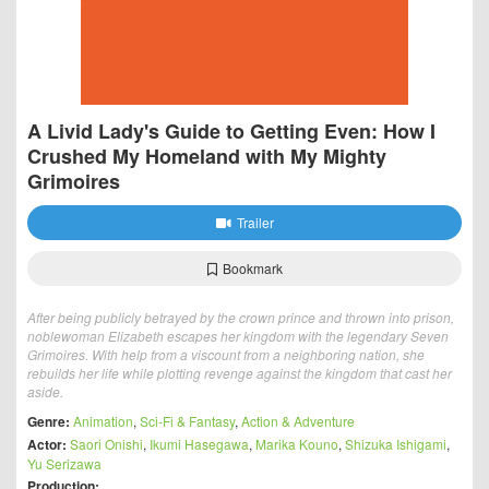
A Livid Lady's Guide to Getting Even: How I
Crushed My Homeland with My Mighty
Grimoires
Trailer
Bookmark
After being publicly betrayed by the crown prince and thrown into prison,
noblewoman Elizabeth escapes her kingdom with the legendary Seven
Grimoires. With help from a viscount from a neighboring nation, she
rebuilds her life while plotting revenge against the kingdom that cast her
aside.
Genre:
Animation
,
Sci-Fi & Fantasy
,
Action & Adventure
Actor:
Saori Onishi
,
Ikumi Hasegawa
,
Marika Kouno
,
Shizuka Ishigami
,
Yu Serizawa
Production: