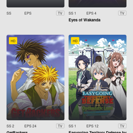
SS
EPS
SS 1
EPS 4
TV
TV
Eyes of Wakanda
HD
HD
SS 2
EPS 24
SS 1
EPS 12
TV
TV
GetBackers
Easygoing Territory Defense by