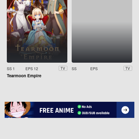
SS 1
EPS 12
SS
EPS
TV
TV
Tearmoon Empire