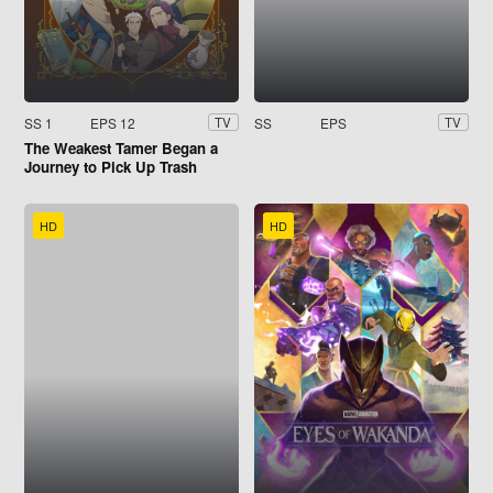
SS 1
EPS 12
SS
EPS
TV
TV
The Weakest Tamer Began a
Journey to Pick Up Trash
HD
HD