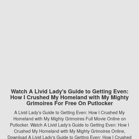
Watch A Livid Lady's Guide to Getting Even:
How I Crushed My Homeland with My Mighty
Grimoires For Free On Putlocker
A Livid Lady's Guide to Getting Even: How I Crushed My
Homeland with My Mighty Grimoires Full Movie Online on
Putlocker. Watch A Livid Lady's Guide to Getting Even: How I
Crushed My Homeland with My Mighty Grimoires Online,
Download A Livid Lady's Guide to Getting Even: How I Crushed