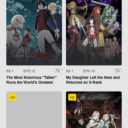
SS 1
EPS 12
SS 1
EPS 13
TV
TV
The Most Notorious "Talker"
My Daughter Left the Nest and
Runs the World's Greatest
Returned an S-Rank
Clan
Adventurer
HD
HD