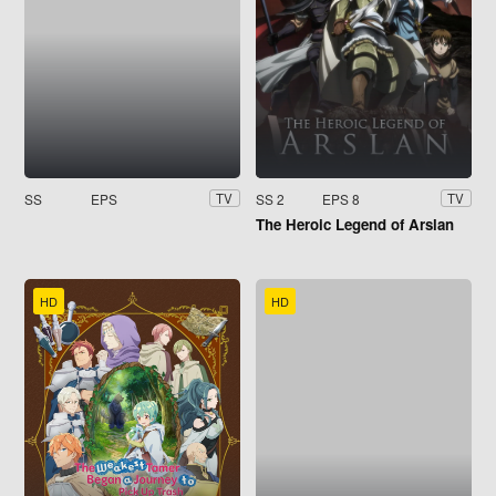
SS
EPS
SS 2
EPS 8
TV
TV
The Heroic Legend of Arslan
HD
HD