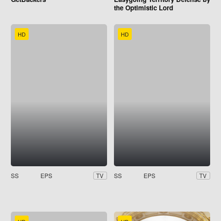
the Optimistic Lord
HD
HD
SS
EPS
SS
EPS
TV
TV