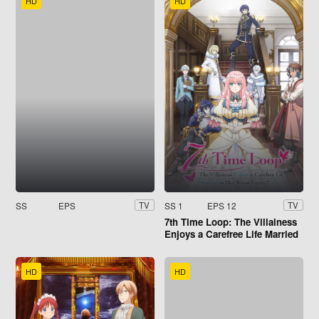
HD
HD
SS
EPS
SS 1
EPS 12
TV
TV
7th Time Loop: The Villainess
Enjoys a Carefree Life Married
to Her Worst Enemy!
HD
HD