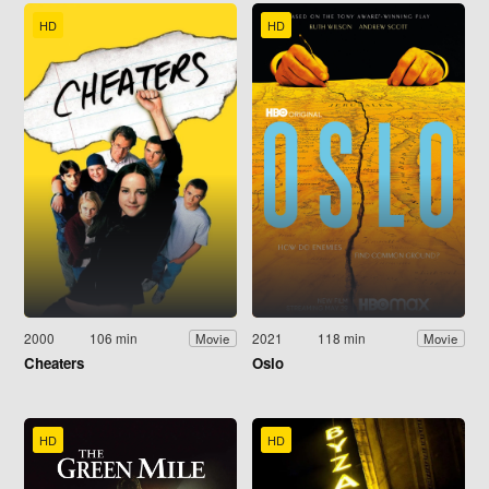
HD
HD
2000
106 min
2021
118 min
Movie
Movie
Cheaters
Oslo
HD
HD