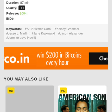
Duration:
87 min
Quality:
HD
Release:
2004
IMDb:
Keywords:
A Christmas Carol
Kelsey Grammer
Jesse L. Martin
Jane Krakowski
Jason Alexander
Jennifer Love Hewitt
YOU MAY ALSO LIKE
HD
HD