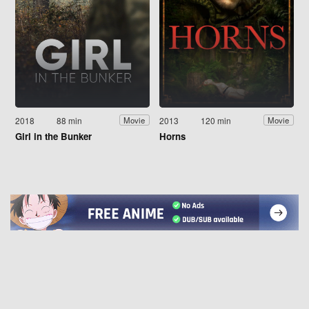
2018
88 min
2013
120 min
Movie
Movie
Girl in the Bunker
Horns