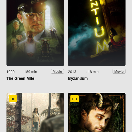
1999
189 min
2013
118 min
Movie
Movie
The Green Mile
Byzantium
HD
HD