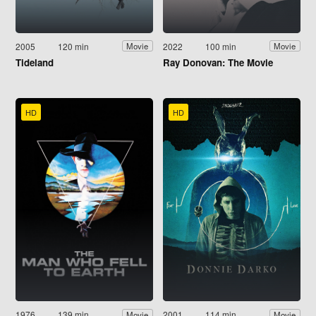
2005
120 min
2022
100 min
Movie
Movie
Tideland
Ray Donovan: The Movie
HD
HD
1976
139 min
2001
114 min
Movie
Movie