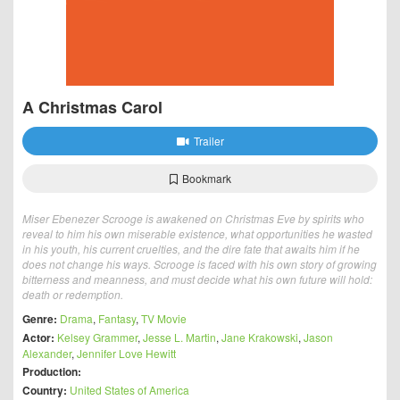
A Christmas Carol
Trailer
Bookmark
Miser Ebenezer Scrooge is awakened on Christmas Eve by spirits who
reveal to him his own miserable existence, what opportunities he wasted
in his youth, his current cruelties, and the dire fate that awaits him if he
does not change his ways. Scrooge is faced with his own story of growing
bitterness and meanness, and must decide what his own future will hold:
death or redemption.
Genre:
Drama
,
Fantasy
,
TV Movie
Actor:
Kelsey Grammer
,
Jesse L. Martin
,
Jane Krakowski
,
Jason
Alexander
,
Jennifer Love Hewitt
Production:
Country:
United States of America