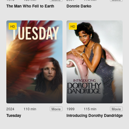
The Man Who Fell to Earth
Donnie Darko
HD
HD
2024
110 min
1999
115 min
Movie
Movie
Tuesday
Introducing Dorothy Dandridge