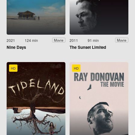
2021
124 min
2011
91 min
Movie
Movie
Nine Days
The Sunset Limited
HD
HD