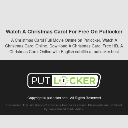
Watch A Christmas Carol For Free On Putlocker
A Christmas Carol Full Movie Online on Putlocker. Watch A
Christmas Carol Online, Download A Christmas Carol Free HD, A
Christmas Carol Online with English subtitle at putlocker.best
Copyright © putlocker.best. All Rights Reserved
Disclaimer: This site does not store any files on its server. All contents are provided
by non-affiliated third parties.
5Movies
Afdah
CouchTuner
LetMeWatchThis