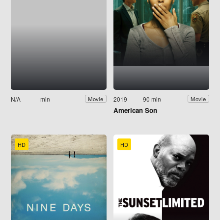
N/A
min
2019
90 min
Movie
Movie
American Son
HD
HD