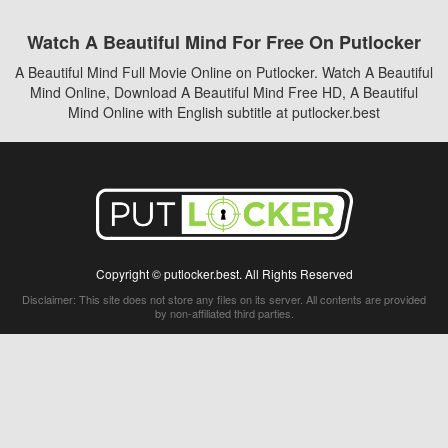
Watch A Beautiful Mind For Free On Putlocker
A Beautiful Mind Full Movie Online on Putlocker. Watch A Beautiful
Mind Online, Download A Beautiful Mind Free HD, A Beautiful
Mind Online with English subtitle at putlocker.best
Copyright © putlocker.best. All Rights Reserved
Disclaimer: This site does not store any files on its server. All contents are provided
by non-affiliated third parties.
5Movies
Afdah
CouchTuner
LetMeWatchThis
M4UFree
PrimeWire
VexMovies
Vmovee
Watch5s
Watchfree
Yify TV