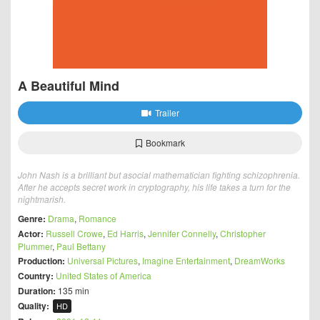
A Beautiful Mind
Trailer
Bookmark
John Nash is a brilliant but asocial mathematician fighting schizophrenia.
After he accepts secret work in cryptography, his life takes a turn for the
nightmarish.
Genre:
Drama
,
Romance
Actor:
Russell Crowe
,
Ed Harris
,
Jennifer Connelly
,
Christopher
Plummer
,
Paul Bettany
Production:
Universal Pictures
,
Imagine Entertainment
,
DreamWorks
Country:
United States of America
Duration:
135 min
Quality:
HD