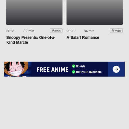
2023
39 min
2023
84 min
Movie
Movie
Snoopy Presents: One-of-a-
A Safari Romance
Kind Marcie