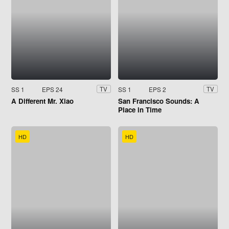
SS 1
EPS 24
SS 1
EPS 2
TV
TV
A Different Mr. Xiao
San Francisco Sounds: A
Place in Time
HD
HD