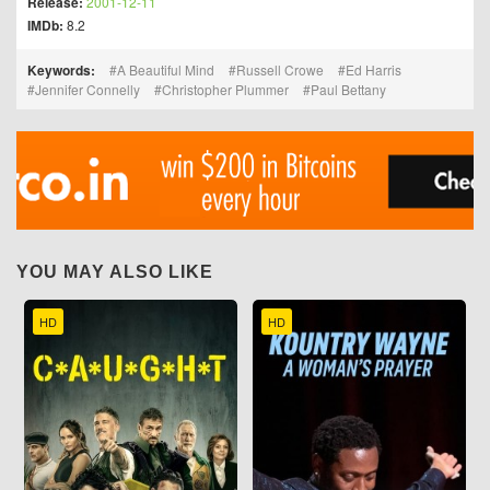
Release:
2001-12-11
IMDb:
8.2
Keywords:
A Beautiful Mind
Russell Crowe
Ed Harris
Jennifer Connelly
Christopher Plummer
Paul Bettany
YOU MAY ALSO LIKE
HD
HD