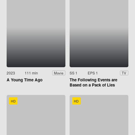
2023
111 min
SS 1
EPS 1
Movie
TV
A Young Time Ago
The Following Events are
Based on a Pack of Lies
HD
HD