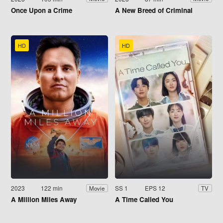
Once Upon a Crime
A New Breed of Criminal
HD
HD
2023
122 min
SS 1
EPS 12
Movie
TV
A Million Miles Away
A Time Called You