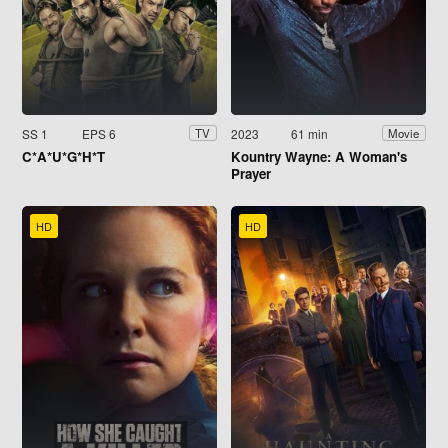
SS 1
EPS 6
2023
61 min
TV
Movie
C*A*U*G*H*T
Kountry Wayne: A Woman's
Prayer
HD
HD