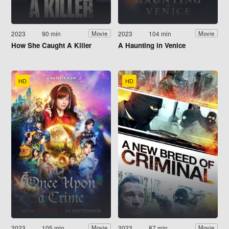
2023
90 min
2023
104 min
Movie
Movie
How She Caught A Killer
A Haunting in Venice
HD
HD
2023
105 min
2023
87 min
Movie
Movie