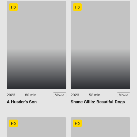
HD
HD
2023
80 min
2023
52 min
Movie
Movie
A Hustler's Son
Shane Gillis: Beautiful Dogs
HD
HD