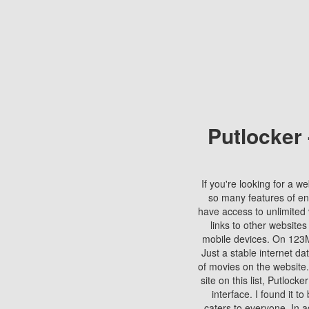
Putlocker
If you're looking for a we
so many features of en
have access to unlimited 
links to other websites
mobile devices. On 123Mo
Just a stable internet da
of movies on the website.
site on this list, Putlocke
interface. I found it t
caters to everyone. In a