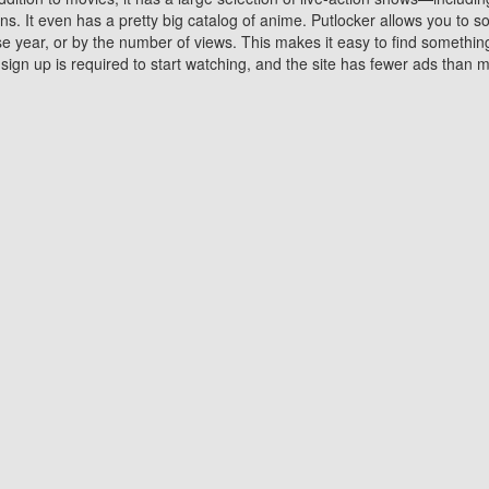
 It even has a pretty big catalog of anime. Putlocker allows you to 
ase year, or by the number of views. This makes it easy to find something
gn up is required to start watching, and the site has fewer ads than m
Why Choose Putlocker?
Benefits of streaming movie on Putlocker
various platforms. TV's and DVD players are common in most household
 movies,Watching Movies Online music or any other visual content. Thea
vie lovers. You get to enjoy an entirely different experience watching
. One can also download and stream movies online using their compu
s where you can subscribe or watch movies for free. Watching them onlin
ng from other mainstream platforms. You are all set for a great movie 
ere are a few merits of online movie streaming on Putlocker that you sh
You save time By using Putlocker
ch free movies online instantly eliminates the need to download the mov
ter. Downloading movies take a huge amount of time, and who has ti
By the time a movie downloads, your time and or desire to watch the
there.
You save money by using Putlockers