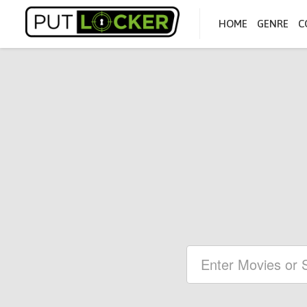
HOME
GENRE
C