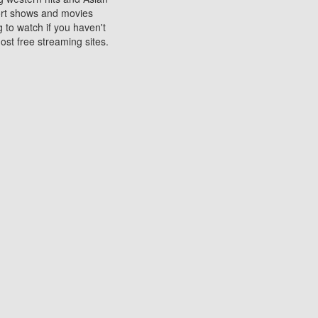
sort shows and movies
 to watch if you haven't
ost free streaming sites.
s. They are used to play
ters are other spots
 movies at the cinemas
ters or mobile phones.
e can be of significant
watching experience on
ould know of.
ies to a tablet, phone,
me to waste when you want
 movie may no longer be