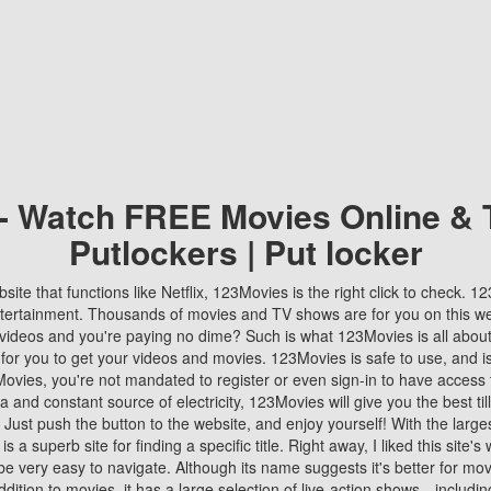
 - Watch FREE Movies Online & 
Putlockers | Put locker
bsite that functions like Netflix, 123Movies is the right click to check. 
tertainment. Thousands of movies and TV shows are for you on this w
videos and you're paying no dime? Such is what 123Movies is all about. 
 for you to get your videos and movies. 123Movies is safe to use, and i
vies, you're not mandated to register or even sign-in to have access 
ta and constant source of electricity, 123Movies will give you the best t
 Just push the button to the website, and enjoy yourself! With the larges
r is a superb site for finding a specific title. Right away, I liked this site'
o be very easy to navigate. Although its name suggests it's better for mov
ddition to movies, it has a large selection of live-action shows—includi