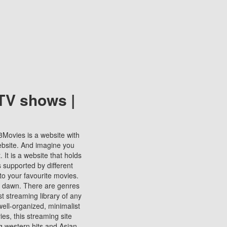
TV shows |
123Movies is a website with
ebsite. And imagine you
It is a website that holds
s supported by different
to your favourite movies.
ill dawn. There are genres
t streaming library of any
s well-organized, minimalist
ies, this streaming site
ng western hits and Asian