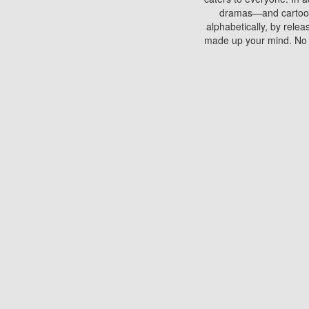
dramas—and cartoons.
alphabetically, by rele
made up your mind. No si
You can watch films on 
discs which contain
frequented by most mo
compared to your home
There are various site
benefits unlike viewi
Putlocker. H
Using Putlocker to wat
laptop, or desktop compu
to watch a movie now? 