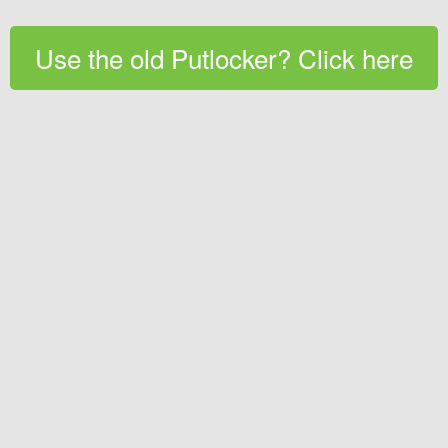
Use the old Putlocker? Click here