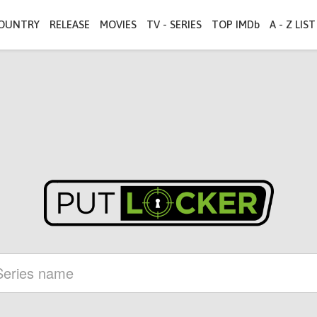
OUNTRY
RELEASE
MOVIES
TV - SERIES
TOP IMDb
A - Z LIST