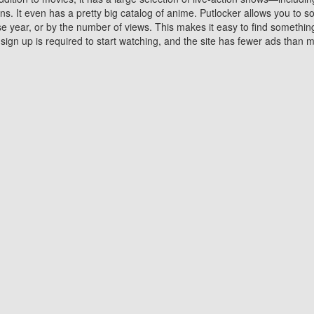
 It even has a pretty big catalog of anime. Putlocker allows you to 
ase year, or by the number of views. This makes it easy to find something
gn up is required to start watching, and the site has fewer ads than m
Why Choose Putlocker?
Benefits of streaming movie on Putlocker
various platforms. TV's and DVD players are common in most household
 movies,Watching Movies Online music or any other visual content. Thea
vie lovers. You get to enjoy an entirely different experience watching
. One can also download and stream movies online using their compu
s where you can subscribe or watch movies for free. Watching them onlin
ng from other mainstream platforms. You are all set for a great movie 
ere are a few merits of online movie streaming on Putlocker that you sh
You save time By using Putlocker
ch free movies online instantly eliminates the need to download the mov
ter. Downloading movies take a huge amount of time, and who has ti
By the time a movie downloads, your time and or desire to watch the
there.
You save money by using Putlockers