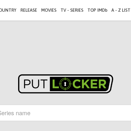
OUNTRY
RELEASE
MOVIES
TV - SERIES
TOP IMDb
A - Z LIST