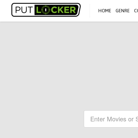
HOME
GENRE
C