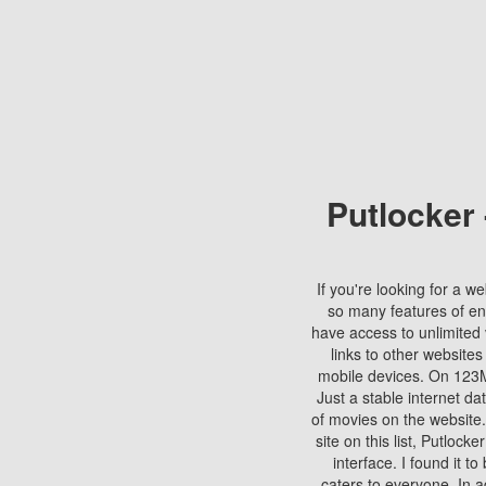
Putlocker
If you're looking for a we
so many features of en
have access to unlimited 
links to other websites
mobile devices. On 123Mo
Just a stable internet da
of movies on the website.
site on this list, Putlocke
interface. I found it t
caters to everyone. In a