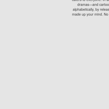
dramas—and cartoons.
alphabetically, by rele
made up your mind. No si
You can watch films on 
discs which contain
frequented by most mo
compared to your home
There are various site
benefits unlike viewi
Putlocker. H
Using Putlocker to wat
laptop, or desktop compu
to watch a movie now? 