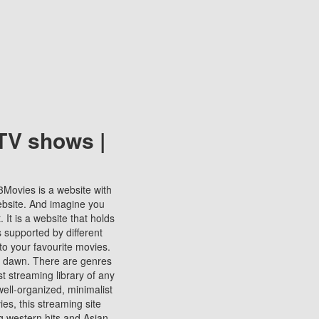
TV shows |
123Movies is a website with
ebsite. And imagine you
It is a website that holds
s supported by different
to your favourite movies.
ill dawn. There are genres
t streaming library of any
s well-organized, minimalist
ies, this streaming site
ng western hits and Asian