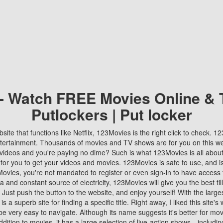
 - Watch FREE Movies Online & 
Putlockers | Put locker
bsite that functions like Netflix, 123Movies is the right click to check. 
tertainment. Thousands of movies and TV shows are for you on this w
videos and you're paying no dime? Such is what 123Movies is all about. 
 for you to get your videos and movies. 123Movies is safe to use, and i
vies, you're not mandated to register or even sign-in to have access 
ta and constant source of electricity, 123Movies will give you the best t
 Just push the button to the website, and enjoy yourself! With the larges
r is a superb site for finding a specific title. Right away, I liked this site'
o be very easy to navigate. Although its name suggests it's better for mov
ddition to movies, it has a large selection of live-action shows—includi