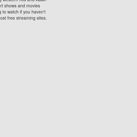
sort shows and movies
 to watch if you haven't
ost free streaming sites.
s. They are used to play
ters are other spots
 movies at the cinemas
ters or mobile phones.
e can be of significant
watching experience on
ould know of.
ies to a tablet, phone,
me to waste when you want
 movie may no longer be