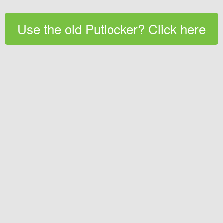
Use the old Putlocker? Click here