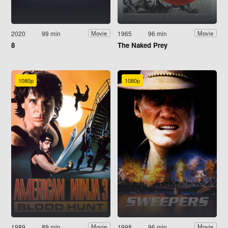
2020
99 min
1965
96 min
Movie
Movie
8
The Naked Prey
1080p
1080p
1989
89 min
1998
96 min
Movie
Movie