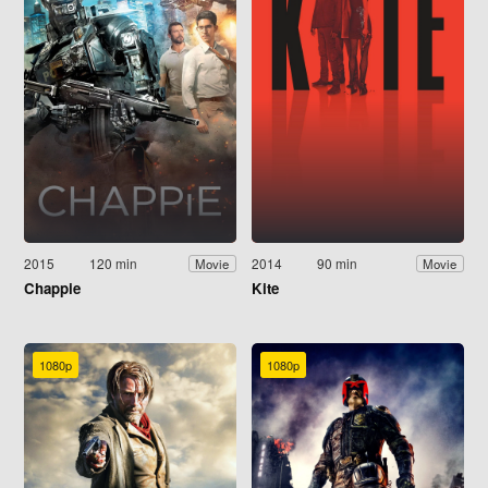
2015
120 min
2014
90 min
Movie
Movie
Chappie
Kite
1080p
1080p