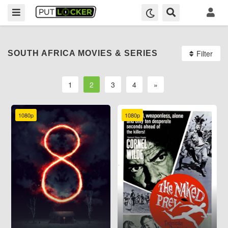
Filter
SOUTH AFRICA MOVIES & SERIES
1
2
3
4
»
1080p
1080p