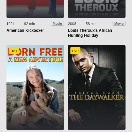
1991
92 min
2008
58 min
Movie
Movie
American Kickboxer
Louis Theroux's African
Hunting Holiday
DVD
DVD