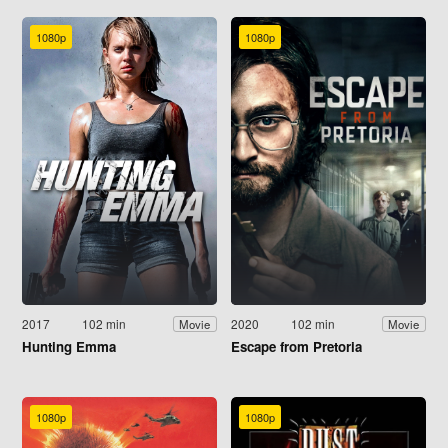
1080p
1080p
2017
102 min
2020
102 min
Movie
Movie
Hunting Emma
Escape from Pretoria
1080p
1080p