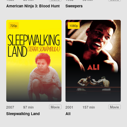
American Ninja 3: Blood Hunt
Sweepers
720p
1080p
2007
97 min
2001
157 min
Movie
Movie
Sleepwalking Land
Ali