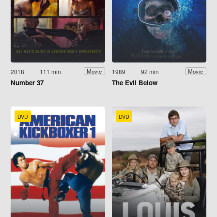
2018
111 min
1989
92 min
Movie
Movie
Number 37
The Evil Below
DVD
DVD