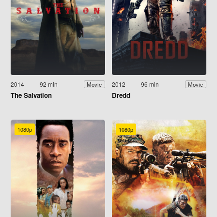
2014
92 min
2012
96 min
Movie
Movie
The Salvation
Dredd
1080p
1080p