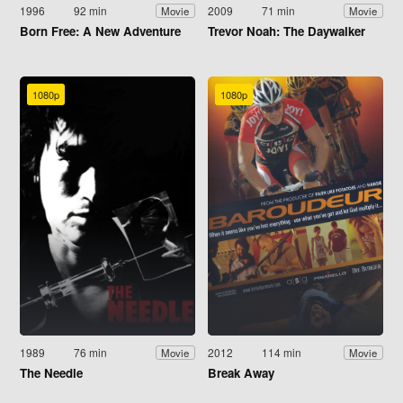
1996
92 min
2009
71 min
Movie
Movie
Born Free: A New Adventure
Trevor Noah: The Daywalker
1080p
1080p
1989
76 min
2012
114 min
Movie
Movie
The Needle
Break Away