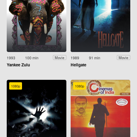
1993
100 min
1989
91 min
Movie
Movie
Yankee Zulu
Hellgate
1080p
1080p