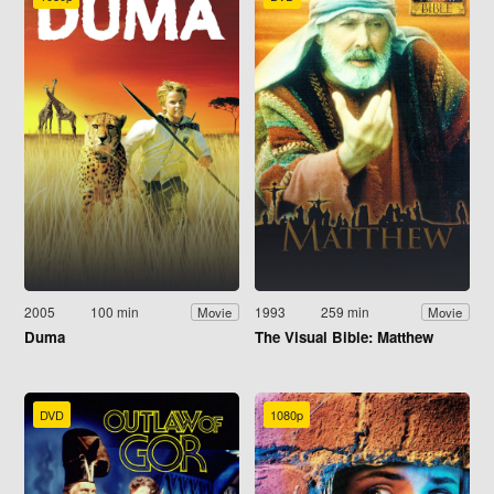
2005
100 min
1993
259 min
Movie
Movie
Duma
The Visual Bible: Matthew
DVD
1080p