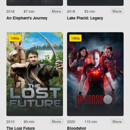
2018
87 min
2018
93 min
Movie
Movie
An Elephant's Journey
Lake Placid: Legacy
1080p
1080p
2010
90 min
2020
110 min
Movie
Movie
The Lost Future
Bloodshot