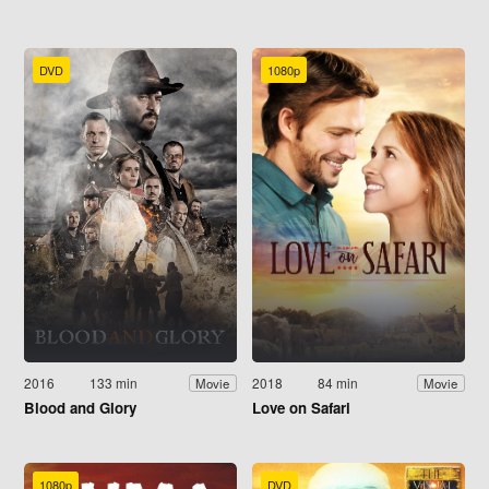
DVD
1080p
2016
133 min
2018
84 min
Movie
Movie
Blood and Glory
Love on Safari
1080p
DVD