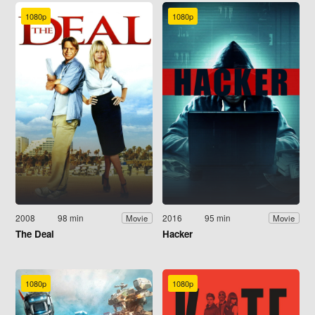
1080p
1080p
2008
98 min
2016
95 min
Movie
Movie
The Deal
Hacker
1080p
1080p