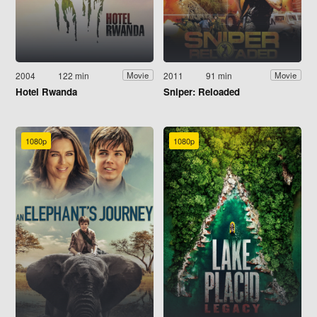
2004
122 min
2011
91 min
Movie
Movie
Hotel Rwanda
Sniper: Reloaded
1080p
1080p