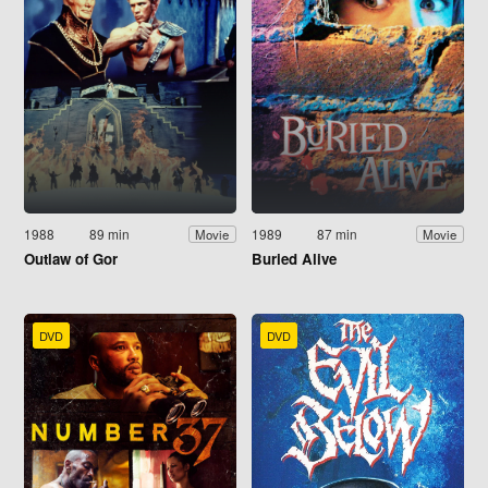
1988
89 min
1989
87 min
Movie
Movie
Outlaw of Gor
Buried Alive
DVD
DVD