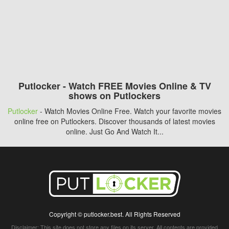
Putlocker - Watch FREE Movies Online & TV
shows on Putlockers
Putlocker
- Watch Movies Online Free. Watch your favorite movies
online free on Putlockers. Discover thousands of latest movies
online. Just Go And Watch It...
Copyright © putlocker.best. All Rights Reserved
Disclaimer: This site does not store any files on its server. All contents are provided