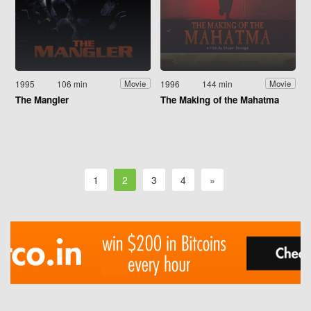
1995
106 min
1996
144 min
Movie
Movie
The Mangler
The Making of the Mahatma
1
2
3
4
»