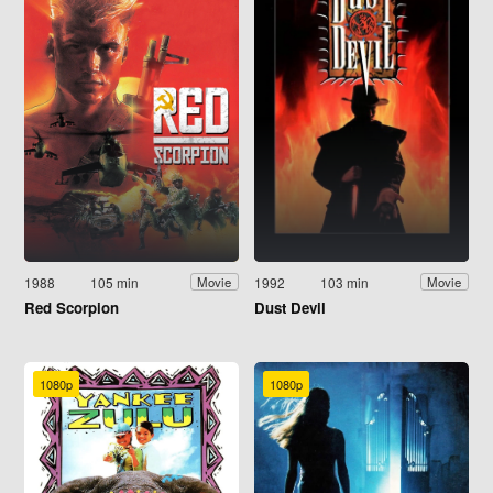
1988
105 min
1992
103 min
Movie
Movie
Red Scorpion
Dust Devil
1080p
1080p