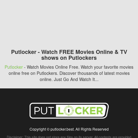
Putlocker - Watch FREE Movies Online & TV
shows on Putlockers
Putlocker
- Watch Movies Online Free. Watch your favorite movies
online free on Putlockers. Discover thousands of latest movies
online. Just Go And Watch It...
Copyright © putlocker.best. All Rights Reserved
Disclaimer: This site does not store any files on its server. All contents are provided