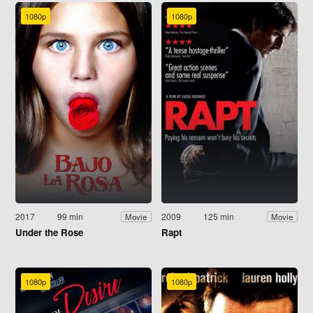
1080p
1080p
2017
99 min
2009
125 min
Movie
Movie
Under the Rose
Rapt
1080p
1080p