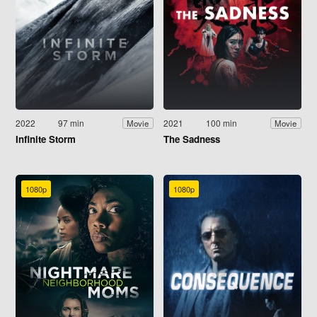
2022
97 min
2021
100 min
Movie
Movie
Infinite Storm
The Sadness
1080p
1080p