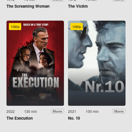
The Screaming Woman
The Victim
1080p
1080p
2022
130 min
2021
100 min
Movie
Movie
The Execution
No. 10