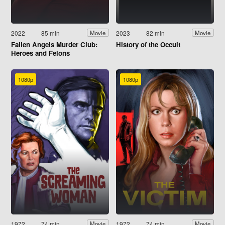
2022
85 min
2023
82 min
Movie
Movie
Fallen Angels Murder Club:
History of the Occult
Heroes and Felons
1080p
1080p
1972
74 min
1972
74 min
Movie
Movie