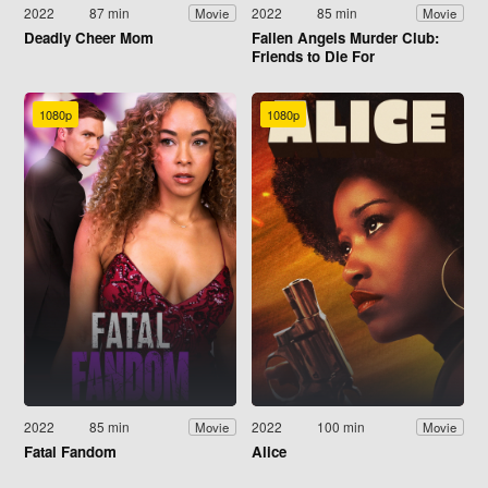
2022
87 min
2022
85 min
Movie
Movie
Deadly Cheer Mom
Fallen Angels Murder Club:
Friends to Die For
1080p
1080p
2022
85 min
2022
100 min
Movie
Movie
Fatal Fandom
Alice