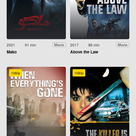
2021
91 min
2017
86 min
Movie
Movie
Mako
Above the Law
1080p
1080p