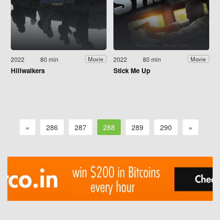
2022
80 min
2022
80 min
Movie
Movie
Hillwalkers
Stick Me Up
«
286
287
288
289
290
»