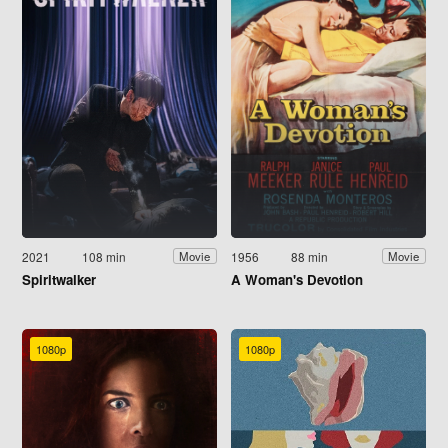
2021
108 min
1956
88 min
Movie
Movie
Spiritwalker
A Woman's Devotion
1080p
1080p