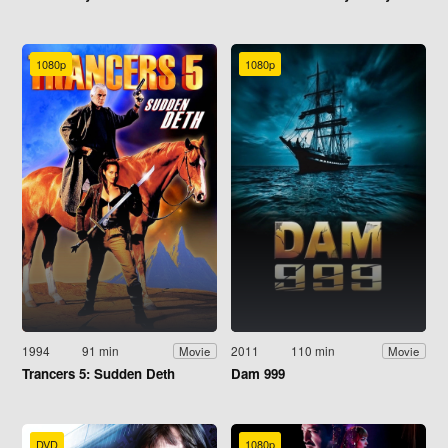
1080p
1080p
1994
91 min
2011
110 min
Movie
Movie
Trancers 5: Sudden Deth
Dam 999
DVD
1080p