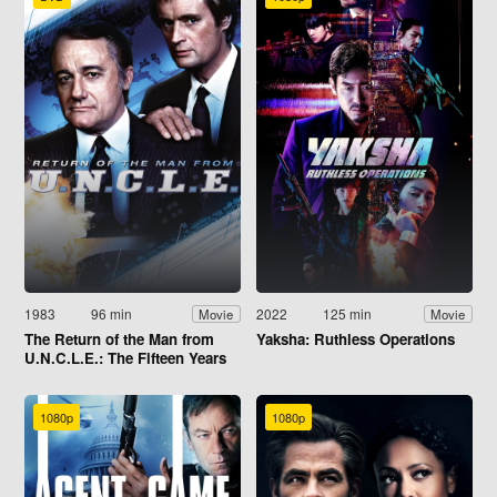
1983
96 min
2022
125 min
Movie
Movie
The Return of the Man from
Yaksha: Ruthless Operations
U.N.C.L.E.: The Fifteen Years
Later Affair
1080p
1080p