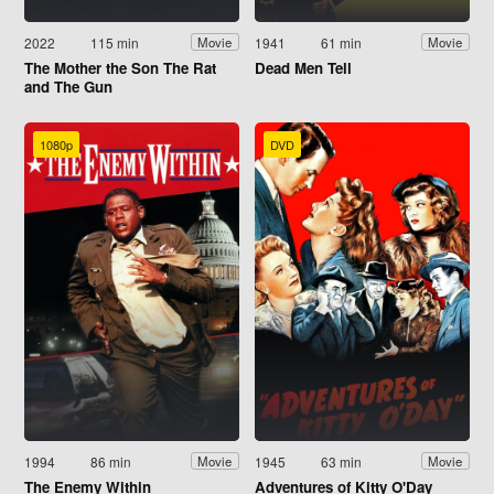
2022
115 min
1941
61 min
Movie
Movie
The Mother the Son The Rat
Dead Men Tell
and The Gun
1080p
DVD
1994
86 min
1945
63 min
Movie
Movie
The Enemy Within
Adventures of Kitty O'Day