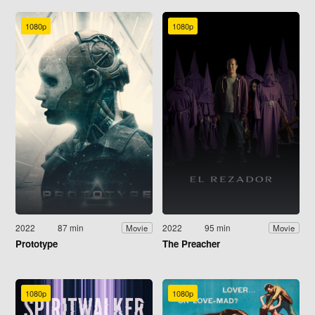
1080p
1080p
2022
87 min
2022
95 min
Movie
Movie
Prototype
The Preacher
1080p
1080p