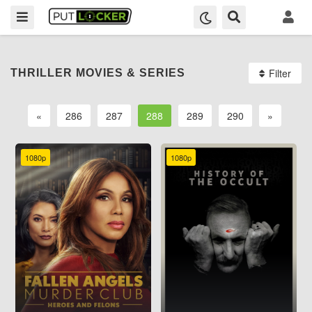
Filter
THRILLER MOVIES & SERIES
«
286
287
288
289
290
»
1080p
1080p