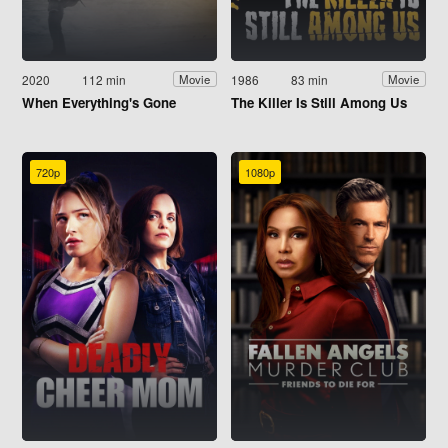
2020
112 min
1986
83 min
Movie
Movie
When Everything's Gone
The Killer Is Still Among Us
720p
1080p