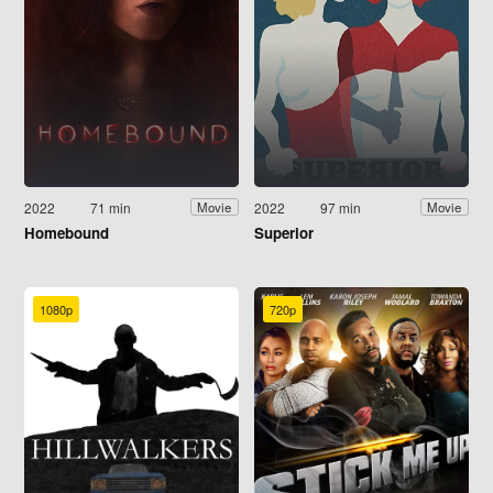
2022
71 min
2022
97 min
Movie
Movie
Homebound
Superior
1080p
720p