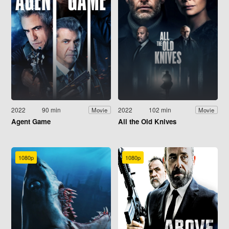
2022
90 min
2022
102 min
Movie
Movie
Agent Game
All the Old Knives
1080p
1080p