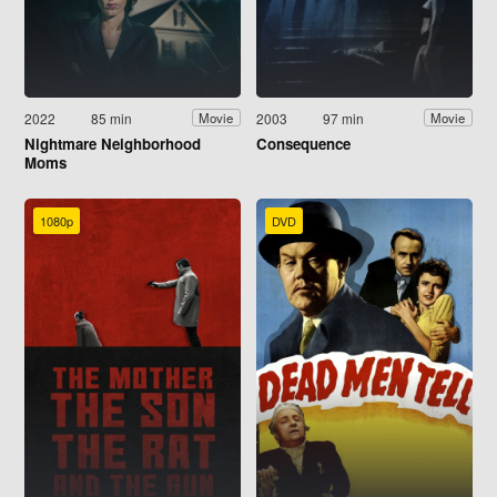
2022
85 min
2003
97 min
Movie
Movie
Nightmare Neighborhood
Consequence
Moms
1080p
DVD