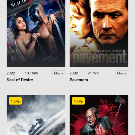
2022
107 min
2002
91 min
Movie
Movie
Seal of Desire
Pavement
1080p
1080p