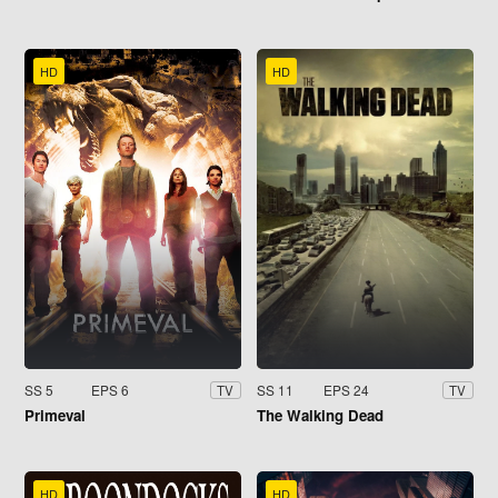
HD
HD
SS 5
EPS 6
SS 11
EPS 24
TV
TV
Primeval
The Walking Dead
HD
HD