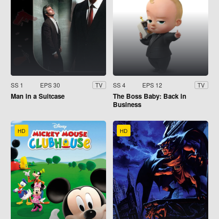
SS 1
EPS 30
SS 4
EPS 12
TV
TV
Man in a Suitcase
The Boss Baby: Back in
Business
HD
HD