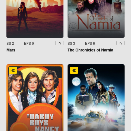
SS 2
EPS 6
SS 3
EPS 6
TV
TV
Mars
The Chronicles of Narnia
HD
HD