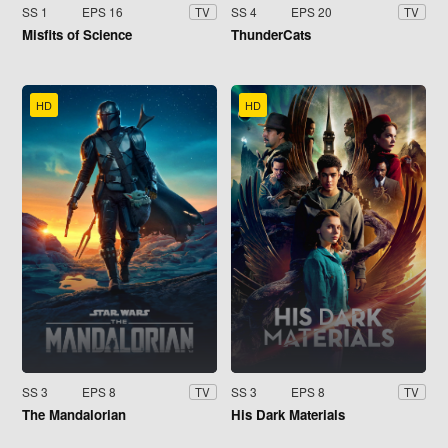
SS 1
EPS 16
SS 4
EPS 20
TV
TV
Misfits of Science
ThunderCats
HD
HD
SS 3
EPS 8
SS 3
EPS 8
TV
TV
The Mandalorian
His Dark Materials