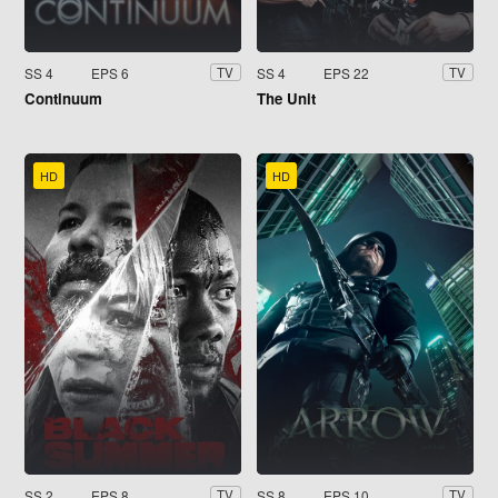
SS 4
EPS 6
SS 4
EPS 22
TV
TV
Continuum
The Unit
HD
HD
SS 2
EPS 8
SS 8
EPS 10
TV
TV