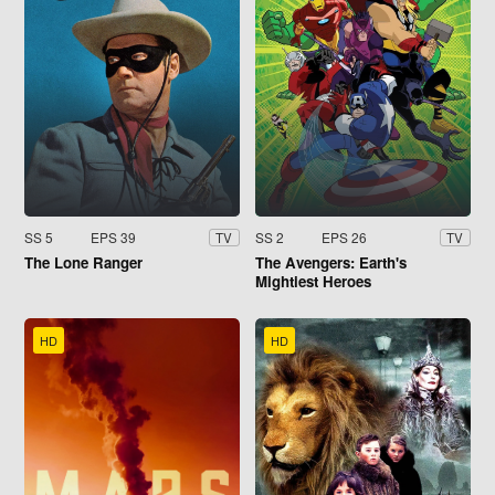
SS 5
EPS 39
SS 2
EPS 26
TV
TV
The Lone Ranger
The Avengers: Earth's
Mightiest Heroes
HD
HD