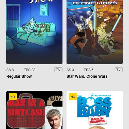
SS 8
EPS 28
SS 3
EPS 5
TV
TV
Regular Show
Star Wars: Clone Wars
HD
HD