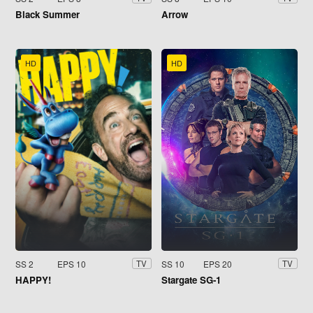
Black Summer
Arrow
HD
HD
SS 2
EPS 10
SS 10
EPS 20
TV
TV
HAPPY!
Stargate SG-1