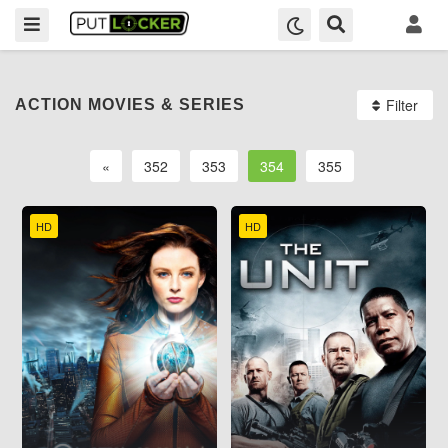
Filter
ACTION MOVIES & SERIES
«
352
353
354
355
HD
HD