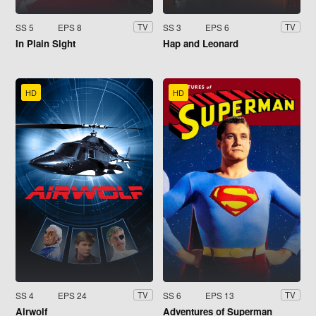
SS 5
EPS 8
SS 3
EPS 6
TV
TV
In Plain Sight
Hap and Leonard
HD
HD
SS 4
EPS 24
SS 6
EPS 13
TV
TV
Airwolf
Adventures of Superman