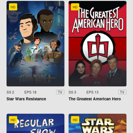
HD
HD
SS 2
EPS 18
SS 3
EPS 13
TV
TV
Star Wars Resistance
The Greatest American Hero
HD
HD