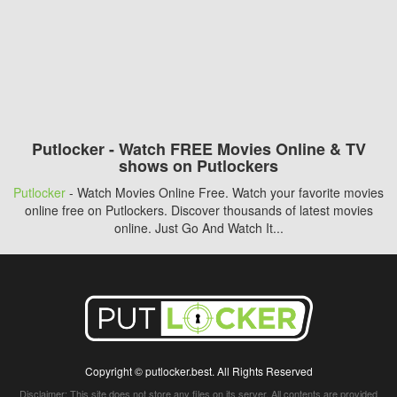
Putlocker - Watch FREE Movies Online & TV
shows on Putlockers
Putlocker
- Watch Movies Online Free. Watch your favorite movies
online free on Putlockers. Discover thousands of latest movies
online. Just Go And Watch It...
Copyright © putlocker.best. All Rights Reserved
Disclaimer: This site does not store any files on its server. All contents are provided