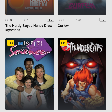
SS 3
EPS 10
SS 1
EPS 8
TV
TV
The Hardy Boys / Nancy Drew
Curfew
Mysteries
HD
HD