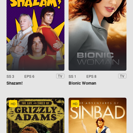
SS 3
EPS 6
SS 1
EPS 8
TV
TV
Shazam!
Bionic Woman
HD
HD