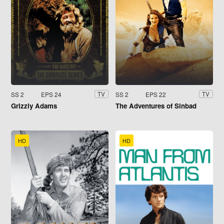
SS 2
EPS 24
SS 2
EPS 22
TV
TV
Grizzly Adams
The Adventures of Sinbad
HD
HD