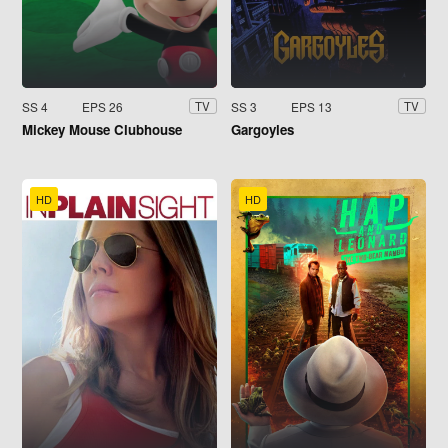
SS 4
EPS 26
SS 3
EPS 13
TV
TV
Mickey Mouse Clubhouse
Gargoyles
HD
HD