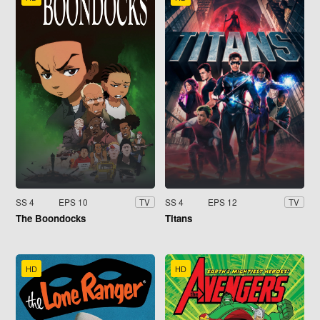
SS 4
EPS 10
SS 4
EPS 12
TV
TV
The Boondocks
Titans
HD
HD