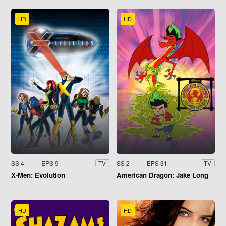
HD
HD
SS 4
EPS 9
SS 2
EPS 31
TV
TV
X-Men: Evolution
American Dragon: Jake Long
HD
HD