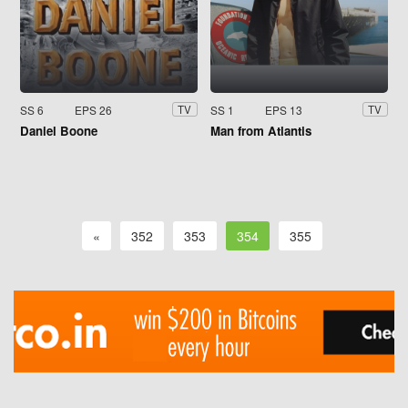
SS 6
EPS 26
SS 1
EPS 13
TV
TV
Daniel Boone
Man from Atlantis
«
352
353
354
355