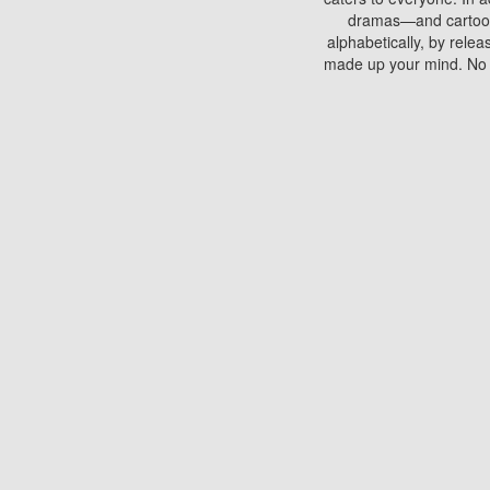
dramas—and cartoons.
alphabetically, by rele
made up your mind. No si
You can watch films on 
discs which contain
frequented by most mo
compared to your home
There are various site
benefits unlike viewi
Putlocker. H
Using Putlocker to wat
laptop, or desktop compu
to watch a movie now? 