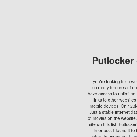
Putlocker
If you're looking for a we
so many features of en
have access to unlimited 
links to other websites
mobile devices. On 123Mo
Just a stable internet da
of movies on the website.
site on this list, Putlocke
interface. I found it t
caters to everyone. In a