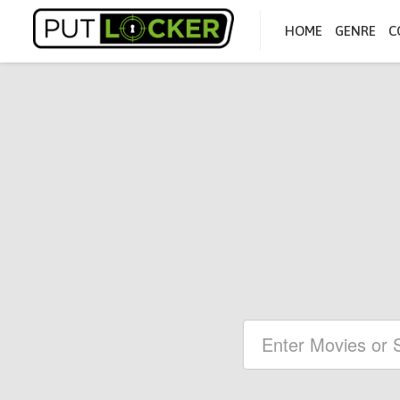
HOME
GENRE
C