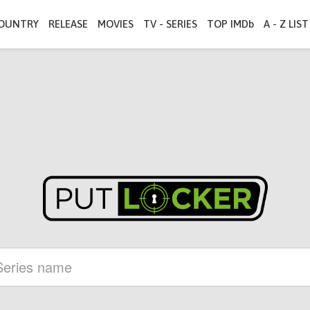
OUNTRY
RELEASE
MOVIES
TV - SERIES
TOP IMDb
A - Z LIST