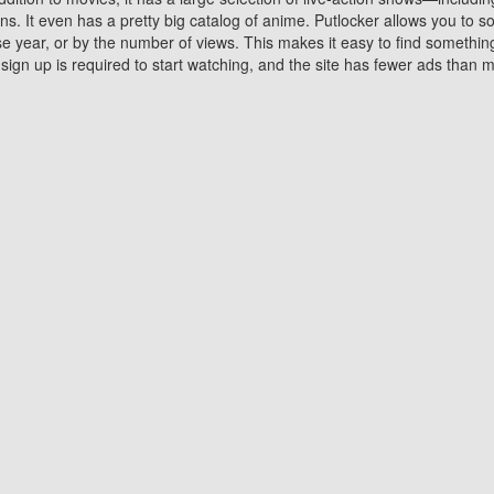
 It even has a pretty big catalog of anime. Putlocker allows you to 
ase year, or by the number of views. This makes it easy to find something
gn up is required to start watching, and the site has fewer ads than m
Why Choose Putlocker?
Benefits of streaming movie on Putlocker
various platforms. TV's and DVD players are common in most household
 movies,Watching Movies Online music or any other visual content. Thea
vie lovers. You get to enjoy an entirely different experience watching
. One can also download and stream movies online using their compu
s where you can subscribe or watch movies for free. Watching them onlin
ng from other mainstream platforms. You are all set for a great movie 
ere are a few merits of online movie streaming on Putlocker that you sh
You save time By using Putlocker
ch free movies online instantly eliminates the need to download the mov
ter. Downloading movies take a huge amount of time, and who has ti
By the time a movie downloads, your time and or desire to watch the
there.
You save money by using Putlockers