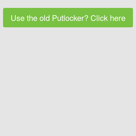
Use the old Putlocker? Click here