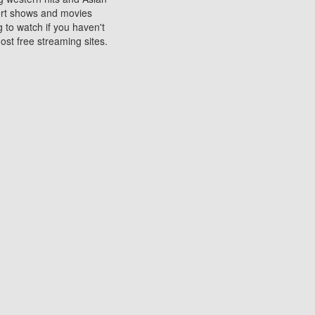
sort shows and movies
 to watch if you haven't
ost free streaming sites.
s. They are used to play
ters are other spots
 movies at the cinemas
ters or mobile phones.
e can be of significant
watching experience on
ould know of.
ies to a tablet, phone,
me to waste when you want
 movie may no longer be