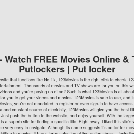
 - Watch FREE Movies Online & 
Putlockers | Put locker
bsite that functions like Netflix, 123Movies is the right click to check. 
tertainment. Thousands of movies and TV shows are for you on this w
videos and you're paying no dime? Such is what 123Movies is all about. 
 for you to get your videos and movies. 123Movies is safe to use, and i
vies, you're not mandated to register or even sign-in to have access 
ta and constant source of electricity, 123Movies will give you the best t
 Just push the button to the website, and enjoy yourself! With the larges
r is a superb site for finding a specific title. Right away, I liked this site'
o be very easy to navigate. Although its name suggests it's better for mov
ddition to movies, it has a large selection of live-action shows—includi