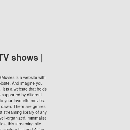
TV shows |
123Movies is a website with
ebsite. And imagine you
It is a website that holds
s supported by different
to your favourite movies.
ill dawn. There are genres
t streaming library of any
s well-organized, minimalist
ies, this streaming site
ng western hits and Asian