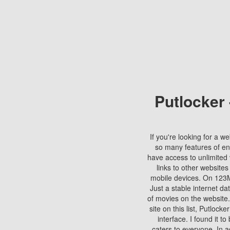
Putlocker
If you're looking for a we
so many features of en
have access to unlimited 
links to other websites
mobile devices. On 123Mo
Just a stable internet da
of movies on the website.
site on this list, Putlocke
interface. I found it t
caters to everyone. In a