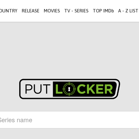
OUNTRY
RELEASE
MOVIES
TV - SERIES
TOP IMDb
A - Z LIST