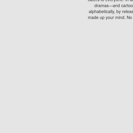
dramas—and cartoons.
alphabetically, by rele
made up your mind. No si
You can watch films on 
discs which contain
frequented by most mo
compared to your home
There are various site
benefits unlike viewi
Putlocker. H
Using Putlocker to wat
laptop, or desktop compu
to watch a movie now? 