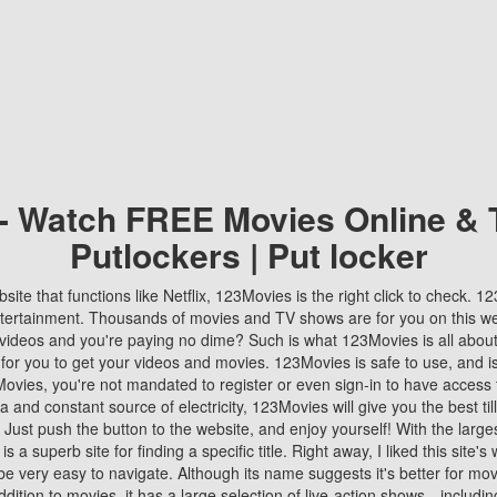
 - Watch FREE Movies Online & 
Putlockers | Put locker
bsite that functions like Netflix, 123Movies is the right click to check. 
tertainment. Thousands of movies and TV shows are for you on this w
videos and you're paying no dime? Such is what 123Movies is all about. 
 for you to get your videos and movies. 123Movies is safe to use, and i
vies, you're not mandated to register or even sign-in to have access 
ta and constant source of electricity, 123Movies will give you the best t
 Just push the button to the website, and enjoy yourself! With the larges
r is a superb site for finding a specific title. Right away, I liked this site'
o be very easy to navigate. Although its name suggests it's better for mov
ddition to movies, it has a large selection of live-action shows—includi