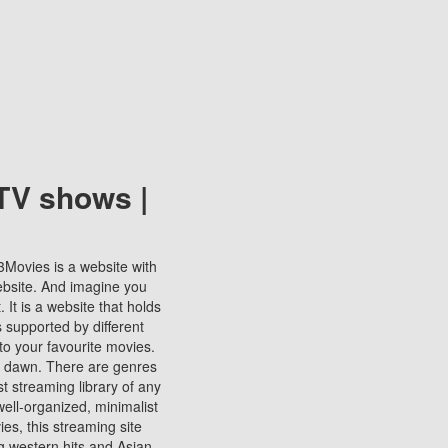
TV shows |
123Movies is a website with
ebsite. And imagine you
It is a website that holds
s supported by different
to your favourite movies.
ill dawn. There are genres
t streaming library of any
s well-organized, minimalist
ies, this streaming site
ng western hits and Asian