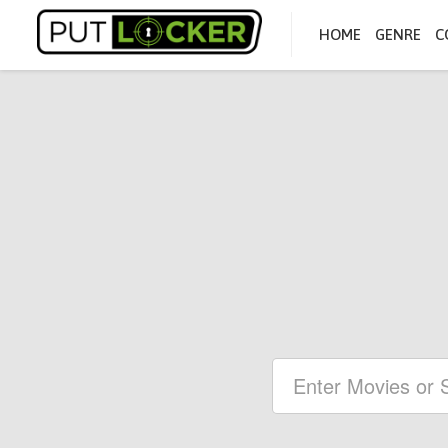
HOME
GENRE
C