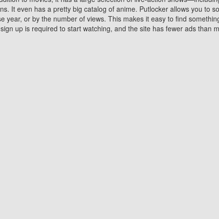
 It even has a pretty big catalog of anime. Putlocker allows you to 
ase year, or by the number of views. This makes it easy to find something
gn up is required to start watching, and the site has fewer ads than m
Why Choose Putlocker?
Benefits of streaming movie on Putlocker
various platforms. TV's and DVD players are common in most household
 movies,Watching Movies Online music or any other visual content. Thea
vie lovers. You get to enjoy an entirely different experience watching
. One can also download and stream movies online using their compu
s where you can subscribe or watch movies for free. Watching them onlin
ng from other mainstream platforms. You are all set for a great movie 
ere are a few merits of online movie streaming on Putlocker that you sh
You save time By using Putlocker
ch free movies online instantly eliminates the need to download the mov
ter. Downloading movies take a huge amount of time, and who has ti
By the time a movie downloads, your time and or desire to watch the
there.
You save money by using Putlockers