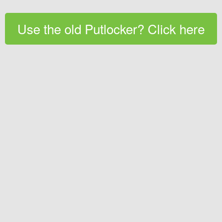
Use the old Putlocker? Click here