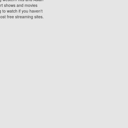
sort shows and movies
 to watch if you haven't
ost free streaming sites.
s. They are used to play
ters are other spots
 movies at the cinemas
ters or mobile phones.
e can be of significant
watching experience on
ould know of.
ies to a tablet, phone,
me to waste when you want
 movie may no longer be