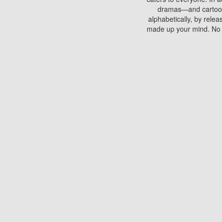
dramas—and cartoons.
alphabetically, by rele
made up your mind. No si
You can watch films on 
discs which contain
frequented by most mo
compared to your home
There are various site
benefits unlike viewi
Putlocker. H
Using Putlocker to wat
laptop, or desktop compu
to watch a movie now? 