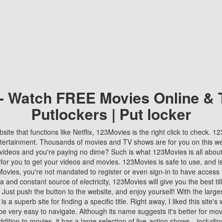
 - Watch FREE Movies Online & 
Putlockers | Put locker
bsite that functions like Netflix, 123Movies is the right click to check. 
tertainment. Thousands of movies and TV shows are for you on this w
videos and you're paying no dime? Such is what 123Movies is all about. 
 for you to get your videos and movies. 123Movies is safe to use, and i
vies, you're not mandated to register or even sign-in to have access 
ta and constant source of electricity, 123Movies will give you the best t
 Just push the button to the website, and enjoy yourself! With the larges
r is a superb site for finding a specific title. Right away, I liked this site'
o be very easy to navigate. Although its name suggests it's better for mov
ddition to movies, it has a large selection of live-action shows—includi