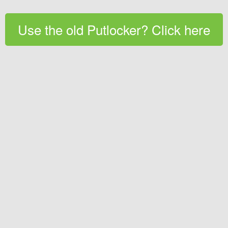
Use the old Putlocker? Click here