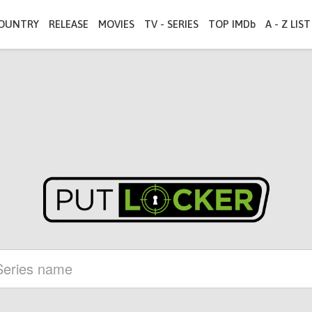
OUNTRY
RELEASE
MOVIES
TV - SERIES
TOP IMDb
A - Z LIST