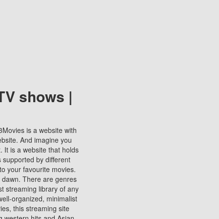
TV shows |
123Movies is a website with
ebsite. And imagine you
It is a website that holds
s supported by different
to your favourite movies.
ill dawn. There are genres
t streaming library of any
s well-organized, minimalist
ies, this streaming site
ng western hits and Asian