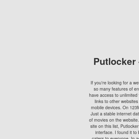
Putlocker
If you're looking for a we
so many features of en
have access to unlimited 
links to other websites
mobile devices. On 123Mo
Just a stable internet da
of movies on the website.
site on this list, Putlocke
interface. I found it t
caters to everyone. In a