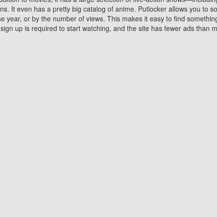
 It even has a pretty big catalog of anime. Putlocker allows you to 
ase year, or by the number of views. This makes it easy to find something
gn up is required to start watching, and the site has fewer ads than m
Why Choose Putlocker?
Benefits of streaming movie on Putlocker
various platforms. TV's and DVD players are common in most household
 movies,Watching Movies Online music or any other visual content. Thea
vie lovers. You get to enjoy an entirely different experience watching
. One can also download and stream movies online using their compu
s where you can subscribe or watch movies for free. Watching them onlin
ng from other mainstream platforms. You are all set for a great movie 
ere are a few merits of online movie streaming on Putlocker that you sh
You save time By using Putlocker
ch free movies online instantly eliminates the need to download the mov
ter. Downloading movies take a huge amount of time, and who has ti
By the time a movie downloads, your time and or desire to watch the
there.
You save money by using Putlockers