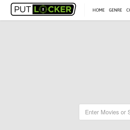
HOME
GENRE
C