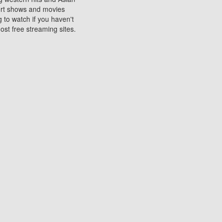
sort shows and movies
 to watch if you haven't
ost free streaming sites.
s. They are used to play
ters are other spots
 movies at the cinemas
ters or mobile phones.
e can be of significant
watching experience on
ould know of.
ies to a tablet, phone,
me to waste when you want
 movie may no longer be