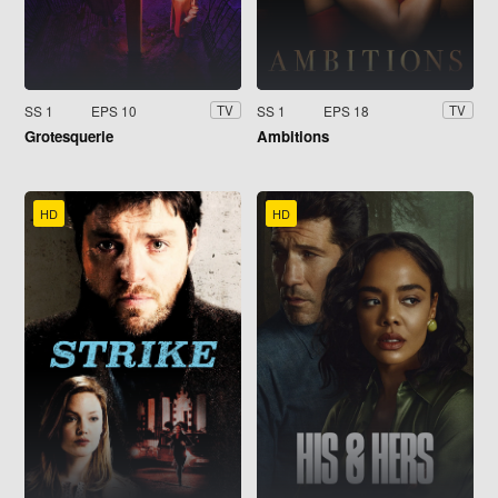
SS 1
EPS 10
SS 1
EPS 18
TV
TV
Grotesquerie
Ambitions
HD
HD