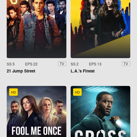
SS 5
EPS 22
SS 2
EPS 13
TV
TV
21 Jump Street
L.A.'s Finest
HD
HD