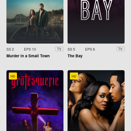
SS 2
EPS 10
SS 5
EPS 6
TV
TV
Murder in a Small Town
The Bay
HD
HD