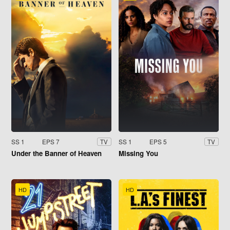
SS 1
EPS 7
SS 1
EPS 5
TV
TV
Under the Banner of Heaven
Missing You
HD
HD