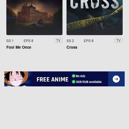
SS 1
EPS 8
SS 2
EPS 8
TV
TV
Fool Me Once
Cross