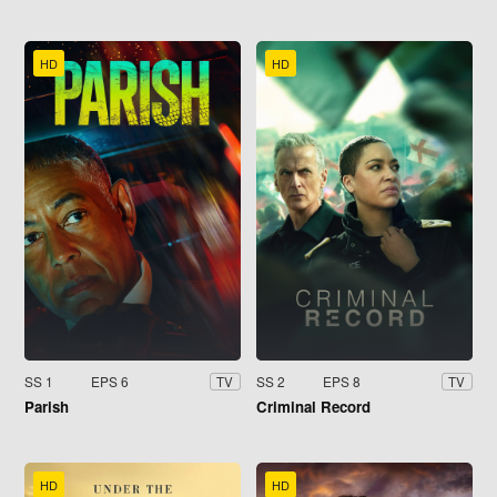
HD
HD
SS 1
EPS 6
SS 2
EPS 8
TV
TV
Parish
Criminal Record
HD
HD