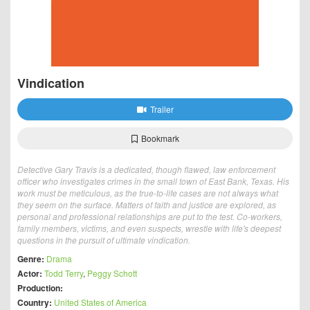
Vindication
Trailer
Bookmark
Detective Gary Travis is a dedicated, though flawed, law enforcement
officer who investigates crimes in the small town of East Bank, Texas. His
work must be meticulous, as the true-to-life cases are not always what
they seem on the surface. Matters of faith and justice are explored, as
personal and professional relationships are put to the test. Co-workers,
family members, victims, and even suspects, wrestle with life's deepest
questions in the pursuit of ultimate vindication.
Genre:
Drama
Actor:
Todd Terry
,
Peggy Schott
Production:
Country:
United States of America