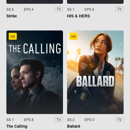
SS 6
EPS 4
SS 1
EPS 6
TV
TV
Strike
HIS & HERS
HD
HD
SS 1
EPS 8
SS 2
EPS 0
TV
TV
The Calling
Ballard