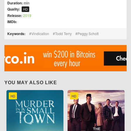
Duration:
min
Quality:
HD
Release:
2019
IMDb:
Keywords:
Vindication
Todd Terry
Peggy Schott
YOU MAY ALSO LIKE
HD
HD