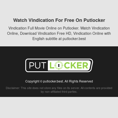
Watch Vindication For Free On Putlocker
Vindication Full Movie Online on Putlocker. Watch Vindication
Online, Download Vindication Free HD, Vindication Online with
English subtitle at putlocker.best
Copyright © putlocker.best. All Rights Reserved
Disclaimer: This site does not store any files on its server. All contents are provided
by non-affiliated third parties.
5Movies
Afdah
CouchTuner
LetMeWatchThis
M4UFree
PrimeWire
VexMovies
Vmovee