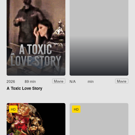
2026
89 min
N/A
min
Movie
Movie
A Toxic Love Story
HD
HD