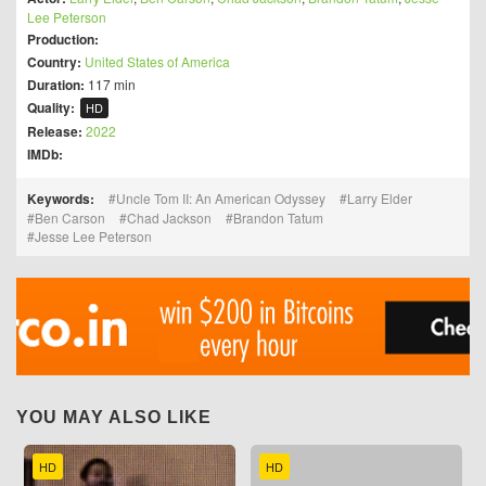
Lee Peterson
Production:
Country:
United States of America
Duration:
117 min
Quality:
HD
Release:
2022
IMDb:
Keywords:
Uncle Tom II: An American Odyssey
Larry Elder
Ben Carson
Chad Jackson
Brandon Tatum
Jesse Lee Peterson
YOU MAY ALSO LIKE
HD
HD