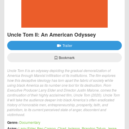
Uncle Tom II: An American Odyssey
Trailer
Bookmark
Uncle Tom II is an odyssey depicting the gradual demoralization of
America through Marxist infiltration of its institutions. The film explores
how this deceptive ideology has torn apart the fabric of society while
using black America as its number one tool for its destruction. From
Executive Producer Larry Elder and Director Justin Malone, comes the
continuation of their highly acclaimed film, Uncle Tom (2020). Uncle Tom
II will take the audience deeper into black America’s often eradicated
history of honorable men, entrepreneurship, prosperity, faith, and
patriotism, to its current perceived state of anger, discontent and
victimhood.
Genre:
Documentary
Actor:
Larry Elder
,
Ben Carson
,
Chad Jackson
,
Brandon Tatum
,
Jesse