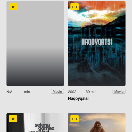
HD
HD
N/A
min
2002
89 min
Movie
Movie
Naqoyqatsi
HD
HD