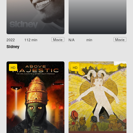
2022
112 min
N/A
min
Movie
Movie
Sidney
HD
HD