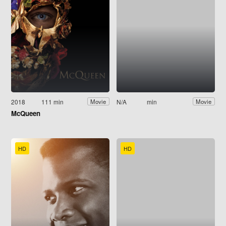
2018
111 min
N/A
min
Movie
Movie
McQueen
HD
HD