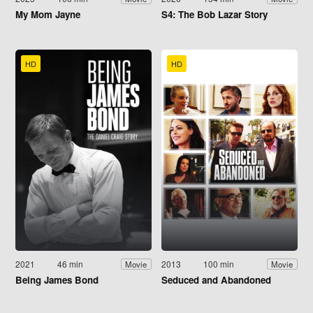
My Mom Jayne
S4: The Bob Lazar Story
HD
HD
2021
46 min
2013
100 min
Movie
Movie
Being James Bond
Seduced and Abandoned