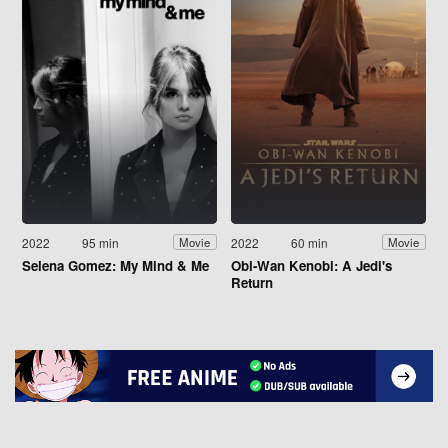
2022
95 min
2022
60 min
Movie
Movie
Selena Gomez: My Mind & Me
Obi-Wan Kenobi: A Jedi's
Return