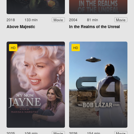
2018
133 min
2004
81 min
Movie
Movie
Above Majestic
In the Realms of the Unreal
HD
HD
2025
106 min
2026
154 min
Movie
Movie