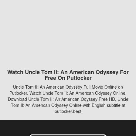
Watch Uncle Tom II: An American Odyssey For
Free On Putlocker
Uncle Tom II: An American Odyssey Full Movie Online on
Putlocker. Watch Uncle Tom II: An American Odyssey Online,
Download Uncle Tom II: An American Odyssey Free HD, Uncle
Tom II: An American Odyssey Online with English subtitle at
putlocker.best