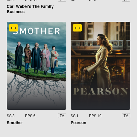
Carl Weber's The Family
Business
HD
HD
SS 3
EPS 6
SS 1
EPS 10
TV
TV
Smother
Pearson