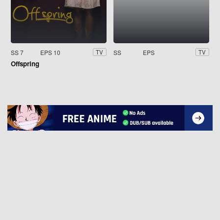
SS 7
EPS 10
SS
EPS
TV
TV
Offspring