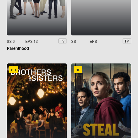
SS 6
EPS 13
SS
EPS
TV
TV
Parenthood
HD
HD