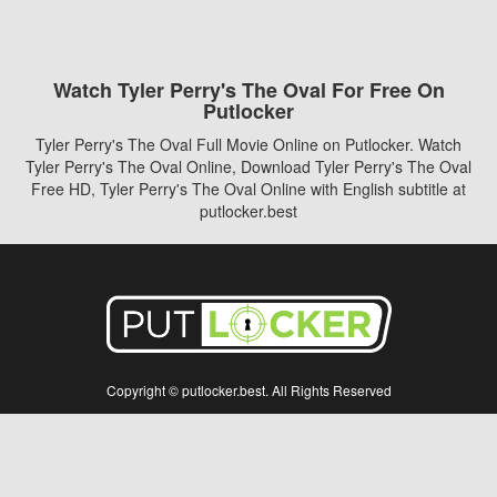
Watch Tyler Perry's The Oval For Free On
Putlocker
Tyler Perry's The Oval Full Movie Online on Putlocker. Watch
Tyler Perry's The Oval Online, Download Tyler Perry's The Oval
Free HD, Tyler Perry's The Oval Online with English subtitle at
putlocker.best
Copyright © putlocker.best. All Rights Reserved
Disclaimer: This site does not store any files on its server. All contents are provided
by non-affiliated third parties.
5Movies
Afdah
CouchTuner
LetMeWatchThis