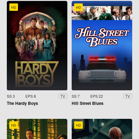
HD
HD
SS 3
EPS 8
SS 7
EPS 22
TV
TV
The Hardy Boys
Hill Street Blues
HD
HD