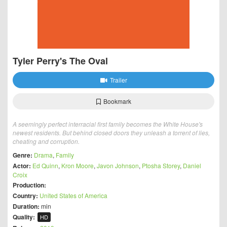
Tyler Perry's The Oval
Trailer
Bookmark
A seemingly perfect interracial first family becomes the White House's
newest residents. But behind closed doors they unleash a torrent of lies,
cheating and corruption.
Genre:
Drama
,
Family
Actor:
Ed Quinn
,
Kron Moore
,
Javon Johnson
,
Ptosha Storey
,
Daniel
Croix
Production:
Country:
United States of America
Duration:
min
Quality:
HD