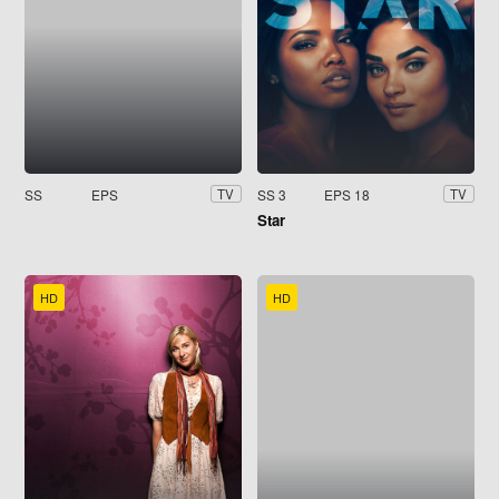
SS
EPS
SS 3
EPS 18
TV
TV
Star
HD
HD