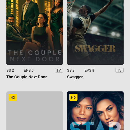
SS 2
EPS 6
SS 2
EPS 8
TV
TV
The Couple Next Door
Swagger
HD
HD