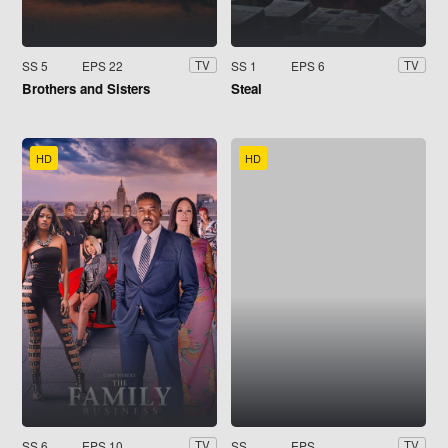
SS 5
EPS 22
SS 1
EPS 6
TV
TV
Brothers and Sisters
Steal
HD
HD
SS 6
EPS 10
SS
EPS
TV
TV