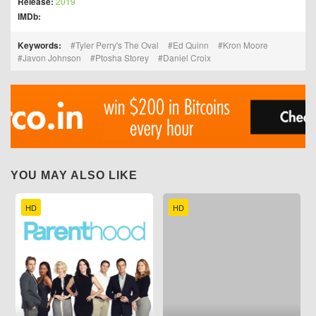
Release:
2019
IMDb:
Keywords:
Tyler Perry's The Oval
Ed Quinn
Kron Moore
Javon Johnson
Ptosha Storey
Daniel Croix
YOU MAY ALSO LIKE
HD
HD