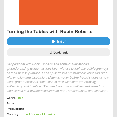
Turning the Tables with Robin Roberts
Trailer
Bookmark
Get personal with Robin Roberts and some of Hollywood’s
groundbreaking women as they bear witness to their incredible journeys
on their path to purpose. Each episode is a profound conversation filled
with emotion and inspiration. Listen to never-before-heard stories of how
these groundbreakers came face-to-face with their vulnerability,
authenticity and intuition. Discover their commonalities and learn how
their stories and experiences created room for expansion and evolution.
Genre:
Talk
Actor:
Production:
Country:
United States of America