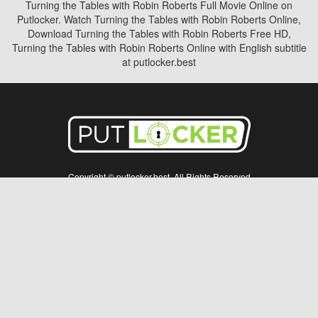
Turning the Tables with Robin Roberts Full Movie Online on
Putlocker. Watch Turning the Tables with Robin Roberts Online,
Download Turning the Tables with Robin Roberts Free HD,
Turning the Tables with Robin Roberts Online with English subtitle
at putlocker.best
Copyright © putlocker.best. All Rights Reserved
Disclaimer: This site does not store any files on its server. All contents are provided
by non-affiliated third parties.
5Movies
Afdah
CouchTuner
LetMeWatchThis
M4UFree
PrimeWire
VexMovies
Vmovee
Watch5s
Watchfree
Yify TV