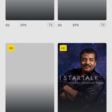
SS
EPS
SS
EPS
TV
TV
HD
HD