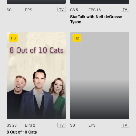
SS
EPS
SS 5
EPS 16
TV
TV
StarTalk with Neil deGrasse
Tyson
HD
HD
SS 23
EPS 2
SS
EPS
TV
TV
8 Out of 10 Cats