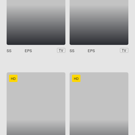
SS
EPS
SS
EPS
TV
TV
HD
HD