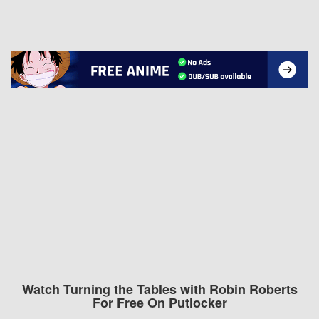
Watch Turning the Tables with Robin Roberts
For Free On Putlocker