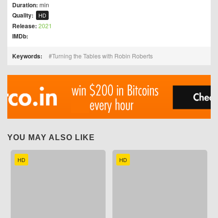
Duration:
min
Quality:
HD
Release:
2021
IMDb:
Keywords:
Turning the Tables with Robin Roberts
YOU MAY ALSO LIKE
HD
HD