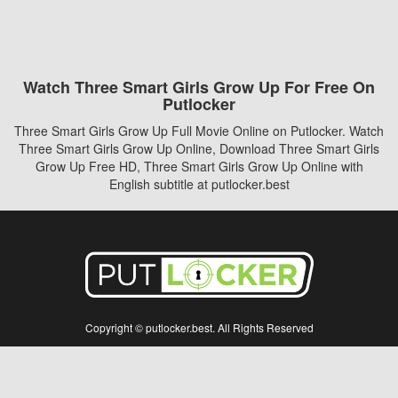
Watch Three Smart Girls Grow Up For Free On
Putlocker
Three Smart Girls Grow Up Full Movie Online on Putlocker. Watch
Three Smart Girls Grow Up Online, Download Three Smart Girls
Grow Up Free HD, Three Smart Girls Grow Up Online with
English subtitle at putlocker.best
Copyright © putlocker.best. All Rights Reserved
Disclaimer: This site does not store any files on its server. All contents are provided
by non-affiliated third parties.