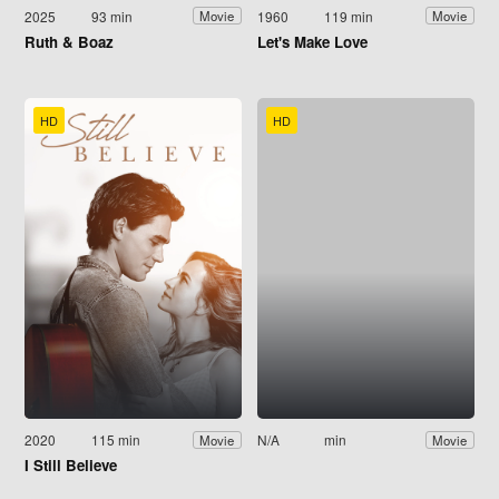
2025
93 min
1960
119 min
Movie
Movie
Ruth & Boaz
Let's Make Love
HD
HD
2020
115 min
N/A
min
Movie
Movie
I Still Believe