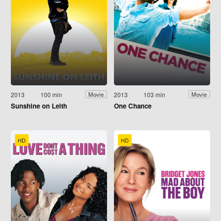
2013
100 min
2013
103 min
Movie
Movie
Sunshine on Leith
One Chance
HD
HD