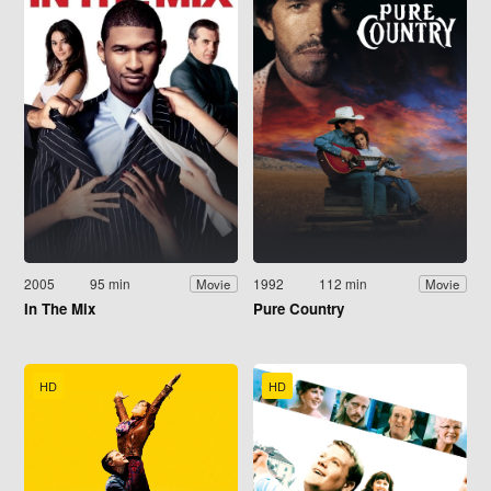
2005
95 min
1992
112 min
Movie
Movie
In The Mix
Pure Country
HD
HD