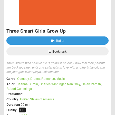
Three Smart Girls Grow Up
Trailer
Bookmark
Three sisters who believe life is going to be easy, now that their parents
are back together, until one sister falls in love with another's fiancé, and
the youngest sister plays matchmaker.
Genre:
Comedy
,
Drama
,
Romance
,
Music
Actor:
Deanna Durbin
,
Charles Winninger
,
Nan Grey
,
Helen Parrish
,
Robert Cummings
Production:
Country:
United States of America
Duration:
90 min
Quality:
HD