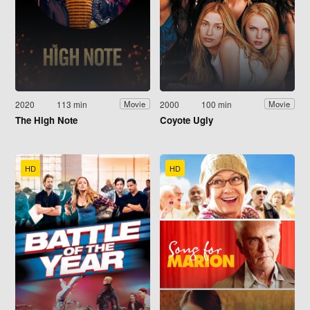
2020
113 min
2000
100 min
Movie
Movie
The High Note
Coyote Ugly
HD
HD