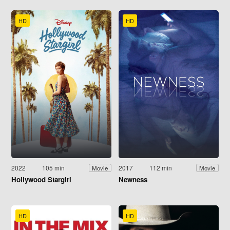
HD
HD
2022
105 min
2017
112 min
Movie
Movie
Hollywood Stargirl
Newness
HD
HD