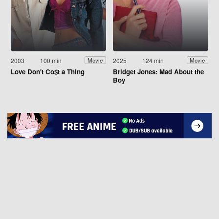
2003
100 min
2025
124 min
Movie
Movie
Love Don't Co$t a Thing
Bridget Jones: Mad About the
Boy