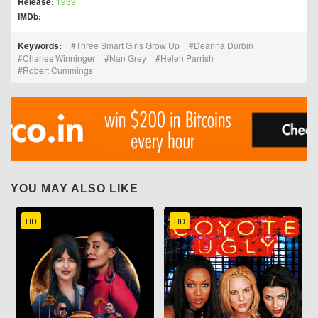
Release:
1939
IMDb:
Keywords:
Three Smart Girls Grow Up
Deanna Durbin
Charles Winninger
Nan Grey
Helen Parrish
Robert Cummings
YOU MAY ALSO LIKE
HD
HD