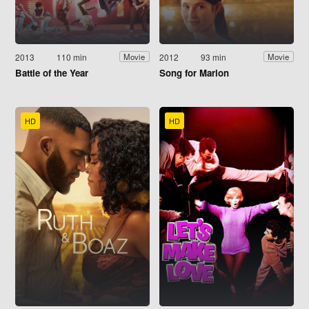
2013
110 min
2012
93 min
Movie
Movie
Battle of the Year
Song for Marion
HD
HD