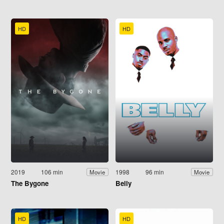
HD
HD
2019
106 min
1998
96 min
Movie
Movie
The Bygone
Belly
HD
HD