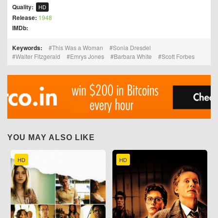
Quality:
HD
Release:
1948
IMDb:
Keywords:
This Was a Woman
Sonia Dresdel
Walter Fitzgerald
Emrys Jones
Barbara White
Scott Forbes
YOU MAY ALSO LIKE
HD
HD