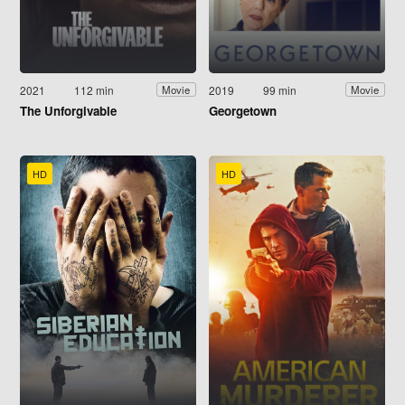
2021
112 min
2019
99 min
Movie
Movie
The Unforgivable
Georgetown
HD
HD