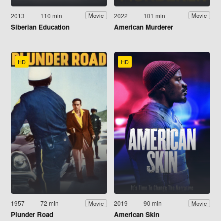
2013
110 min
2022
101 min
Movie
Movie
Siberian Education
American Murderer
HD
HD
1957
72 min
2019
90 min
Movie
Movie
Plunder Road
American Skin