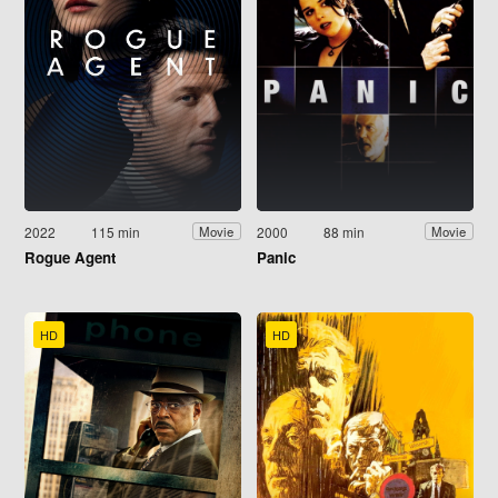
2022
115 min
2000
88 min
Movie
Movie
Rogue Agent
Panic
HD
HD