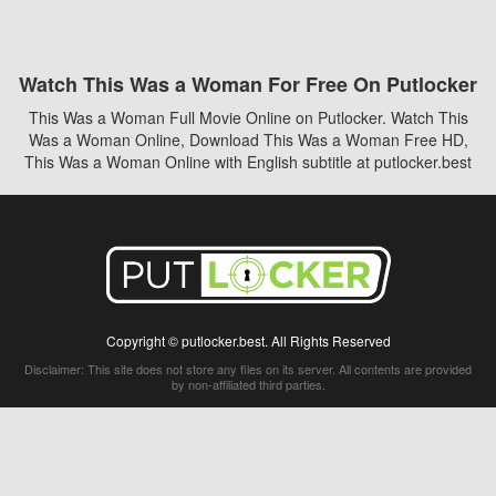
Watch This Was a Woman For Free On Putlocker
This Was a Woman Full Movie Online on Putlocker. Watch This
Was a Woman Online, Download This Was a Woman Free HD,
This Was a Woman Online with English subtitle at putlocker.best
Copyright © putlocker.best. All Rights Reserved
Disclaimer: This site does not store any files on its server. All contents are provided
by non-affiliated third parties.
5Movies
Afdah
CouchTuner
LetMeWatchThis
M4UFree
PrimeWire
VexMovies
Vmovee