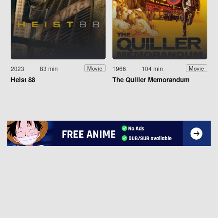
2023
83 min
1966
104 min
Movie
Movie
Heist 88
The Quiller Memorandum