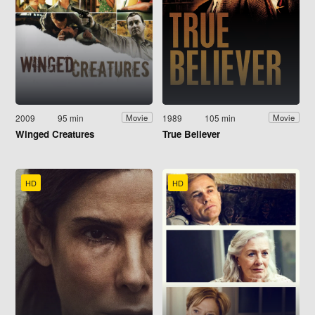
2009
95 min
1989
105 min
Movie
Movie
Winged Creatures
True Believer
HD
HD