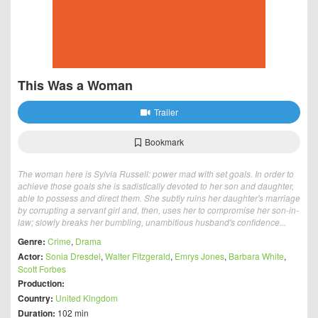
This Was a Woman
Trailer
Bookmark
The woman here is Sylvia Russell: power mad with set goals. In order to
achieve those goals she is sadistically devoted to her son and daughter,
able to possess and direct them. She subtly ruins her daughter's marriage
by corrupting a servant girl and, then, uses her to compromise her son-in-
law; slowly breaks her bumbling, unambitious husband's confidence...
Genre:
Crime
,
Drama
Actor:
Sonia Dresdel
,
Walter Fitzgerald
,
Emrys Jones
,
Barbara White
,
Scott Forbes
Production:
Country:
United Kingdom
Duration:
102 min