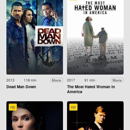
2013
118 min
2017
91 min
Movie
Movie
Dead Man Down
The Most Hated Woman in
America
HD
HD