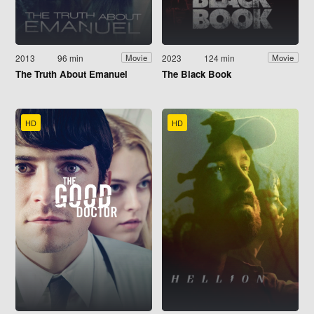
2013
96 min
2023
124 min
Movie
Movie
The Truth About Emanuel
The Black Book
HD
HD