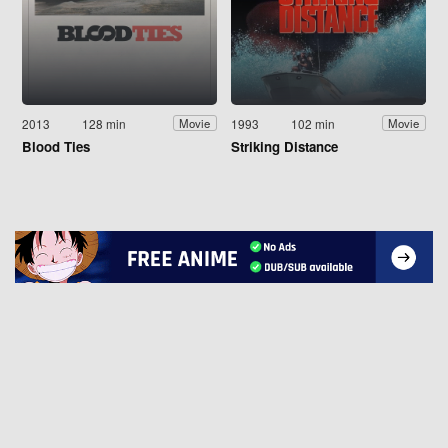
2013
128 min
1993
102 min
Movie
Movie
Blood Ties
Striking Distance