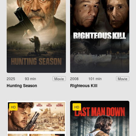
2025
93 min
2008
101 min
Movie
Movie
Hunting Season
Righteous Kill
HD
HD