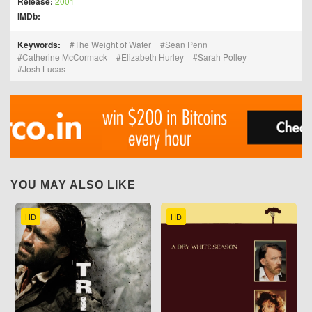
Release:
2001
IMDb:
Keywords:
The Weight of Water
Sean Penn
Catherine McCormack
Elizabeth Hurley
Sarah Polley
Josh Lucas
YOU MAY ALSO LIKE
HD
HD