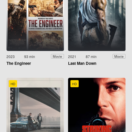
2023
93 min
2021
87 min
Movie
Movie
The Engineer
Last Man Down
HD
HD