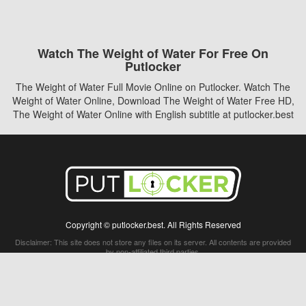
Watch The Weight of Water For Free On
Putlocker
The Weight of Water Full Movie Online on Putlocker. Watch The
Weight of Water Online, Download The Weight of Water Free HD,
The Weight of Water Online with English subtitle at putlocker.best
Copyright © putlocker.best. All Rights Reserved
Disclaimer: This site does not store any files on its server. All contents are provided
by non-affiliated third parties.
5Movies
Afdah
CouchTuner
LetMeWatchThis