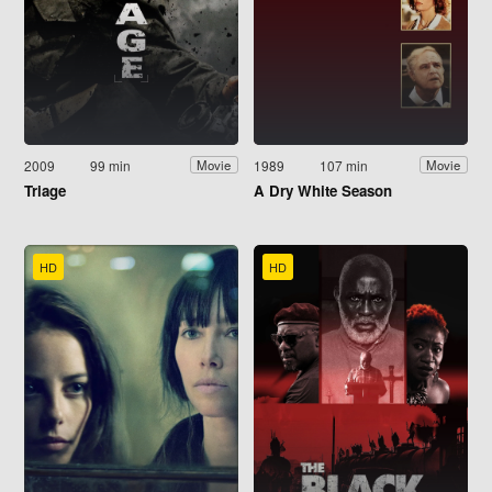
2009
99 min
1989
107 min
Movie
Movie
Triage
A Dry White Season
HD
HD