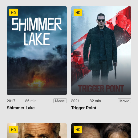
HD
HD
2017
86 min
2021
82 min
Movie
Movie
Shimmer Lake
Trigger Point
HD
HD