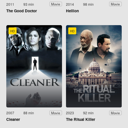
2011
93 min
2014
98 min
Movie
Movie
The Good Doctor
Hellion
HD
HD
2007
88 min
2023
92 min
Movie
Movie
Cleaner
The Ritual Killer