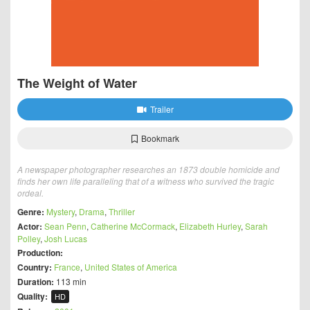
The Weight of Water
Trailer
Bookmark
A newspaper photographer researches an 1873 double homicide and
finds her own life paralleling that of a witness who survived the tragic
ordeal.
Genre:
Mystery
,
Drama
,
Thriller
Actor:
Sean Penn
,
Catherine McCormack
,
Elizabeth Hurley
,
Sarah
Polley
,
Josh Lucas
Production:
Country:
France
,
United States of America
Duration:
113 min
Quality:
HD