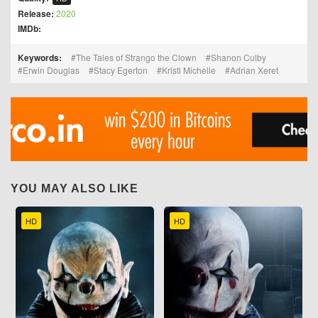
Release:
2020
IMDb:
Keywords:
The Tales of Strango the Clown
Shanon Culby
Erwin Douglas
Stacy Egerton
Kristi Michelle
Adrian Xeret
YOU MAY ALSO LIKE
HD
HD