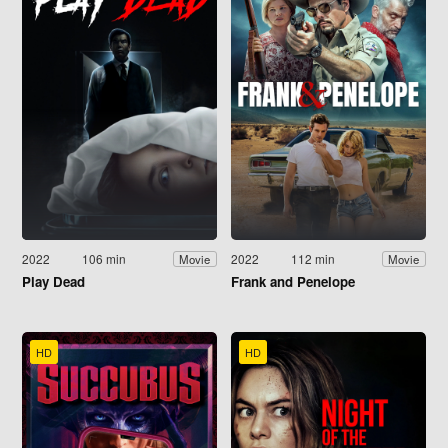
2022
106 min
2022
112 min
Movie
Movie
Play Dead
Frank and Penelope
HD
HD