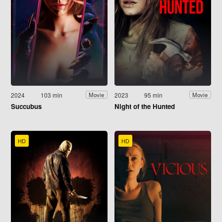
2024
103 min
2023
95 min
Movie
Movie
Succubus
Night of the Hunted
HD
HD