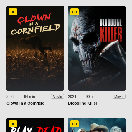
HD
HD
2025
96 min
2024
90 min
Movie
Movie
Clown in a Cornfield
Bloodline Killer
HD
HD