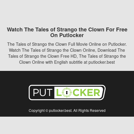
Watch The Tales of Strango the Clown For Free
On Putlocker
The Tales of Strango the Clown Full Movie Online on Putlocker.
Watch The Tales of Strango the Clown Online, Download The
Tales of Strango the Clown Free HD, The Tales of Strango the
Clown Online with English subtitle at putlocker.best
Copyright © putlocker.best. All Rights Reserved
Disclaimer: This site does not store any files on its server. All contents are provided
by non-affiliated third parties.