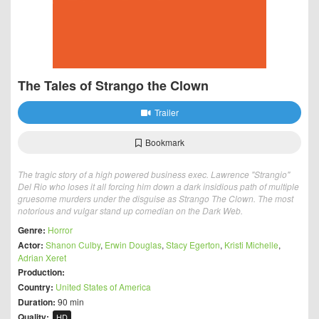
The Tales of Strango the Clown
Trailer
Bookmark
The tragic story of a high powered business exec. Lawrence "Strangio"
Del Rio who loses it all forcing him down a dark insidious path of multiple
gruesome murders under the disguise as Strango The Clown. The most
notorious and vulgar stand up comedian on the Dark Web.
Genre:
Horror
Actor:
Shanon Culby
,
Erwin Douglas
,
Stacy Egerton
,
Kristi Michelle
,
Adrian Xeret
Production:
Country:
United States of America
Duration:
90 min
Quality:
HD