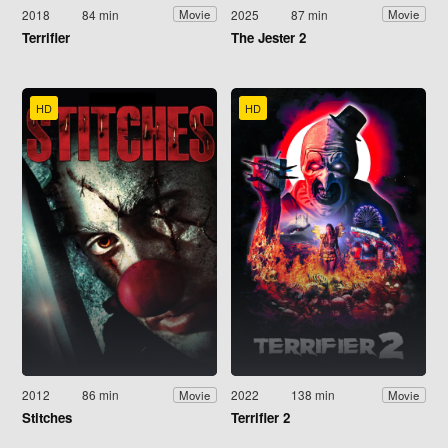
2018
84 min
2025
87 min
Movie
Movie
Terrifier
The Jester 2
HD
HD
2012
86 min
2022
138 min
Movie
Movie
Stitches
Terrifier 2