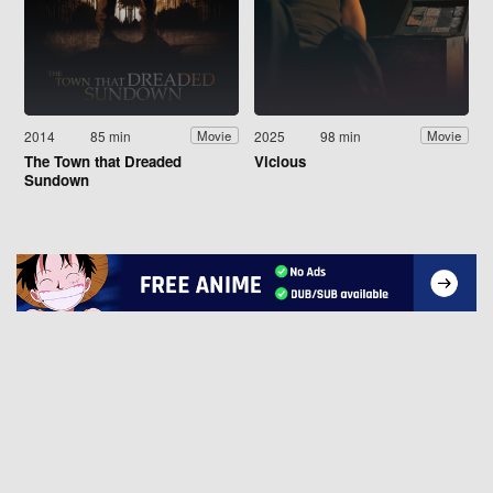
2014
85 min
2025
98 min
Movie
Movie
The Town that Dreaded
Vicious
Sundown