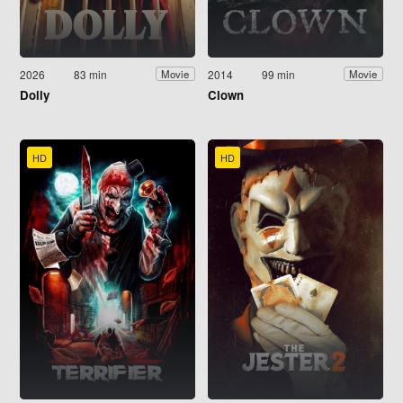
2026
83 min
2014
99 min
Movie
Movie
Dolly
Clown
HD
HD