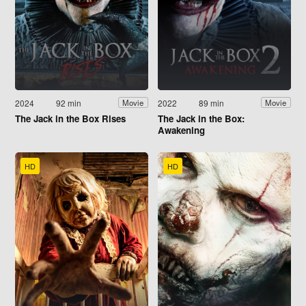
2024
92 min
2022
89 min
Movie
Movie
The Jack in the Box Rises
The Jack in the Box:
Awakening
HD
HD