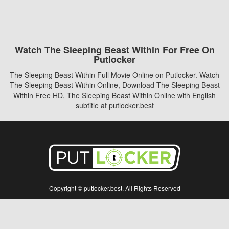
Watch The Sleeping Beast Within For Free On
Putlocker
The Sleeping Beast Within Full Movie Online on Putlocker. Watch
The Sleeping Beast Within Online, Download The Sleeping Beast
Within Free HD, The Sleeping Beast Within Online with English
subtitle at putlocker.best
Copyright © putlocker.best. All Rights Reserved
Disclaimer: This site does not store any files on its server. All contents are provided
by non-affiliated third parties.