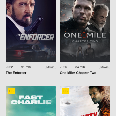
2022
91 min
2026
84 min
Movie
Movie
The Enforcer
One Mile: Chapter Two
HD
HD