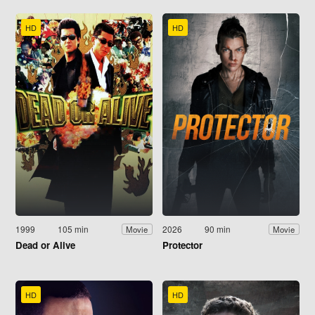
HD
HD
1999
105 min
2026
90 min
Movie
Movie
Dead or Alive
Protector
HD
HD