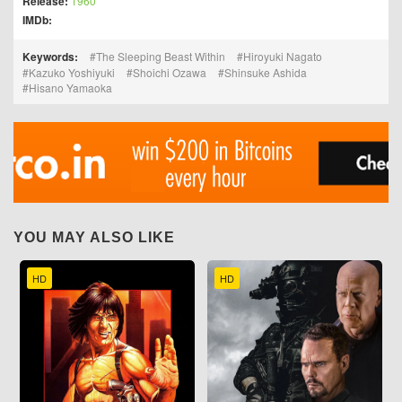
Release:
1960
IMDb:
Keywords:
The Sleeping Beast Within
Hiroyuki Nagato
Kazuko Yoshiyuki
Shoichi Ozawa
Shinsuke Ashida
Hisano Yamaoka
YOU MAY ALSO LIKE
HD
HD