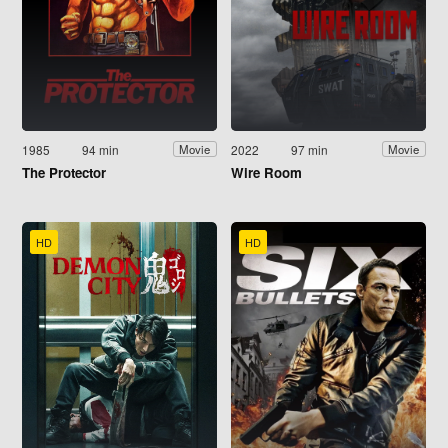
1985
94 min
2022
97 min
Movie
Movie
The Protector
Wire Room
HD
HD