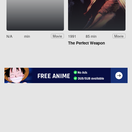
N/A
min
1991
85 min
Movie
Movie
The Perfect Weapon