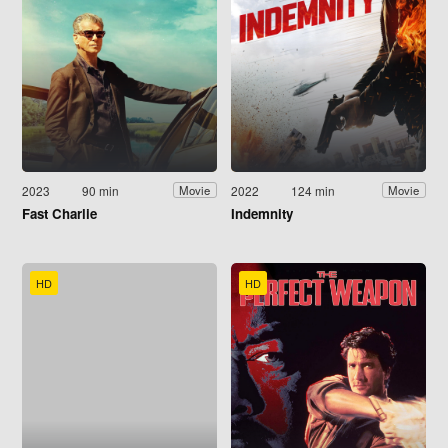
2023
90 min
2022
124 min
Movie
Movie
Fast Charlie
Indemnity
HD
HD