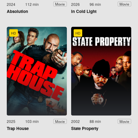
2024
112 min
2026
96 min
Movie
Movie
Absolution
In Cold Light
HD
HD
2025
103 min
2002
88 min
Movie
Movie
Trap House
State Property