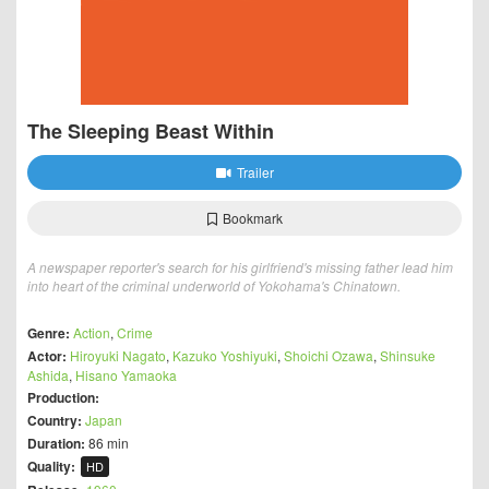
The Sleeping Beast Within
Trailer
Bookmark
A newspaper reporter's search for his girlfriend's missing father lead him
into heart of the criminal underworld of Yokohama's Chinatown.
Genre:
Action
,
Crime
Actor:
Hiroyuki Nagato
,
Kazuko Yoshiyuki
,
Shoichi Ozawa
,
Shinsuke
Ashida
,
Hisano Yamaoka
Production:
Country:
Japan
Duration:
86 min
Quality:
HD