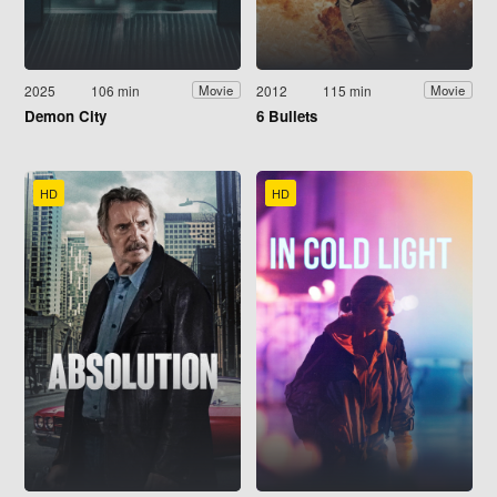
2025
106 min
2012
115 min
Movie
Movie
Demon City
6 Bullets
HD
HD