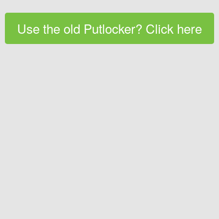
Use the old Putlocker? Click here