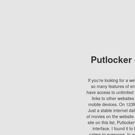
Putlocker
If you're looking for a we
so many features of en
have access to unlimited 
links to other websites
mobile devices. On 123Mo
Just a stable internet da
of movies on the website.
site on this list, Putlocke
interface. I found it t
caters to everyone. In a