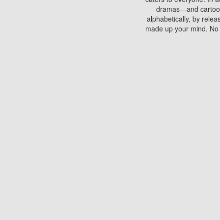
dramas—and cartoons.
alphabetically, by rele
made up your mind. No si
You can watch films on 
discs which contain
frequented by most mo
compared to your home
There are various site
benefits unlike viewi
Putlocker. H
Using Putlocker to wat
laptop, or desktop compu
to watch a movie now? 