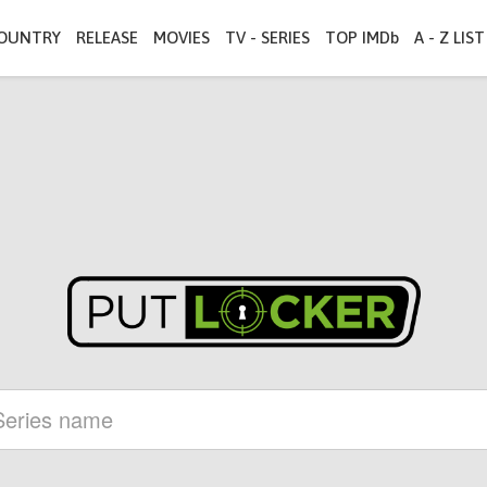
OUNTRY
RELEASE
MOVIES
TV - SERIES
TOP IMDb
A - Z LIST