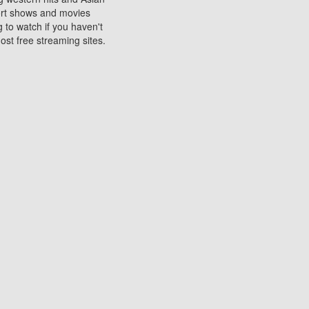
sort shows and movies
 to watch if you haven't
ost free streaming sites.
s. They are used to play
ters are other spots
 movies at the cinemas
ters or mobile phones.
e can be of significant
watching experience on
ould know of.
ies to a tablet, phone,
me to waste when you want
 movie may no longer be