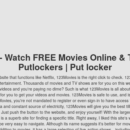
 - Watch FREE Movies Online & 
Putlockers | Put locker
bsite that functions like Netflix, 123Movies is the right click to check. 
tertainment. Thousands of movies and TV shows are for you on this w
videos and you're paying no dime? Such is what 123Movies is all about. 
 for you to get your videos and movies. 123Movies is safe to use, and i
vies, you're not mandated to register or even sign-in to have access 
ta and constant source of electricity, 123Movies will give you the best t
 Just push the button to the website, and enjoy yourself! With the larges
r is a superb site for finding a specific title. Right away, I liked this site'
o be very easy to navigate. Although its name suggests it's better for mov
ddition to movies, it has a large selection of live-action shows—includi