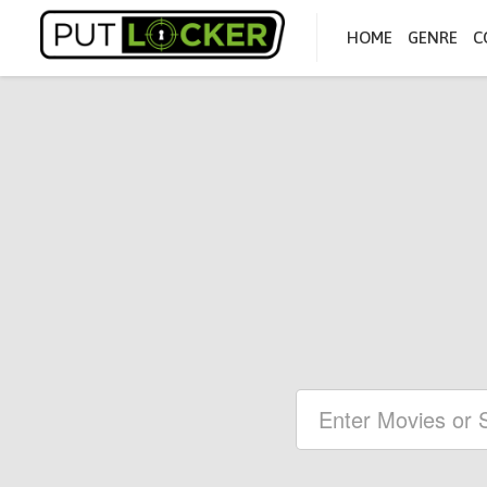
HOME
GENRE
C