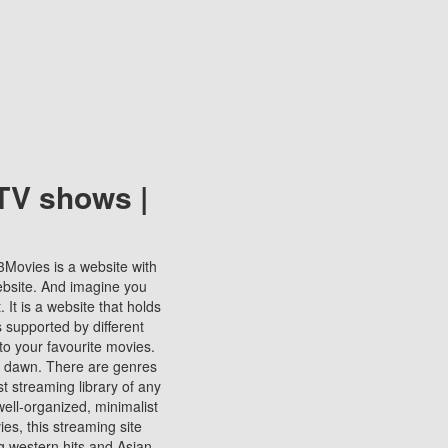
TV shows |
123Movies is a website with
ebsite. And imagine you
It is a website that holds
s supported by different
to your favourite movies.
ill dawn. There are genres
t streaming library of any
s well-organized, minimalist
ies, this streaming site
ng western hits and Asian