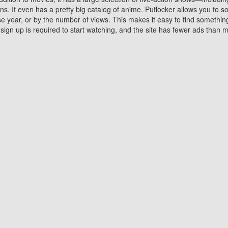
 It even has a pretty big catalog of anime. Putlocker allows you to 
ase year, or by the number of views. This makes it easy to find something
gn up is required to start watching, and the site has fewer ads than m
Why Choose Putlocker?
Benefits of streaming movie on Putlocker
various platforms. TV's and DVD players are common in most household
 movies,Watching Movies Online music or any other visual content. Thea
vie lovers. You get to enjoy an entirely different experience watching
. One can also download and stream movies online using their compu
s where you can subscribe or watch movies for free. Watching them onlin
ng from other mainstream platforms. You are all set for a great movie 
ere are a few merits of online movie streaming on Putlocker that you sh
You save time By using Putlocker
ch free movies online instantly eliminates the need to download the mov
ter. Downloading movies take a huge amount of time, and who has ti
By the time a movie downloads, your time and or desire to watch the
there.
You save money by using Putlockers