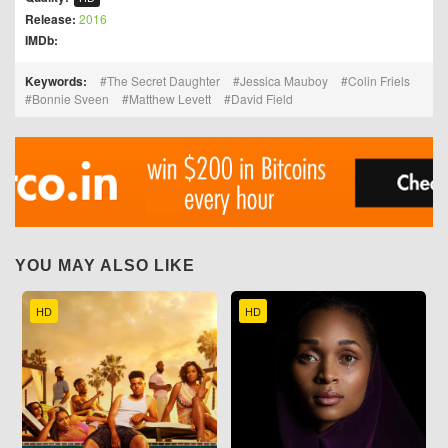
Release:
2016
IMDb:
Keywords:
The Secret Daughter
Jessica Mauboy
Colin Friels
Bonnie Sveen
Matthew Levett
David Field
YOU MAY ALSO LIKE
HD
HD