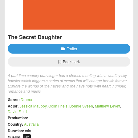
The Secret Daughter
Trailer
Bookmark
A part-time country pub singer has a chance meeting with a wealthy city
hotelier which triggers a series of events that will change her life forever.
Explore the worlds of 'the haves' and 'the have nots' with heart, humour,
romance and music.
Genre:
Drama
Actor:
Jessica Mauboy
,
Colin Friels
,
Bonnie Sveen
,
Matthew Levett
,
David Field
Production:
Country:
Australia
Duration:
min
Quality:
HD