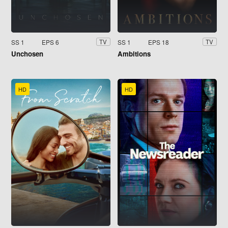
SS 1
EPS 6
SS 1
EPS 18
TV
TV
Unchosen
Ambitions
HD
HD