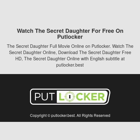
Watch The Secret Daughter For Free On
Putlocker
The Secret Daughter Full Movie Online on Putlocker. Watch The
Secret Daughter Online, Download The Secret Daughter Free
HD, The Secret Daughter Online with English subtitle at
putlocker.best
Copyright © putlocker.best. All Rights Reserved
Disclaimer: This site does not store any files on its server. All contents are provided
by non-affiliated third parties.