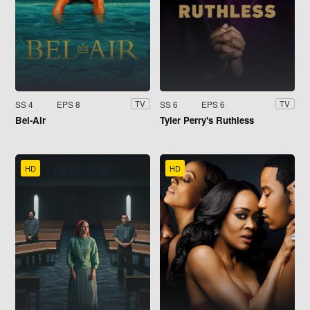
SS 4
EPS 8
SS 6
EPS 6
TV
TV
Bel-Air
Tyler Perry's Ruthless
HD
HD