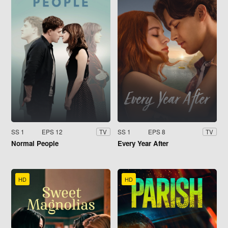
SS 1
EPS 12
SS 1
EPS 8
TV
TV
Normal People
Every Year After
HD
HD