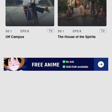
SS 1
EPS 8
SS 1
EPS 8
TV
TV
Off Campus
The House of the Spirits