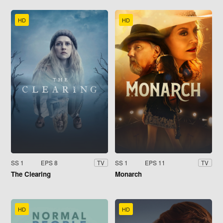
HD
HD
SS 1
EPS 8
SS 1
EPS 11
TV
TV
The Clearing
Monarch
HD
HD