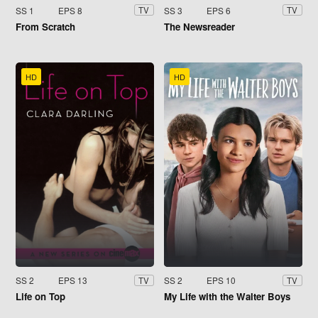
SS 1
EPS 8
SS 3
EPS 6
TV
TV
From Scratch
The Newsreader
HD
HD
SS 2
EPS 13
SS 2
EPS 10
TV
TV
Life on Top
My Life with the Walter Boys