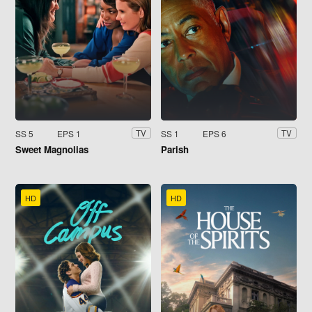
SS 5
EPS 1
SS 1
EPS 6
TV
TV
Sweet Magnolias
Parish
HD
HD