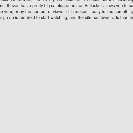
 It even has a pretty big catalog of anime. Putlocker allows you to 
ase year, or by the number of views. This makes it easy to find something
gn up is required to start watching, and the site has fewer ads than m
Why Choose Putlocker?
Benefits of streaming movie on Putlocker
various platforms. TV's and DVD players are common in most household
 movies,Watching Movies Online music or any other visual content. Thea
vie lovers. You get to enjoy an entirely different experience watching
. One can also download and stream movies online using their compu
s where you can subscribe or watch movies for free. Watching them onlin
ng from other mainstream platforms. You are all set for a great movie 
ere are a few merits of online movie streaming on Putlocker that you sh
You save time By using Putlocker
ch free movies online instantly eliminates the need to download the mov
ter. Downloading movies take a huge amount of time, and who has ti
By the time a movie downloads, your time and or desire to watch the
there.
You save money by using Putlockers