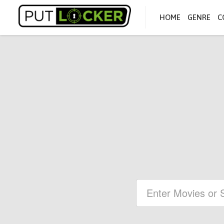
HOME
GENRE
C