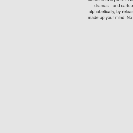
dramas—and cartoons.
alphabetically, by rele
made up your mind. No si
You can watch films on 
discs which contain
frequented by most mo
compared to your home
There are various site
benefits unlike viewi
Putlocker. H
Using Putlocker to wat
laptop, or desktop compu
to watch a movie now? 