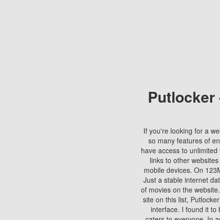
Putlocker
If you're looking for a we
so many features of en
have access to unlimited 
links to other websites
mobile devices. On 123Mo
Just a stable internet da
of movies on the website.
site on this list, Putlocke
interface. I found it t
caters to everyone. In a