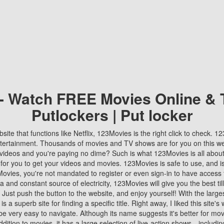
 - Watch FREE Movies Online & 
Putlockers | Put locker
bsite that functions like Netflix, 123Movies is the right click to check. 
tertainment. Thousands of movies and TV shows are for you on this w
videos and you're paying no dime? Such is what 123Movies is all about. 
 for you to get your videos and movies. 123Movies is safe to use, and i
vies, you're not mandated to register or even sign-in to have access 
ta and constant source of electricity, 123Movies will give you the best t
 Just push the button to the website, and enjoy yourself! With the larges
r is a superb site for finding a specific title. Right away, I liked this site'
o be very easy to navigate. Although its name suggests it's better for mov
ddition to movies, it has a large selection of live-action shows—includi