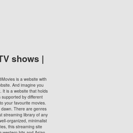
TV shows |
123Movies is a website with
ebsite. And imagine you
It is a website that holds
s supported by different
to your favourite movies.
ill dawn. There are genres
t streaming library of any
s well-organized, minimalist
ies, this streaming site
ng western hits and Asian