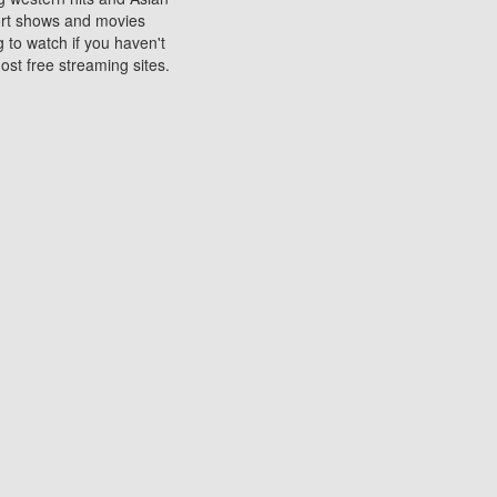
sort shows and movies
 to watch if you haven't
ost free streaming sites.
s. They are used to play
ters are other spots
 movies at the cinemas
ters or mobile phones.
e can be of significant
watching experience on
ould know of.
ies to a tablet, phone,
me to waste when you want
 movie may no longer be