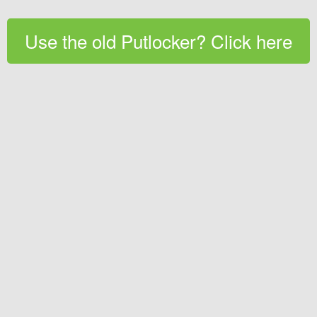
Use the old Putlocker? Click here