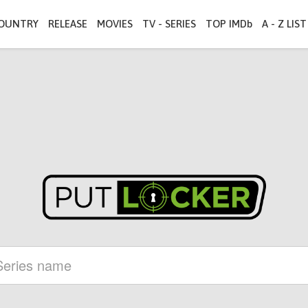
OUNTRY
RELEASE
MOVIES
TV - SERIES
TOP IMDb
A - Z LIST