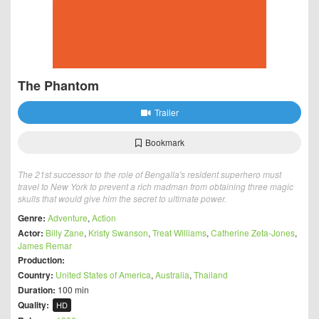
The Phantom
Trailer
Bookmark
The 21st successor to the role of Bengalla's resident superhero must
travel to New York to prevent a rich madman from obtaining three magic
skulls that would give him the secret to ultimate power.
Genre:
Adventure
,
Action
Actor:
Billy Zane
,
Kristy Swanson
,
Treat Williams
,
Catherine Zeta-Jones
,
James Remar
Production:
Country:
United States of America
,
Australia
,
Thailand
Duration:
100 min
Quality:
HD