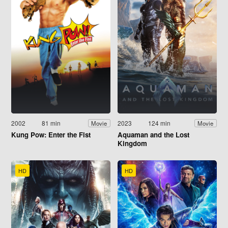
2002
81 min
2023
124 min
Movie
Movie
Kung Pow: Enter the Fist
Aquaman and the Lost
Kingdom
HD
HD