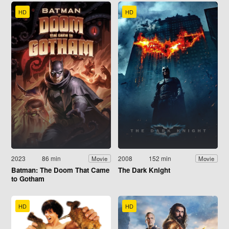
HD
HD
2023
86 min
2008
152 min
Movie
Movie
Batman: The Doom That Came
The Dark Knight
to Gotham
HD
HD