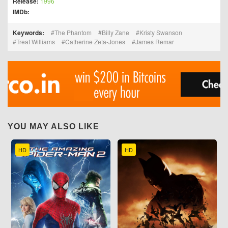
Release:
1996
IMDb:
Keywords:
The Phantom
Billy Zane
Kristy Swanson
Treat Williams
Catherine Zeta-Jones
James Remar
YOU MAY ALSO LIKE
HD
HD