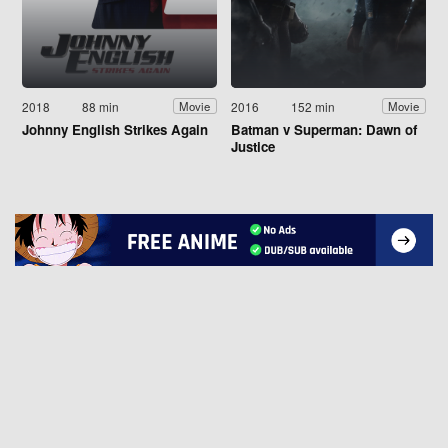
2018
88 min
2016
152 min
Movie
Movie
Johnny English Strikes Again
Batman v Superman: Dawn of
Justice