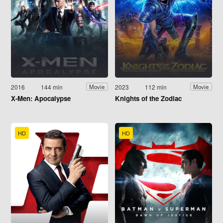
2016
144 min
2023
112 min
Movie
Movie
X-Men: Apocalypse
Knights of the Zodiac
HD
HD