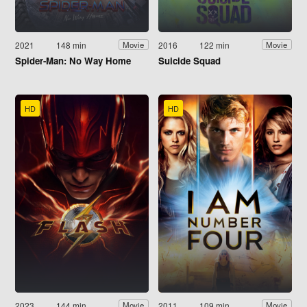
2021
148 min
2016
122 min
Movie
Movie
Spider-Man: No Way Home
Suicide Squad
HD
HD
2023
144 min
2011
109 min
Movie
Movie