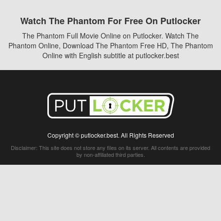
Watch The Phantom For Free On Putlocker
The Phantom Full Movie Online on Putlocker. Watch The
Phantom Online, Download The Phantom Free HD, The Phantom
Online with English subtitle at putlocker.best
Copyright © putlocker.best. All Rights Reserved
Disclaimer: This site does not store any files on its server. All contents are provided
by non-affiliated third parties.
5Movies
Afdah
CouchTuner
LetMeWatchThis
M4UFree
PrimeWire
VexMovies
Vmovee
Watch5s
Watchfree
Yify TV