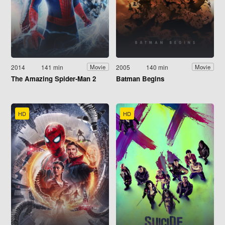
2014
141 min
2005
140 min
Movie
Movie
The Amazing Spider-Man 2
Batman Begins
HD
HD