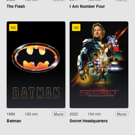
The Flash
I Am Number Four
HD
HD
1989
126 min
2022
104 min
Movie
Movie
Batman
Secret Headquarters