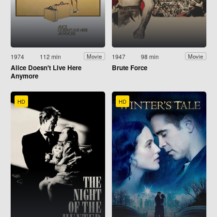
1974
112 min
1947
98 min
Movie
Movie
Alice Doesn't Live Here
Brute Force
Anymore
HD
HD