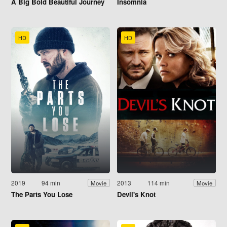
A Big Bold Beautiful Journey
Insomnia
HD
HD
2019
94 min
2013
114 min
Movie
Movie
The Parts You Lose
Devil's Knot