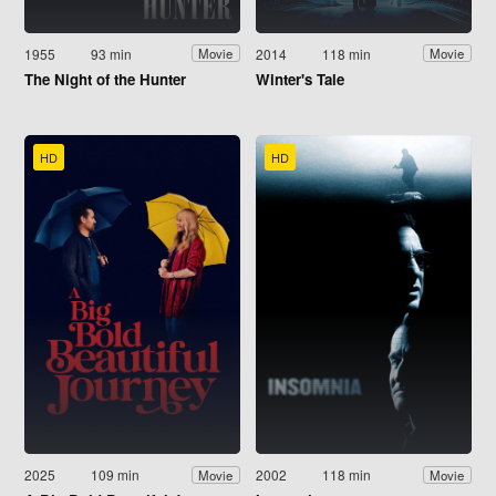
1955
93 min
2014
118 min
Movie
Movie
The Night of the Hunter
Winter's Tale
HD
HD
2025
109 min
2002
118 min
Movie
Movie