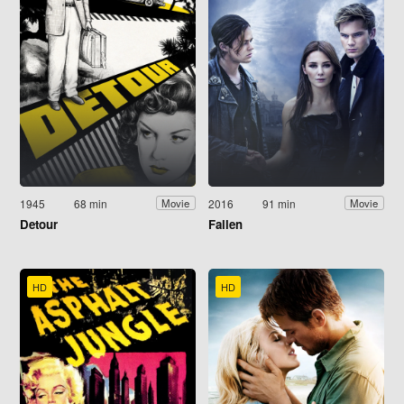
1945
68 min
2016
91 min
Movie
Movie
Detour
Fallen
HD
HD