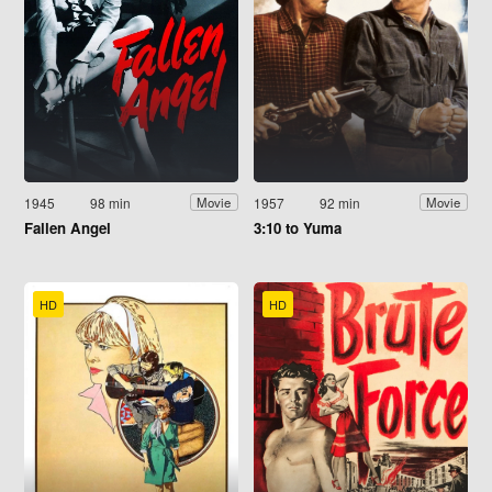
1945
98 min
1957
92 min
Movie
Movie
Fallen Angel
3:10 to Yuma
HD
HD