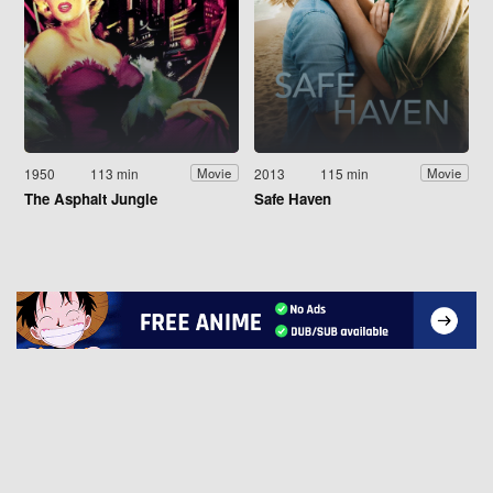
1950
113 min
2013
115 min
Movie
Movie
The Asphalt Jungle
Safe Haven