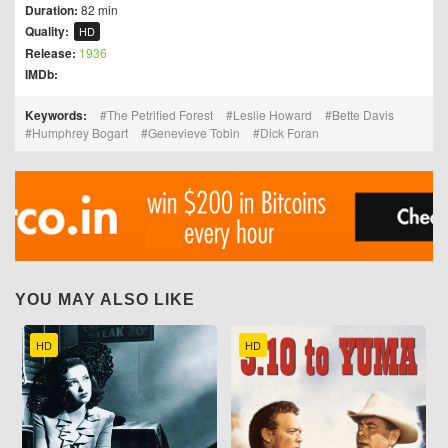
Duration:
82 min
Quality:
HD
Release:
1936
IMDb:
Keywords:
The Petrified Forest
Leslie Howard
Bette Davis
Humphrey Bogart
Genevieve Tobin
Dick Foran
YOU MAY ALSO LIKE
HD
HD