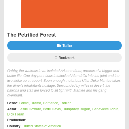
The Petrified Forest
Trailer
Bookmark
Gabby, the waitress in an isolated Arizona diner, dreams of a bigger and
better life. One day penniless intellectual Alan drifts into the joint and the
two strike up a rapport. Soon enough, notorious killer Duke Mantee takes
the diner's inhabitants hostage. Surrounded by miles of desert, the
patrons and staff are forced to sit tight with Mantee and his gang
overnight.
Genre:
Crime
,
Drama
,
Romance
,
Thriller
Actor:
Leslie Howard
,
Bette Davis
,
Humphrey Bogart
,
Genevieve Tobin
,
Dick Foran
Production:
Country:
United States of America