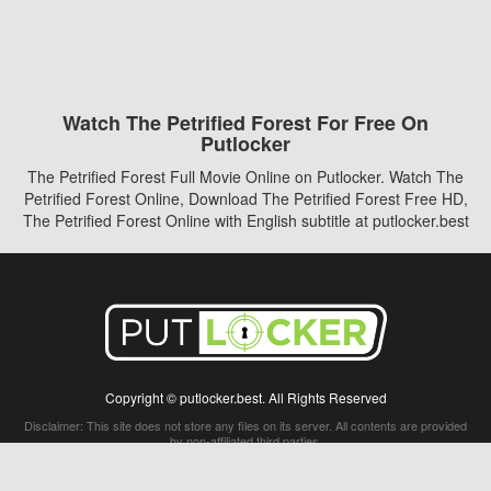
Watch The Petrified Forest For Free On
Putlocker
The Petrified Forest Full Movie Online on Putlocker. Watch The
Petrified Forest Online, Download The Petrified Forest Free HD,
The Petrified Forest Online with English subtitle at putlocker.best
Copyright © putlocker.best. All Rights Reserved
Disclaimer: This site does not store any files on its server. All contents are provided
by non-affiliated third parties.