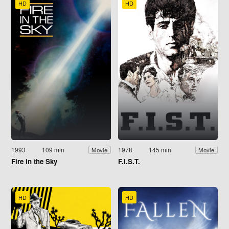
HD
HD
1993
109 min
1978
145 min
Movie
Movie
Fire in the Sky
F.I.S.T.
HD
HD