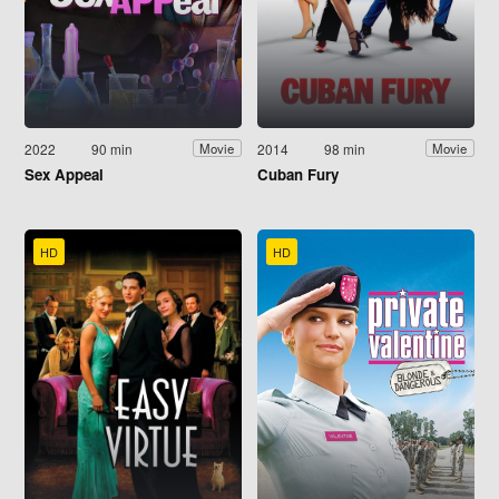
2022
90 min
2014
98 min
Movie
Movie
Sex Appeal
Cuban Fury
HD
HD