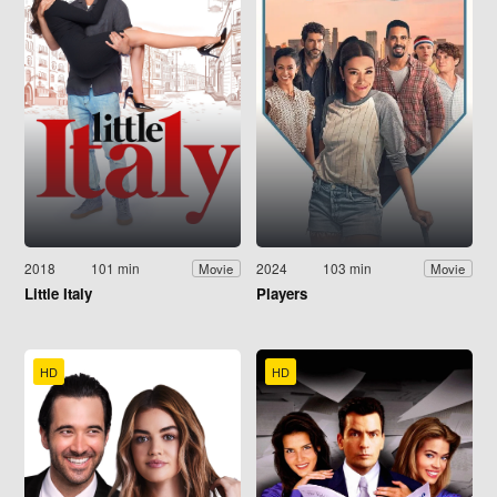
2018
101 min
2024
103 min
Movie
Movie
Little Italy
Players
HD
HD