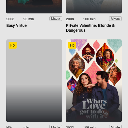
2008
93 min
2008
100 min
Movie
Movie
Easy Virtue
Private Valentine: Blonde &
Dangerous
HD
HD
N/A
min
2023
109 min
Movie
Movie