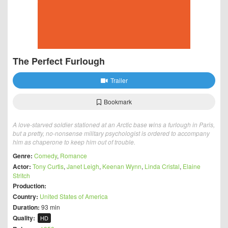
The Perfect Furlough
Trailer
Bookmark
A love-starved soldier stationed at an Arctic base wins a furlough in Paris,
but a pretty, no-nonsense military psychologist is ordered to accompany
him as chaperone to keep him out of trouble.
Genre:
Comedy
,
Romance
Actor:
Tony Curtis
,
Janet Leigh
,
Keenan Wynn
,
Linda Cristal
,
Elaine
Stritch
Production:
Country:
United States of America
Duration:
93 min
Quality:
HD