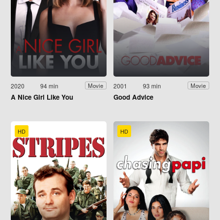
2020
94 min
2001
93 min
Movie
Movie
A Nice Girl Like You
Good Advice
HD
HD