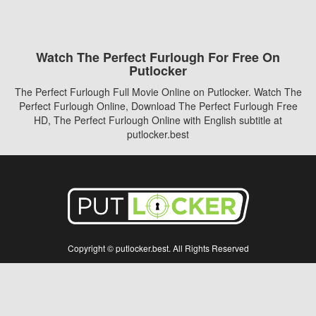
Watch The Perfect Furlough For Free On
Putlocker
The Perfect Furlough Full Movie Online on Putlocker. Watch The
Perfect Furlough Online, Download The Perfect Furlough Free
HD, The Perfect Furlough Online with English subtitle at
putlocker.best
Copyright © putlocker.best. All Rights Reserved
Disclaimer: This site does not store any files on its server. All contents are provided
by non-affiliated third parties.
5Movies
Afdah
CouchTuner
LetMeWatchThis