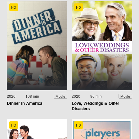
HD
HD
2020
108 min
2020
96 min
Movie
Movie
Dinner in America
Love, Weddings & Other
Disasters
HD
HD