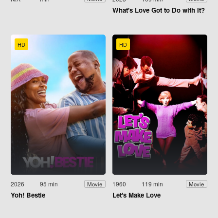
What's Love Got to Do with It?
HD
HD
2026
95 min
1960
119 min
Movie
Movie
Yoh! Bestie
Let's Make Love