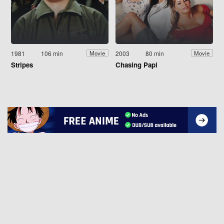
1981
106 min
2003
80 min
Movie
Movie
Stripes
Chasing Papi