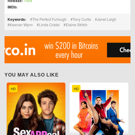
Release:
1958
IMDb:
Keywords:
The Perfect Furlough
Tony Curtis
Janet Leigh
Keenan Wynn
Linda Cristal
Elaine Stritch
YOU MAY ALSO LIKE
HD
HD