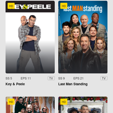
HD
HD
SS 5
EPS 11
SS 9
EPS 21
TV
TV
Key & Peele
Last Man Standing
HD
HD