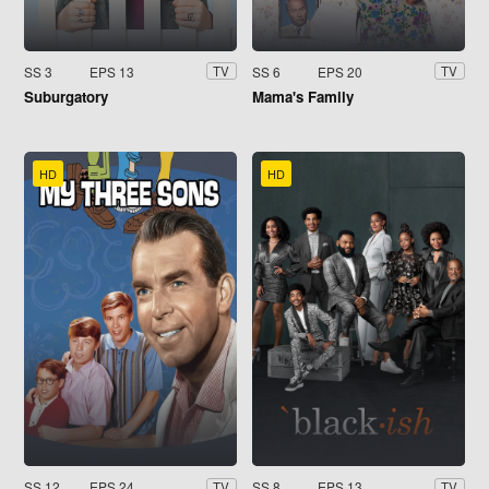
SS 3
EPS 13
SS 6
EPS 20
TV
TV
Suburgatory
Mama's Family
HD
HD
SS 12
EPS 24
SS 8
EPS 13
TV
TV