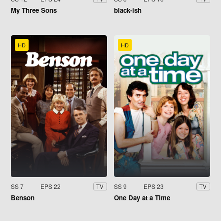
My Three Sons
black-ish
HD
HD
SS 7
EPS 22
SS 9
EPS 23
TV
TV
Benson
One Day at a Time