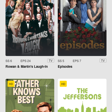
SS 6
EPS 24
SS 5
EPS 7
TV
TV
Rowan & Martin's Laugh-In
Episodes
HD
HD