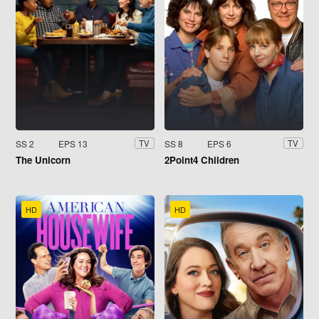
SS 2
EPS 13
SS 8
EPS 6
TV
TV
The Unicorn
2Point4 Children
HD
HD