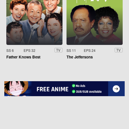
SS 6
EPS 32
SS 11
EPS 24
TV
TV
Father Knows Best
The Jeffersons