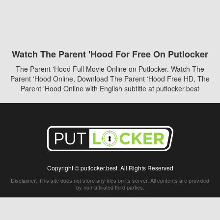
Watch The Parent 'Hood For Free On Putlocker
The Parent 'Hood Full Movie Online on Putlocker. Watch The
Parent 'Hood Online, Download The Parent 'Hood Free HD, The
Parent 'Hood Online with English subtitle at putlocker.best
Copyright © putlocker.best. All Rights Reserved
Disclaimer: This site does not store any files on its server. All contents are provided
by non-affiliated third parties.
5Movies
Afdah
CouchTuner
LetMeWatchThis