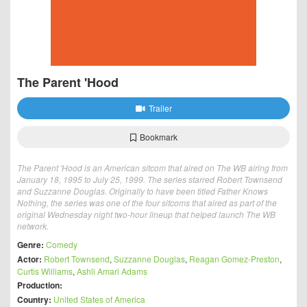
The Parent 'Hood
Trailer
Bookmark
The Parent 'Hood is an American sitcom that aired on The WB airing from
January 18, 1995 to July 25, 1999. The series starred Robert Townsend
and Suzzanne Douglas. Originally to have been titled Father Knows
Nothing, the series was one of the four sitcoms that aired as part of the
original Wednesday night two-hour lineup that helped launch The WB
network.
Genre:
Comedy
Actor:
Robert Townsend
,
Suzzanne Douglas
,
Reagan Gomez-Preston
,
Curtis Williams
,
Ashli Amari Adams
Production:
Country:
United States of America