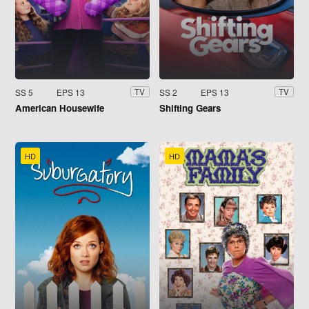
SS 5
EPS 13
SS 2
EPS 13
TV
TV
American Housewife
Shifting Gears
HD
HD