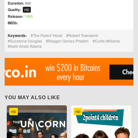
Duration:
min
Quality:
HD
Release:
1995
IMDb:
Keywords:
The Parent 'Hood
Robert Townsend
Suzzanne Douglas
Reagan Gomez-Preston
Curtis Williams
Ashli Amari Adams
YOU MAY ALSO LIKE
HD
HD