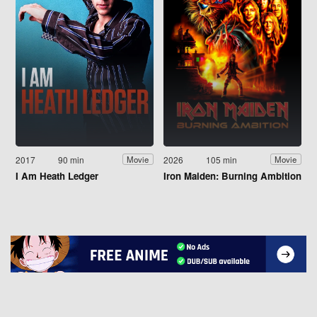
2017
90 min
2026
105 min
Movie
Movie
I Am Heath Ledger
Iron Maiden: Burning Ambition