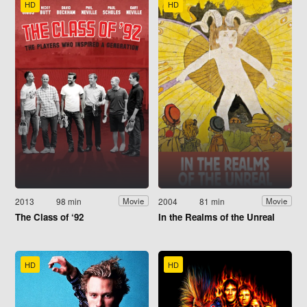
HD
HD
2013
98 min
2004
81 min
Movie
Movie
The Class of ‘92
In the Realms of the Unreal
HD
HD