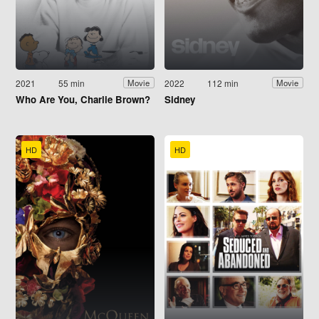
2021
55 min
2022
112 min
Movie
Movie
Who Are You, Charlie Brown?
Sidney
HD
HD