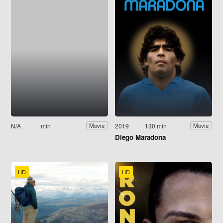
N/A
min
2019
130 min
Movie
Movie
Diego Maradona
HD
HD