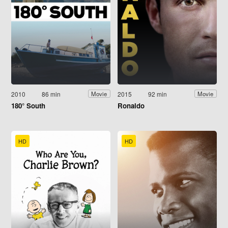
2010
86 min
2015
92 min
Movie
Movie
180° South
Ronaldo
HD
HD