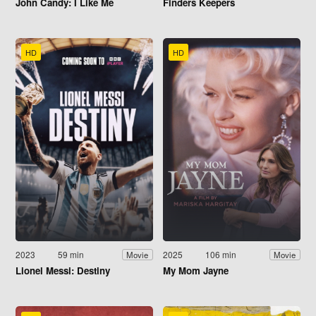
John Candy: I Like Me
Finders Keepers
HD
HD
2023
59 min
2025
106 min
Movie
Movie
Lionel Messi: Destiny
My Mom Jayne