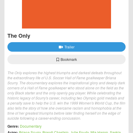
The Only
Trailer
Bookmark
The Only explores the highest triumphs and darkest defeats throughout
the extraordinary life of U.S. Soccer Hall of Fame goalkeeper Briana
Scurry. The documentary explores the inspirational glory and deeply dark
corners of a Hall of Fame goalkeeper who stood alone on the field as the
only Black starter and the only openly gay player. While celebrating the
historic legacy of Scurry's career, including two Olympic gold medals and
a penalty save to help the U.S. win the 1999 Women's World Cup, the film
also tells the story of how she overcame racism and homophobia at the
time of her greatest triumphs before later finding herself on the edge of
suicide following a career-ending concussion.
Genre:
Documentary
Actor:
Briana Scurry
,
Brandi Chastain
,
Julie Foudy
,
Mia Hamm
,
Saskia