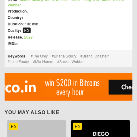
Webber
Production:
Country:
Duration:
102 min
Quality:
HD
Release:
2022
IMDb:
Keywords:
The Only
Briana Scurry
Brandi Chastain
Julie Foudy
Mia Hamm
Saskia Webber
YOU MAY ALSO LIKE
HD
HD