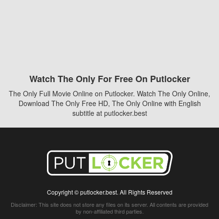
Watch The Only For Free On Putlocker
The Only Full Movie Online on Putlocker. Watch The Only Online,
Download The Only Free HD, The Only Online with English
subtitle at putlocker.best
Copyright © putlocker.best. All Rights Reserved
Disclaimer: This site does not store any files on its server. All contents are provided
by non-affiliated third parties.