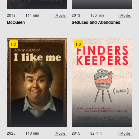
2018
111 min
2013
100 min
Movie
Movie
McQueen
Seduced and Abandoned
HD
HD
2025
113 min
2015
82 min
Movie
Movie