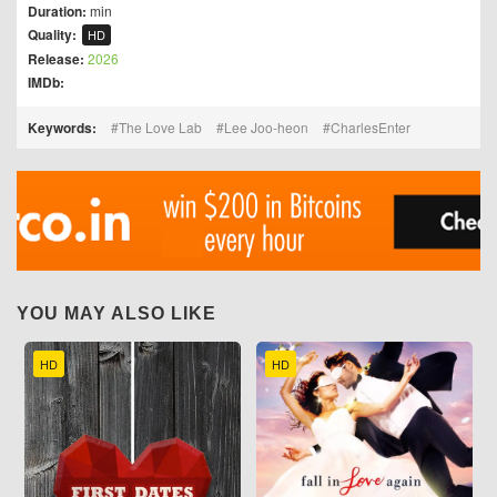
Duration:
min
Quality:
HD
Release:
2026
IMDb:
Keywords:
The Love Lab
Lee Joo-heon
CharlesEnter
YOU MAY ALSO LIKE
HD
HD