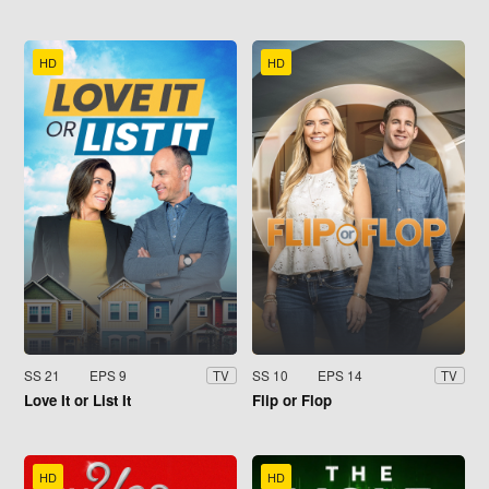
HD
HD
SS 21
EPS 9
SS 10
EPS 14
TV
TV
Love It or List It
Flip or Flop
HD
HD