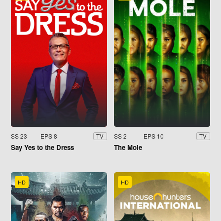
SS 23
EPS 8
SS 2
EPS 10
TV
TV
Say Yes to the Dress
The Mole
HD
HD