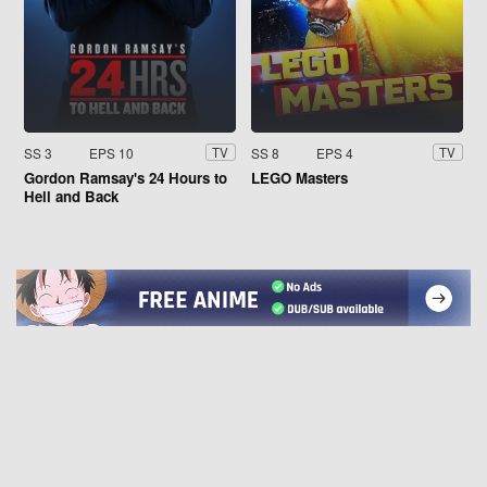
SS 3
EPS 10
SS 8
EPS 4
TV
TV
Gordon Ramsay's 24 Hours to
LEGO Masters
Hell and Back