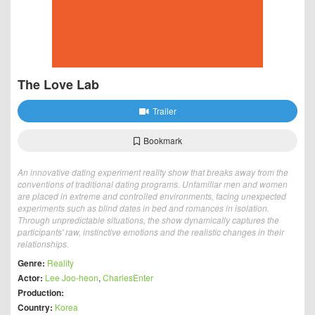
The Love Lab
Trailer
Bookmark
An innovative dating experiment reality show that breaks away from the
conventions of traditional dating programs. Unfamiliar men and women
are placed in extreme and controlled environments, facing unexpected
experiments such as blind dates in bed and romances in isolation.
Through unpredictable situations, the show dynamically captures the
participants' raw, instinctive emotions and the realistic changes in their
relationships.
Genre:
Reality
Actor:
Lee Joo-heon
,
CharlesEnter
Production:
Country:
Korea