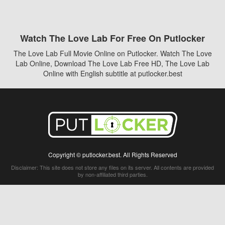
Watch The Love Lab For Free On Putlocker
The Love Lab Full Movie Online on Putlocker. Watch The Love
Lab Online, Download The Love Lab Free HD, The Love Lab
Online with English subtitle at putlocker.best
Copyright © putlocker.best. All Rights Reserved
Disclaimer: This site does not store any files on its server. All contents are provided
by non-affiliated third parties.
5Movies
Afdah
CouchTuner
LetMeWatchThis
M4UFree
PrimeWire
VexMovies
Vmovee