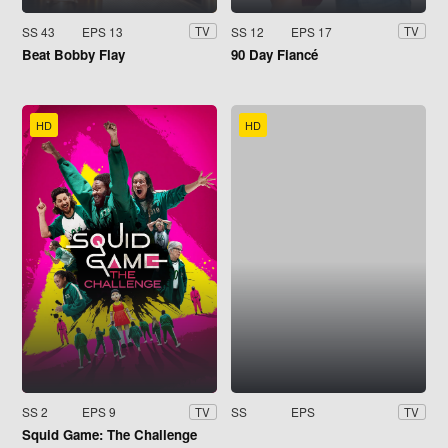
SS 43
EPS 13
SS 12
EPS 17
TV
TV
Beat Bobby Flay
90 Day Fiancé
HD
HD
SS 2
EPS 9
SS
EPS
TV
TV
Squid Game: The Challenge