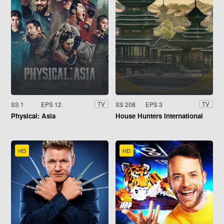
SS 1
EPS 12
SS 208
EPS 3
TV
TV
Physical: Asia
House Hunters International
HD
HD