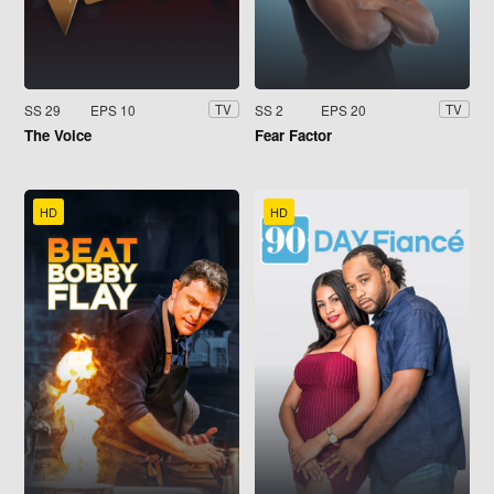
SS 29
EPS 10
SS 2
EPS 20
TV
TV
The Voice
Fear Factor
HD
HD