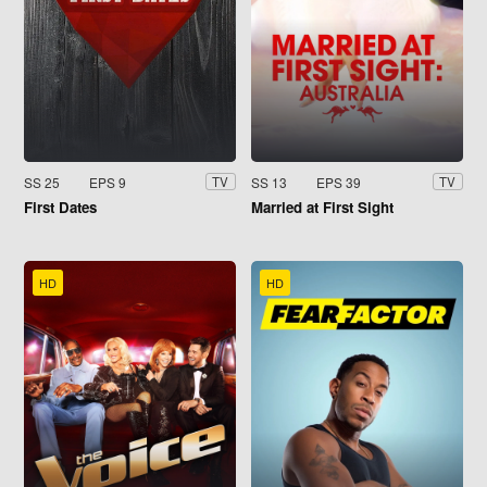
SS 25
EPS 9
SS 13
EPS 39
TV
TV
First Dates
Married at First Sight
HD
HD