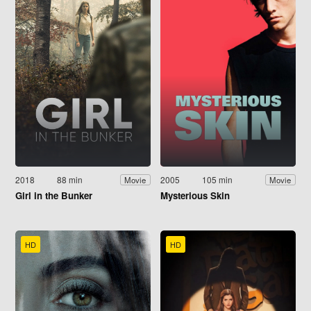
2018
88 min
2005
105 min
Movie
Movie
Girl in the Bunker
Mysterious Skin
HD
HD