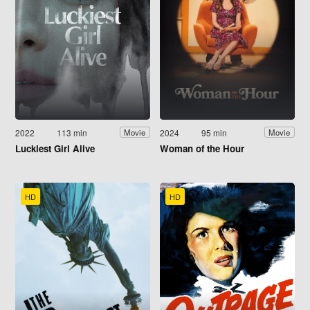
2022
113 min
2024
95 min
Movie
Movie
Luckiest Girl Alive
Woman of the Hour
HD
HD