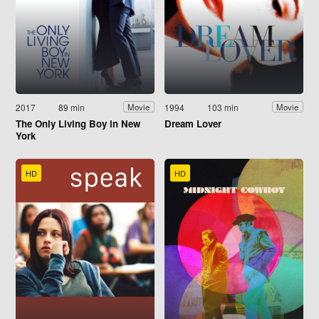
2017
89 min
1994
103 min
Movie
Movie
The Only Living Boy in New
Dream Lover
York
HD
HD