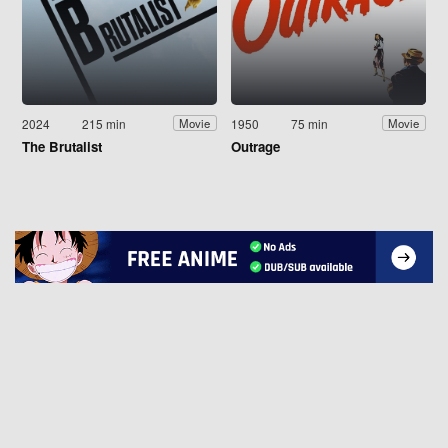
2024
215 min
1950
75 min
Movie
Movie
The Brutalist
Outrage