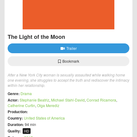
The Light of the Moon
Trailer
Bookmark
After a New York City woman is sexually assaulted while walking home
one evening, she struggles to accept the truth and rediscover the intimacy
within her relationship.
Genre:
Drama
Actor:
Stephanie Beatriz
,
Michael Stahl-David
,
Conrad Ricamora
,
Catherine Curtin
,
Olga Merediz
Production:
Country:
United States of America
Duration:
94 min
Quality:
HD