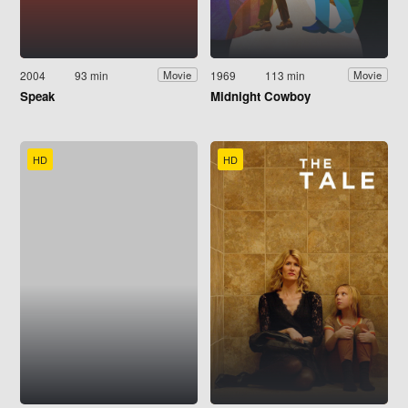
2004
93 min
1969
113 min
Movie
Movie
Speak
Midnight Cowboy
HD
HD