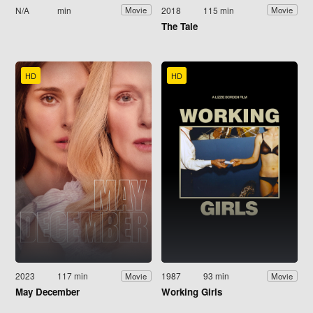
N/A
min
2018
115 min
Movie
Movie
The Tale
HD
HD
2023
117 min
1987
93 min
Movie
Movie
May December
Working Girls