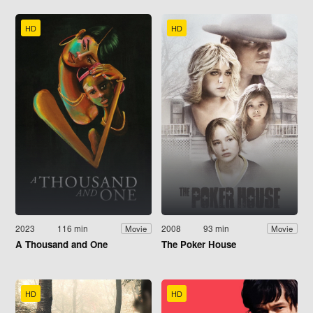
HD
HD
2023
116 min
2008
93 min
Movie
Movie
A Thousand and One
The Poker House
HD
HD