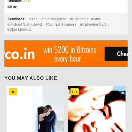
Release:
2017
IMDb:
Keywords:
The Light of the Moon
Stephanie Beatriz
Michael Stahl-David
Conrad Ricamora
Catherine Curtin
Olga Merediz
YOU MAY ALSO LIKE
HD
HD