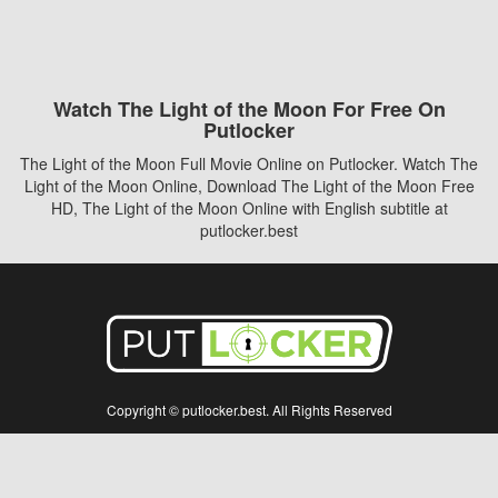
Watch The Light of the Moon For Free On
Putlocker
The Light of the Moon Full Movie Online on Putlocker. Watch The
Light of the Moon Online, Download The Light of the Moon Free
HD, The Light of the Moon Online with English subtitle at
putlocker.best
Copyright © putlocker.best. All Rights Reserved
Disclaimer: This site does not store any files on its server. All contents are provided
by non-affiliated third parties.