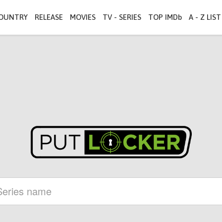
OUNTRY
RELEASE
MOVIES
TV - SERIES
TOP IMDb
A - Z LIST