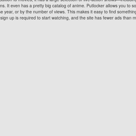
 It even has a pretty big catalog of anime. Putlocker allows you to 
ase year, or by the number of views. This makes it easy to find something
gn up is required to start watching, and the site has fewer ads than m
Why Choose Putlocker?
Benefits of streaming movie on Putlocker
various platforms. TV's and DVD players are common in most household
 movies,Watching Movies Online music or any other visual content. Thea
vie lovers. You get to enjoy an entirely different experience watching
. One can also download and stream movies online using their compu
s where you can subscribe or watch movies for free. Watching them onlin
ng from other mainstream platforms. You are all set for a great movie 
ere are a few merits of online movie streaming on Putlocker that you sh
You save time By using Putlocker
ch free movies online instantly eliminates the need to download the mov
ter. Downloading movies take a huge amount of time, and who has ti
By the time a movie downloads, your time and or desire to watch the
there.
You save money by using Putlockers