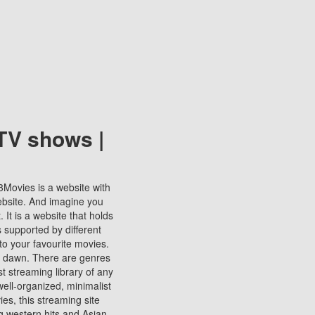
TV shows |
123Movies is a website with
ebsite. And imagine you
It is a website that holds
s supported by different
to your favourite movies.
ill dawn. There are genres
t streaming library of any
s well-organized, minimalist
ies, this streaming site
ng western hits and Asian