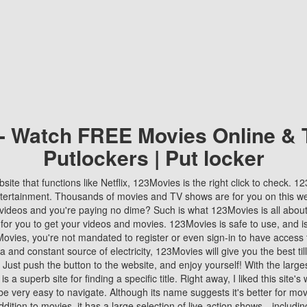
 - Watch FREE Movies Online & 
Putlockers | Put locker
bsite that functions like Netflix, 123Movies is the right click to check. 
tertainment. Thousands of movies and TV shows are for you on this w
videos and you're paying no dime? Such is what 123Movies is all about. 
 for you to get your videos and movies. 123Movies is safe to use, and i
vies, you're not mandated to register or even sign-in to have access 
ta and constant source of electricity, 123Movies will give you the best t
 Just push the button to the website, and enjoy yourself! With the larges
r is a superb site for finding a specific title. Right away, I liked this site'
o be very easy to navigate. Although its name suggests it's better for mov
ddition to movies, it has a large selection of live-action shows—includi