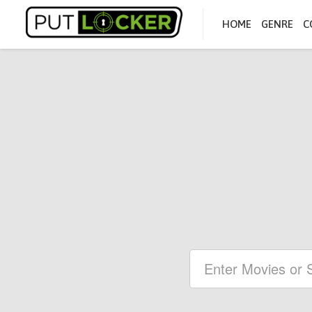
HOME
GENRE
C