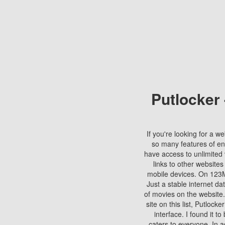
Putlocker
If you're looking for a we
so many features of en
have access to unlimited 
links to other websites
mobile devices. On 123Mo
Just a stable internet da
of movies on the website.
site on this list, Putlocke
interface. I found it t
caters to everyone. In a