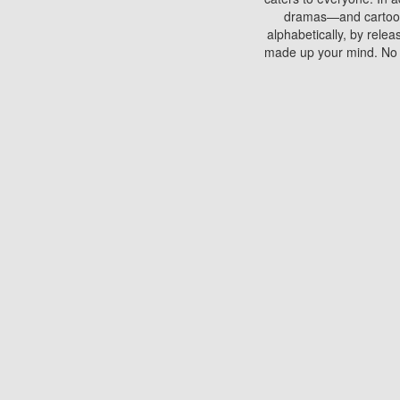
dramas—and cartoons.
alphabetically, by rele
made up your mind. No si
You can watch films on 
discs which contain
frequented by most mo
compared to your home
There are various site
benefits unlike viewi
Putlocker. H
Using Putlocker to wat
laptop, or desktop compu
to watch a movie now? 