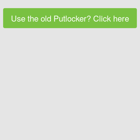
Use the old Putlocker? Click here