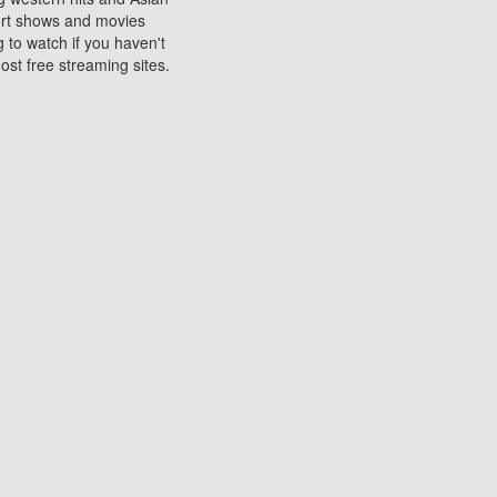
sort shows and movies
 to watch if you haven't
ost free streaming sites.
s. They are used to play
ters are other spots
 movies at the cinemas
ters or mobile phones.
e can be of significant
watching experience on
ould know of.
ies to a tablet, phone,
me to waste when you want
 movie may no longer be