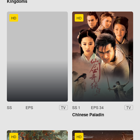
Kingdoms
HD
HD
SS
EPS
SS 1
EPS 34
TV
TV
Chinese Paladin
HD
HD