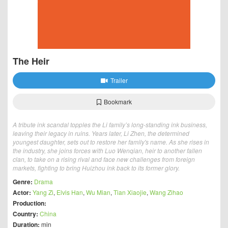
The Heir
Trailer
Bookmark
A tribute ink scandal topples the Li family’s long-standing ink business,
leaving their legacy in ruins. Years later, Li Zhen, the determined
youngest daughter, sets out to restore her family's name. As she rises in
the industry, she joins forces with Luo Wenqian, heir to another fallen
clan, to take on a rising rival and face new challenges from foreign
markets, fighting to bring Huizhou ink back to its former glory.
Genre:
Drama
Actor:
Yang Zi
,
Elvis Han
,
Wu Mian
,
Tian Xiaojie
,
Wang Zihao
Production:
Country:
China
Duration:
min