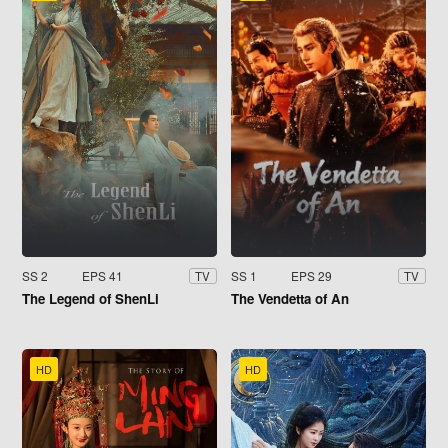
SS 2
EPS 41
SS 1
EPS 29
TV
TV
The Legend of ShenLi
The Vendetta of An
HD
HD