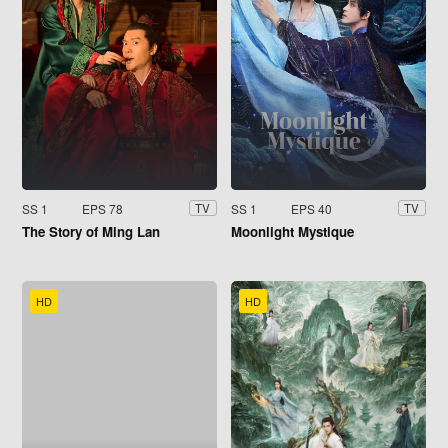
SS 1
EPS 78
SS 1
EPS 40
TV
TV
The Story of Ming Lan
Moonlight Mystique
HD
HD