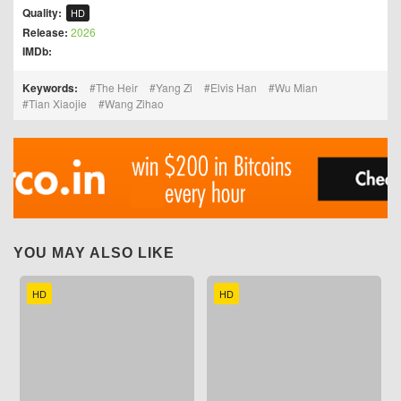
Quality:
HD
Release:
2026
IMDb:
Keywords:
The Heir
Yang Zi
Elvis Han
Wu Mian
Tian Xiaojie
Wang Zihao
YOU MAY ALSO LIKE
HD
HD