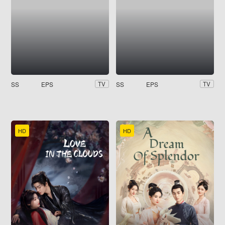
SS
EPS
SS
EPS
TV
TV
HD
HD