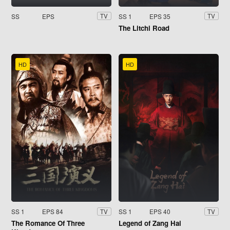
SS
EPS
SS 1
EPS 35
TV
TV
The Litchi Road
HD
HD
SS 1
EPS 84
SS 1
EPS 40
TV
TV
The Romance Of Three
Legend of Zang Hai