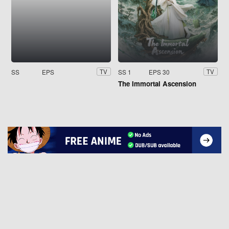
SS
EPS
SS 1
EPS 30
TV
TV
The Immortal Ascension