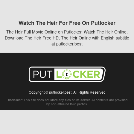
Watch The Heir For Free On Putlocker
The Heir Full Movie Online on Putlocker. Watch The Heir Online,
Download The Heir Free HD, The Heir Online with English subtitle
at putlocker.best
Copyright © putlocker.best. All Rights Reserved
Disclaimer: This site does not store any files on its server. All contents are provided
by non-affiliated third parties.
5Movies
Afdah
CouchTuner
LetMeWatchThis
M4UFree
PrimeWire
VexMovies
Vmovee