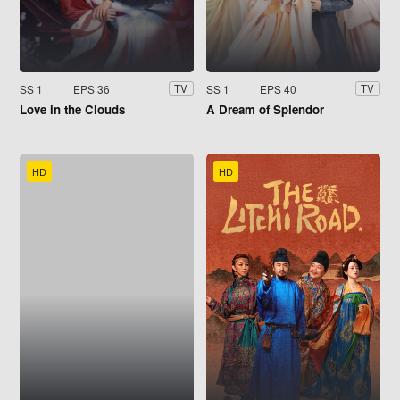
SS 1
EPS 36
SS 1
EPS 40
TV
TV
Love in the Clouds
A Dream of Splendor
HD
HD